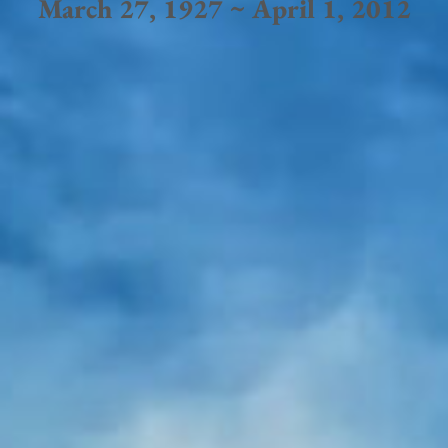
March 27, 1927 ~ April 1, 2012