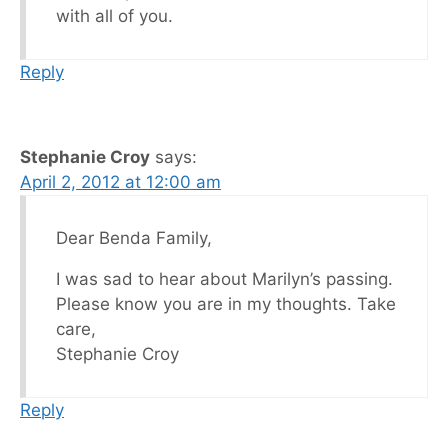
with all of you.
Reply
Stephanie Croy
says:
April 2, 2012 at 12:00 am
Dear Benda Family,
I was sad to hear about Marilyn’s passing.
Please know you are in my thoughts. Take
care,
Stephanie Croy
Reply