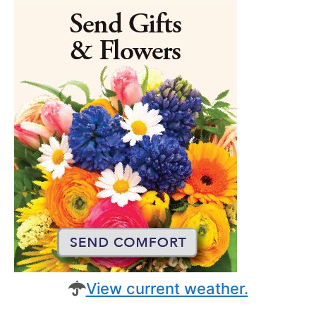
View current weather.