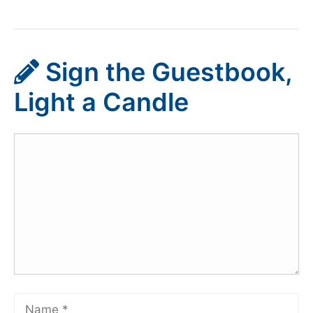
Sign the Guestbook,
Light a Candle