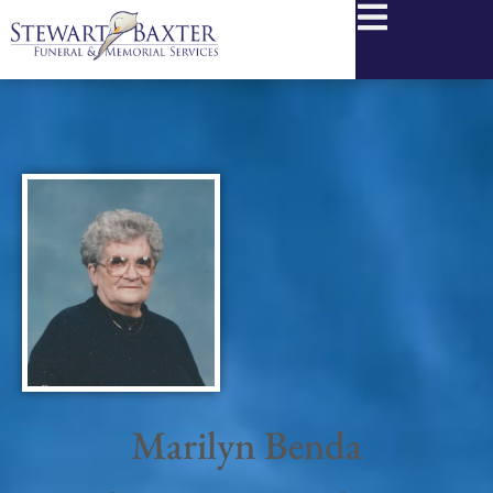
content
Marilyn Benda