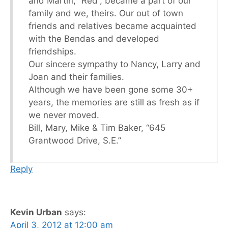
and Martin, “Red”, became a part of our
family and we, theirs. Our out of town
friends and relatives became acquainted
with the Bendas and developed
friendships.
Our sincere sympathy to Nancy, Larry and
Joan and their families.
Although we have been gone some 30+
years, the memories are still as fresh as if
we never moved.
Bill, Mary, Mike & Tim Baker, “645
Grantwood Drive, S.E.”
Reply
Kevin Urban
says:
April 3, 2012 at 12:00 am