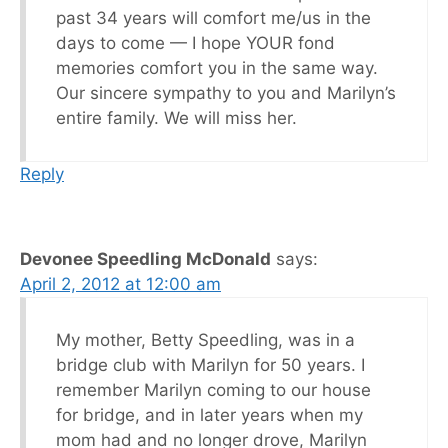
past 34 years will comfort me/us in the
days to come — I hope YOUR fond
memories comfort you in the same way.
Our sincere sympathy to you and Marilyn’s
entire family. We will miss her.
Reply
Devonee Speedling McDonald
says:
April 2, 2012 at 12:00 am
My mother, Betty Speedling, was in a
bridge club with Marilyn for 50 years. I
remember Marilyn coming to our house
for bridge, and in later years when my
mom had and no longer drove, Marilyn