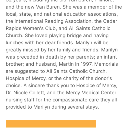
and the new Van Buren. She was a member of the
local, state, and national education associations,
the International Reading Association, the Cedar
Rapids Women's Club, and All Saints Catholic
Church. She loved playing bridge and having
lunches with her dear friends. Marilyn will be
greatly missed by her family and friends. Marilyn
was preceded in death by her parents; an infant
brother; and husband, Martin in 1997. Memorials
are suggested to All Saints Catholic Church,
Hospice of Mercy, or the charity of the donor's
choice. A sincere thank you to Hospice of Mercy,
Dr. Nicole Collett, and the Mercy Medical Center
nursing staff for the compassionate care they all
provided to Marilyn during several stays.