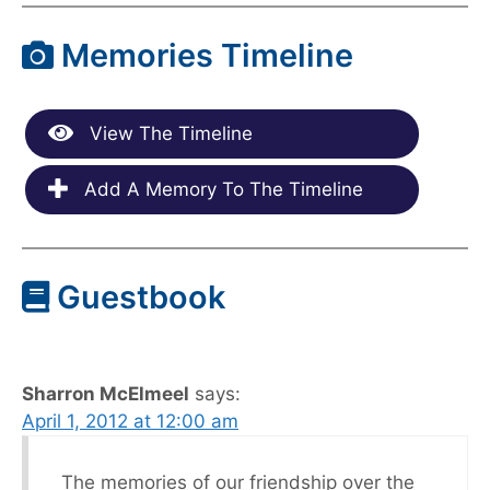
Memories Timeline
View The Timeline
Add A Memory To The Timeline
Guestbook
Sharron McElmeel
says:
April 1, 2012 at 12:00 am
The memories of our friendship over the