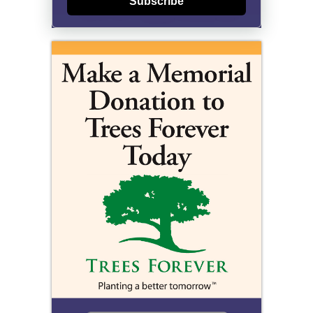
Subscribe