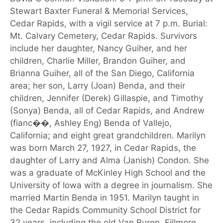
Stewart Baxter Funeral & Memorial Services,
Cedar Rapids, with a vigil service at 7 p.m. Burial:
Mt. Calvary Cemetery, Cedar Rapids. Survivors
include her daughter, Nancy Guiher, and her
children, Charlie Miller, Brandon Guiher, and
Brianna Guiher, all of the San Diego, California
area; her son, Larry (Joan) Benda, and their
children, Jennifer (Derek) Gillaspie, and Timothy
(Sonya) Benda, all of Cedar Rapids, and Andrew
(fianc��, Ashley Eng) Benda of Vallejo,
California; and eight great grandchildren. Marilyn
was born March 27, 1927, in Cedar Rapids, the
daughter of Larry and Alma (Janish) Condon. She
was a graduate of McKinley High School and the
University of Iowa with a degree in journalism. She
married Martin Benda in 1951. Marilyn taught in
the Cedar Rapids Community School District for
32 years, including the old Van Buren, Fillmore,