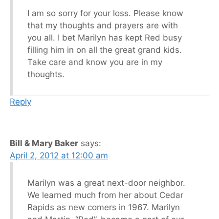
I am so sorry for your loss. Please know
that my thoughts and prayers are with
you all. I bet Marilyn has kept Red busy
filling him in on all the great grand kids.
Take care and know you are in my
thoughts.
Reply
Bill & Mary Baker
says:
April 2, 2012 at 12:00 am
Marilyn was a great next-door neighbor.
We learned much from her about Cedar
Rapids as new comers in 1967. Marilyn