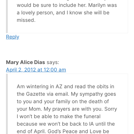
would be sure to include her. Marilyn was
a lovely person, and I know she will be
missed.
Reply
Mary Alice Dias
says:
April 2, 2012 at 12:00 am
Am wintering in AZ and read the obits in
the Gazette via email. My sympathy goes
to you and your family on the death of
your Mom. My prayers are with you. Sorry
I won’t be able to make the funeral
because we won’t be back to IA until the
end of April. God’s Peace and Love be