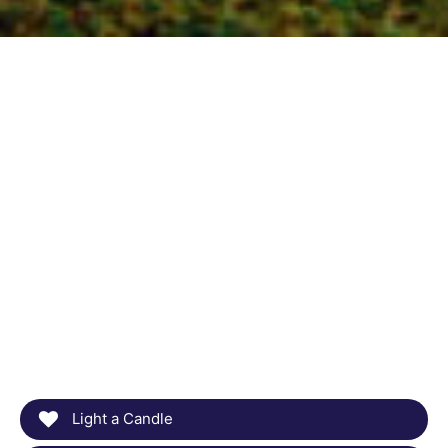
Light a Candle