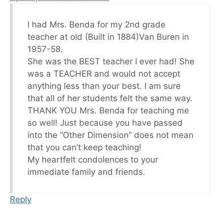
I had Mrs. Benda for my 2nd grade
teacher at old (Built in 1884)Van Buren in
1957-58.
She was the BEST teacher I ever had! She
was a TEACHER and would not accept
anything less than your best. I am sure
that all of her students felt the same way.
THANK YOU Mrs. Benda for teaching me
so well! Just because you have passed
into the “Other Dimension” does not mean
that you can’t keep teaching!
My heartfelt condolences to your
immediate family and friends.
Reply