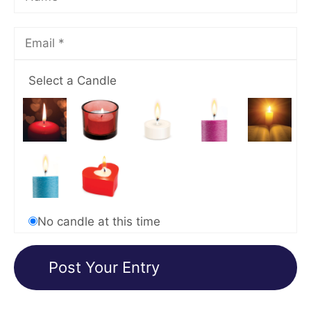
Select a Candle
No candle at this time