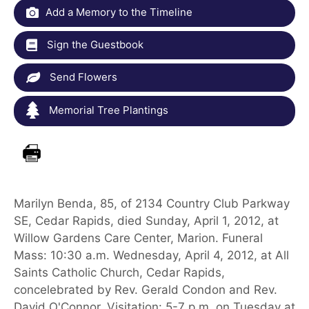
Add a Memory to the Timeline
Sign the Guestbook
Send Flowers
Memorial Tree Plantings
Marilyn Benda, 85, of 2134 Country Club Parkway
SE, Cedar Rapids, died Sunday, April 1, 2012, at
Willow Gardens Care Center, Marion. Funeral
Mass: 10:30 a.m. Wednesday, April 4, 2012, at All
Saints Catholic Church, Cedar Rapids,
concelebrated by Rev. Gerald Condon and Rev.
David O'Connor. Visitation: 5-7 p.m. on Tuesday at