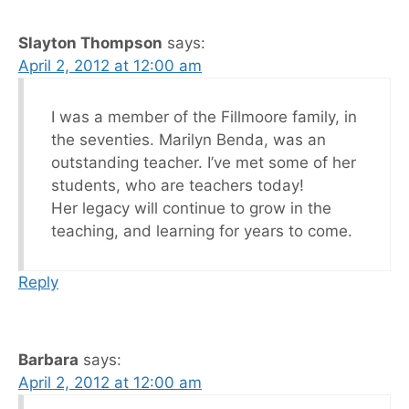
Slayton Thompson
says:
April 2, 2012 at 12:00 am
I was a member of the Fillmoore family, in
the seventies. Marilyn Benda, was an
outstanding teacher. I’ve met some of her
students, who are teachers today!
Her legacy will continue to grow in the
teaching, and learning for years to come.
Reply
Barbara
says:
April 2, 2012 at 12:00 am