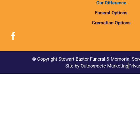
Our Difference
Funeral Options
Cremation Options
© Copyright Stewart Baxter Funeral & Memorial Ser
Site by Out
compete
Marketing
Priva