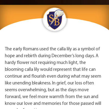
The early Romans used the calla lily as a symbol of
hope and rebirth during December’s long days. A
hardy flower not requiring much light, the
blooming calla lily would represent that life can
continue and flourish even during what may seem
like unending bleakness. In grief, our loss often
seems overwhelming, but as the days move
forward, we feel more warmth from the sun and
know our love and memories for those passed will