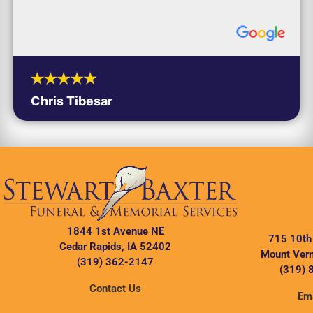
Chris Tibesar
1844 1st Avenue NE
715 10th
Cedar Rapids, IA 52402
Mount Vern
(319) 362-2147
(319) 
Contact Us
Ema