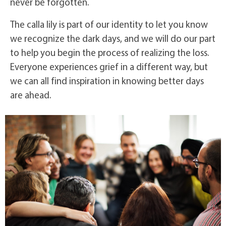
never be forgotten.
The calla lily is part of our identity to let you know
we recognize the dark days, and we will do our part
to help you begin the process of realizing the loss.
Everyone experiences grief in a different way, but
we can all find inspiration in knowing better days
are ahead.