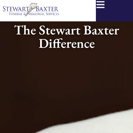
content
The Stewart Baxter
Difference