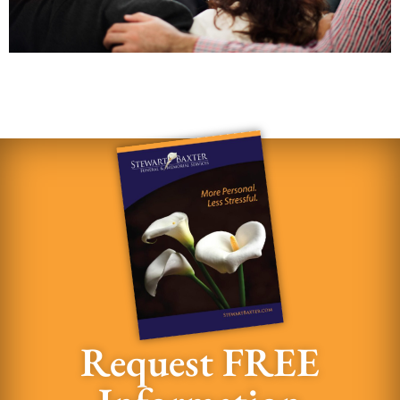
Request FREE