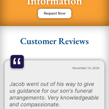
Information
Request Now
Customer Reviews
“
November 14, 2024
Jacob went out of his way to give
us guidance for our son's funeral
arrangements. Very knowledgeable
and compassionate.