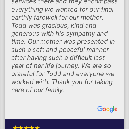
services there and they encompass
everything we wanted for our final
earthly farewell for our mother.
Todd was gracious, kind and
generous with his sympathy and
time. Our mother was presented in
such a soft and peaceful manner
after having such a difficult last
year of her life journey. We are so
grateful for Todd and everyone we
worked with. Thank you for taking
care of our family.