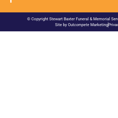
© Copyright Stewart Baxter Funeral & Memorial Ser
Site by Out
compete
Marketing
Priva