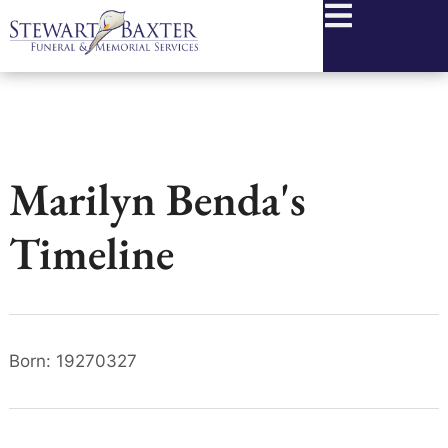
content
Marilyn Benda's
Timeline
Born: 19270327