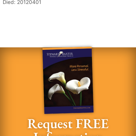
Died: 20120401
Request FREE