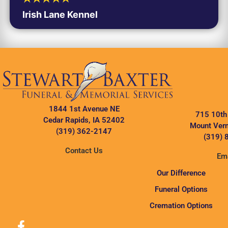
Irish Lane Kennel
1844 1st Avenue NE
715 10th
Cedar Rapids, IA 52402
Mount Vern
(319) 362-2147
(319) 
Contact Us
Ema
Our Difference
Funeral Options
Cremation Options