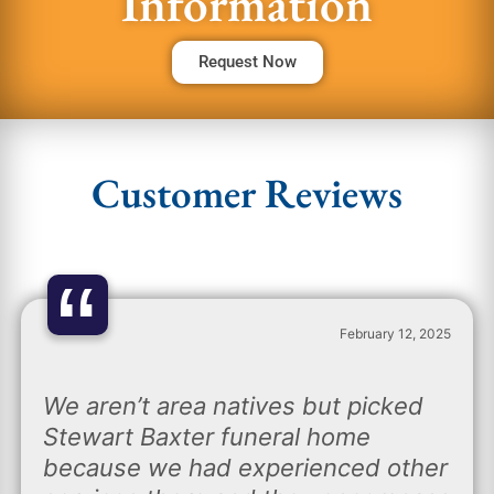
Information
Request Now
Customer Reviews
“
February 12, 2025
We aren’t area natives but picked
Stewart Baxter funeral home
because we had experienced other