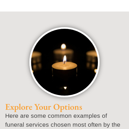
Explore Your Options
Here are some common examples of
funeral services chosen most often by the