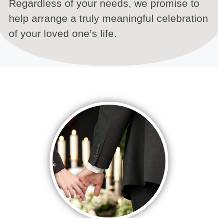
Regardless of your needs, we promise to
help arrange a truly meaningful celebration
of your loved one’s life.