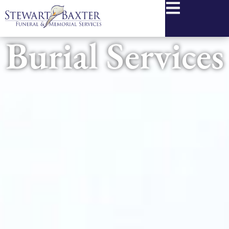
content
Burial Services