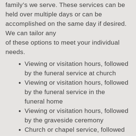
family’s we serve. These services can be
held over multiple days or can be
accomplished on the same day if desired.
We can tailor any
of these options to meet your individual
needs.
Viewing or visitation hours, followed
by the funeral service at church
Viewing or visitation hours, followed
by the funeral service in the
funeral home
Viewing or visitation hours, followed
by the graveside ceremony
Church or chapel service, followed