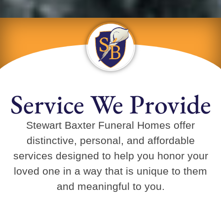
Service We Provide
Stewart Baxter Funeral Homes offer
distinctive, personal, and affordable
services designed to help you honor your
loved one in a way that is unique to them
and meaningful to you.