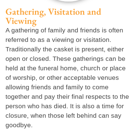
Gathering, Visitation and
Viewing
A gathering of family and friends is often
referred to as a viewing or visitation.
Traditionally the casket is present, either
open or closed. These gatherings can be
held at the funeral home, church or place
of worship, or other acceptable venues
allowing friends and family to come
together and pay their final respects to the
person who has died. It is also a time for
closure, when those left behind can say
goodbye.