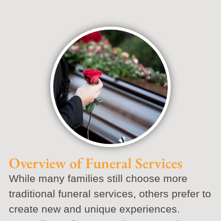
Overview of Funeral Services
While many families still choose more
traditional funeral services, others prefer to
create new and unique experiences.