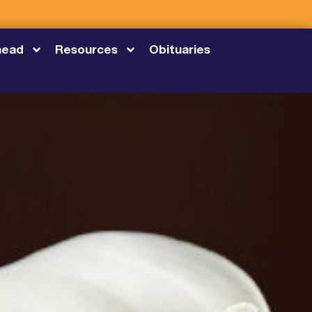
head
Resources
Obituaries