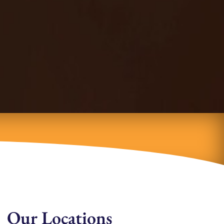
Our Locations