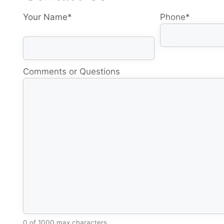
Your Name
*
Phone
*
Comments or Questions
0 of 1000 max characters