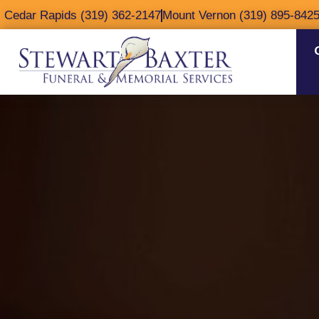
content
Cedar Rapids (319) 362-2147
Mount Vernon (319) 895-842