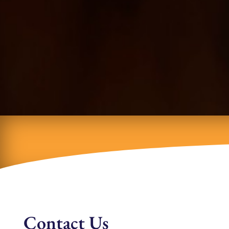
Contact Us