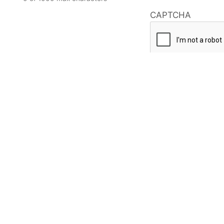
CAPTCHA