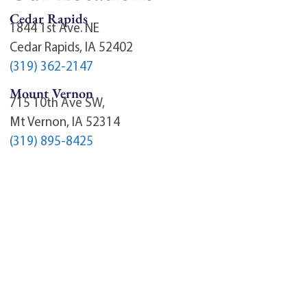
Cedar Rapids
1844 1st Ave. NE
Cedar Rapids, IA 52402
(319) 362-2147
Mount Vernon
715 10th Ave SW,
Mt Vernon, IA 52314
(319) 895-8425