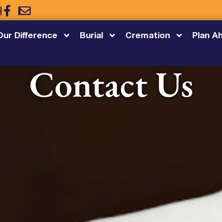
5
Our Difference
Burial
Cremation
Plan A
Contact Us