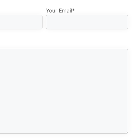
Your Email
*