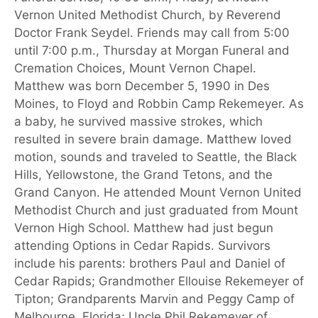
Vernon United Methodist Church, by Reverend
Doctor Frank Seydel. Friends may call from 5:00
until 7:00 p.m., Thursday at Morgan Funeral and
Cremation Choices, Mount Vernon Chapel.
Matthew was born December 5, 1990 in Des
Moines, to Floyd and Robbin Camp Rekemeyer. As
a baby, he survived massive strokes, which
resulted in severe brain damage. Matthew loved
motion, sounds and traveled to Seattle, the Black
Hills, Yellowstone, the Grand Tetons, and the
Grand Canyon. He attended Mount Vernon United
Methodist Church and just graduated from Mount
Vernon High School. Matthew had just begun
attending Options in Cedar Rapids. Survivors
include his parents: brothers Paul and Daniel of
Cedar Rapids; Grandmother Ellouise Rekemeyer of
Tipton; Grandparents Marvin and Peggy Camp of
Melbourne, Florida; Uncle Phil Rekemeyer of