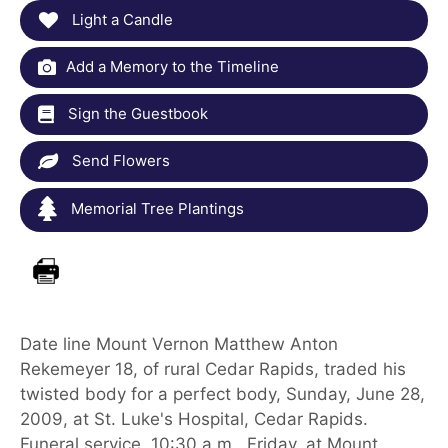
Light a Candle
Add a Memory to the Timeline
Sign the Guestbook
Send Flowers
Memorial Tree Plantings
Date line Mount Vernon Matthew Anton
Rekemeyer 18, of rural Cedar Rapids, traded his
twisted body for a perfect body, Sunday, June 28,
2009, at St. Luke's Hospital, Cedar Rapids.
Funeral service, 10:30 a.m., Friday, at Mount