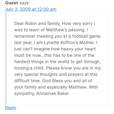
Guest
says:
July 3, 2009 at 12:00 am
Dear Robin and family, How very sorry I
was to learn of Matthew’s passing. I
remember meeting you at a football game
last year, I am Lynette Koffron’s Mother. I
just can’t imagine how heavy your heart
must be now…this has to be one of the
hardest things in the world to get through,
loosing a child. Please know you are in my
very special thoughts and prayers at this
difficult time. God Bless you and all of
your family and especially Matthew. With
sympathy, Annamae Baker
Reply