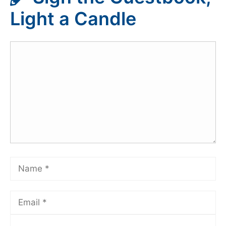
Light a Candle