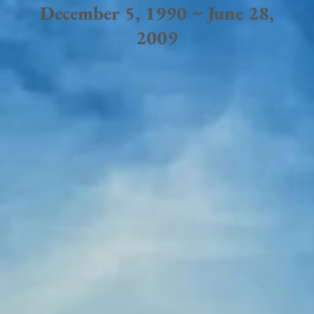
December 5, 1990 ~ June 28,
2009