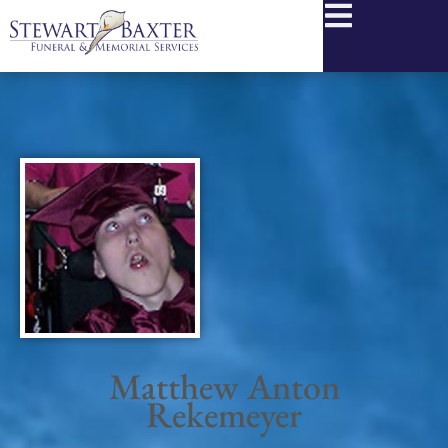
content
Matthew Anton
Rekemeyer