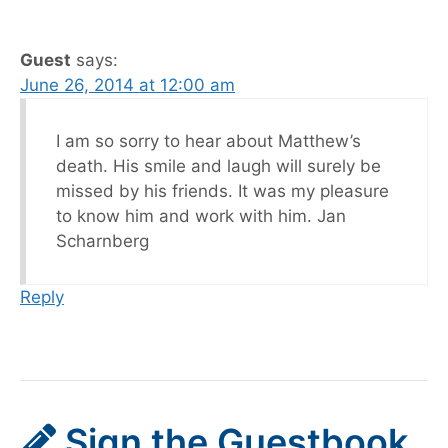
Guest
says:
June 26, 2014 at 12:00 am
I am so sorry to hear about Matthew’s
death. His smile and laugh will surely be
missed by his friends. It was my pleasure
to know him and work with him. Jan
Scharnberg
Reply
Sign the Guestbook,