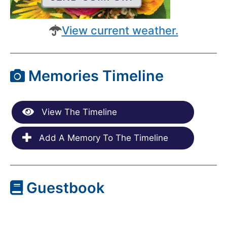
View current weather.
Memories Timeline
View The Timeline
Add A Memory To The Timeline
Guestbook