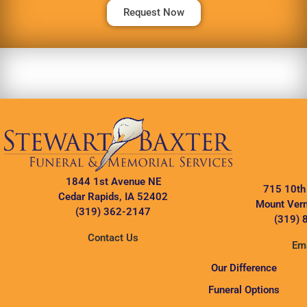
Request Now
1844 1st Avenue NE
715 10th
Cedar Rapids, IA 52402
Mount Vern
(319) 362-2147
(319) 
Contact Us
Ema
Our Difference
Funeral Options