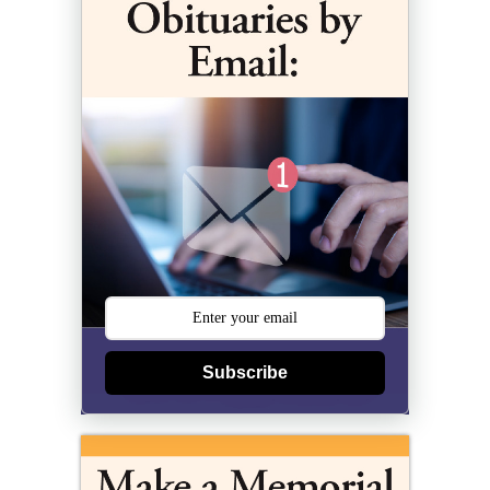
Subscribe