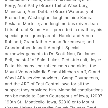
Perry; Aunt Patty (Bruce) Tait of Woodbury,
Minnesota; Aunt Debbie (Bruce) Waterbury of
Bremerton, Washington; longtime aide Kemra
Peska of Martelle; and longtime bus driver Jean
Litts of rural Solon. He is preceded in death by his
special great-grandparents Harold and Verna
Robinett; Grandfather Harlan Rekemeyer; and
Grandmother Jeanett Albright. Special
acknowledgements to Dr. Scott Nau, Dr. James
Bell, the staff of Saint Luke's Pediatric unit, Joyce
Falta, his many special teachers and aides, the
Mount Vernon Middle School kitchen staff, Grand
Wood AEA service providers, Camp Courageous,
and the ARC of East Central Iowa for all the
support they provided him. Memorial contributions
can be made to Camp Courageous of Iowa, 12007
190th St., Monticello, Iowa, 52310 or to Mount