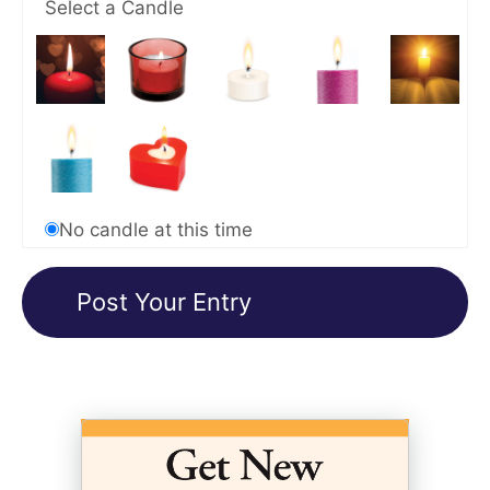
Select a Candle
No candle at this time