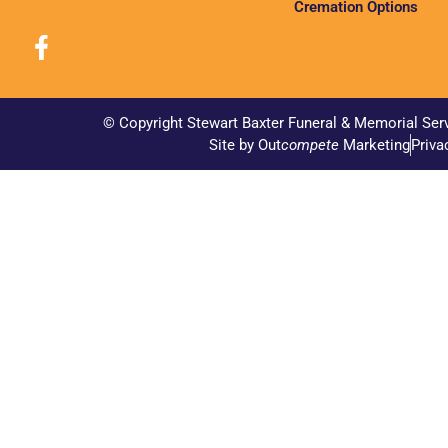
Cremation Options
© Copyright Stewart Baxter Funeral & Memorial Ser
Site by Out
compete
Marketing
Priva