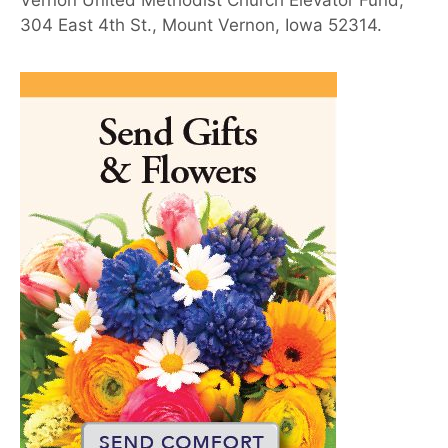
Vernon United Methodist Church Elevator Fund,
304 East 4th St., Mount Vernon, Iowa 52314.