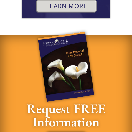
Request FREE
Information