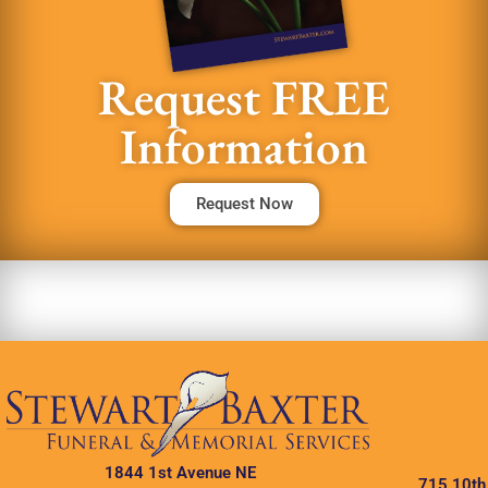
Request FREE
Information
Request Now
1844 1st Avenue NE
715 10th