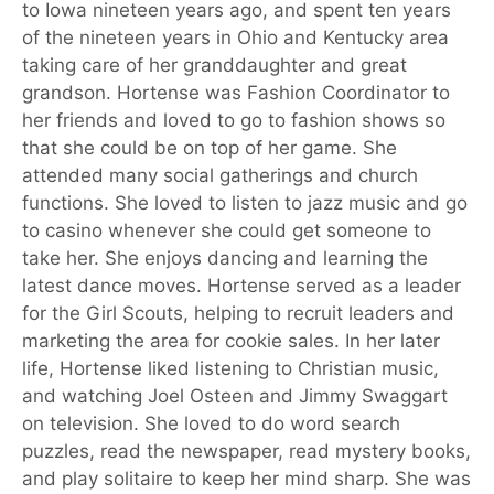
to Iowa nineteen years ago, and spent ten years
of the nineteen years in Ohio and Kentucky area
taking care of her granddaughter and great
grandson. Hortense was Fashion Coordinator to
her friends and loved to go to fashion shows so
that she could be on top of her game. She
attended many social gatherings and church
functions. She loved to listen to jazz music and go
to casino whenever she could get someone to
take her. She enjoys dancing and learning the
latest dance moves. Hortense served as a leader
for the Girl Scouts, helping to recruit leaders and
marketing the area for cookie sales. In her later
life, Hortense liked listening to Christian music,
and watching Joel Osteen and Jimmy Swaggart
on television. She loved to do word search
puzzles, read the newspaper, read mystery books,
and play solitaire to keep her mind sharp. She was