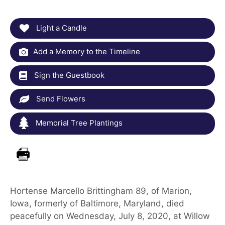
Light a Candle
Add a Memory to the Timeline
Sign the Guestbook
Send Flowers
Memorial Tree Plantings
Hortense Marcello Brittingham 89, of Marion,
Iowa, formerly of Baltimore, Maryland, died
peacefully on Wednesday, July 8, 2020, at Willow