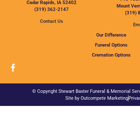
Cedar Rapids, IA 52402
Mount Vern
(319) 362-2147
(319) 
Contact Us
Ema
Our Difference
Funeral Options
Cremation Options
© Copyright Stewart Baxter Funeral & Memorial Ser
Site by Out
compete
Marketing
Priva