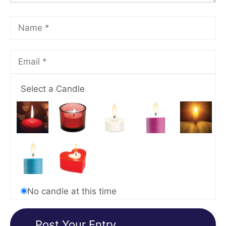
Select a Candle
No candle at this time