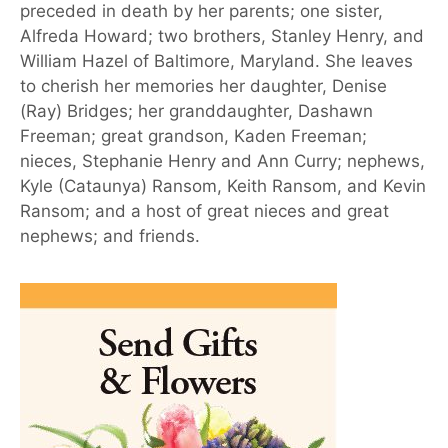
preceded in death by her parents; one sister,
Alfreda Howard; two brothers, Stanley Henry, and
William Hazel of Baltimore, Maryland. She leaves
to cherish her memories her daughter, Denise
(Ray) Bridges; her granddaughter, Dashawn
Freeman; great grandson, Kaden Freeman;
nieces, Stephanie Henry and Ann Curry; nephews,
Kyle (Cataunya) Ransom, Keith Ransom, and Kevin
Ransom; and a host of great nieces and great
nephews; and friends.