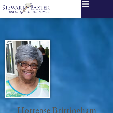
content
Hortense Brittingham