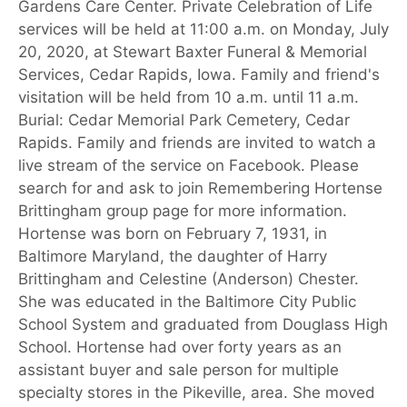
Gardens Care Center. Private Celebration of Life
services will be held at 11:00 a.m. on Monday, July
20, 2020, at Stewart Baxter Funeral & Memorial
Services, Cedar Rapids, Iowa. Family and friend's
visitation will be held from 10 a.m. until 11 a.m.
Burial: Cedar Memorial Park Cemetery, Cedar
Rapids. Family and friends are invited to watch a
live stream of the service on Facebook. Please
search for and ask to join Remembering Hortense
Brittingham group page for more information.
Hortense was born on February 7, 1931, in
Baltimore Maryland, the daughter of Harry
Brittingham and Celestine (Anderson) Chester.
She was educated in the Baltimore City Public
School System and graduated from Douglass High
School. Hortense had over forty years as an
assistant buyer and sale person for multiple
specialty stores in the Pikeville, area. She moved