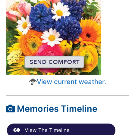
View current weather.
Memories Timeline
View The Timeline