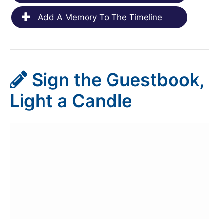
Add A Memory To The Timeline
Sign the Guestbook,
Light a Candle