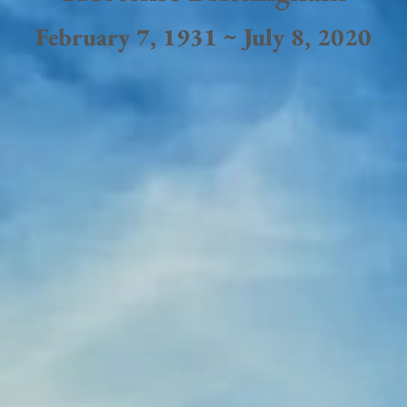
February 7, 1931 ~ July 8, 2020