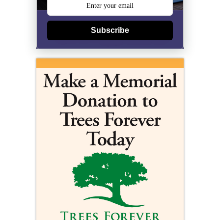
Subscribe