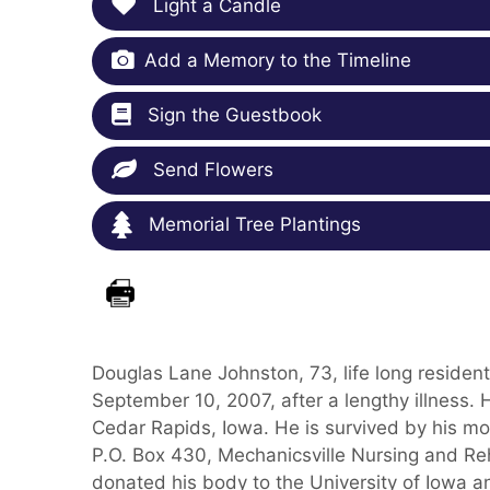
Light a Candle
Add a Memory to the Timeline
Sign the Guestbook
Send Flowers
Memorial Tree Plantings
Douglas Lane Johnston, 73, life long resid
September 10, 2007, after a lengthy illness.
Cedar Rapids, Iowa. He is survived by his mo
P.O. Box 430, Mechanicsville Nursing and Reh
donated his body to the University of Iowa a