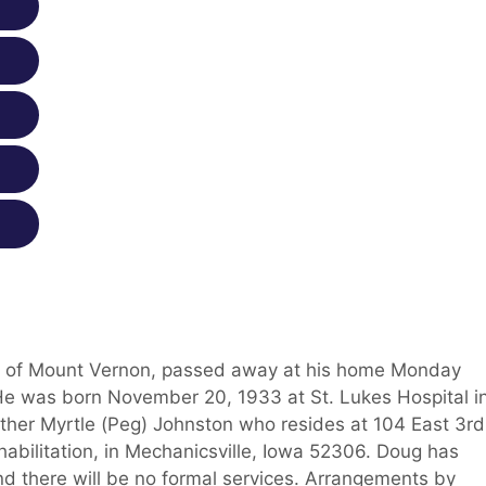
ent of Mount Vernon, passed away at his home Monday
 He was born November 20, 1933 at St. Lukes Hospital i
ther Myrtle (Peg) Johnston who resides at 104 East 3rd
abilitation, in Mechanicsville, Iowa 52306. Doug has
nd there will be no formal services. Arrangements by