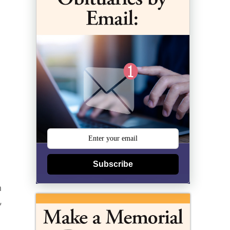
Subscribe
n
,