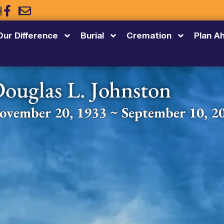
5
Our Difference
Burial
Cremation
Plan A
ouglas L. Johnston
ovember 20, 1933 ~ September 10, 2