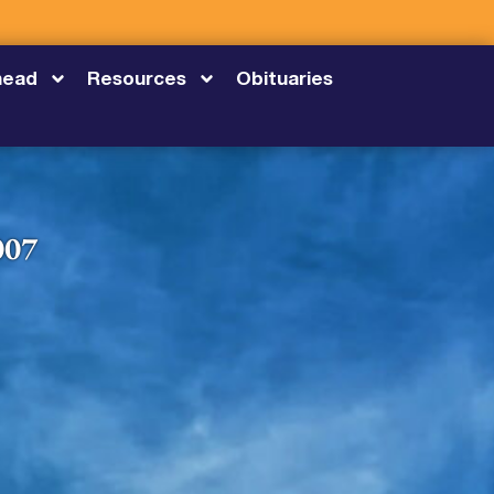
head
Resources
Obituaries
007