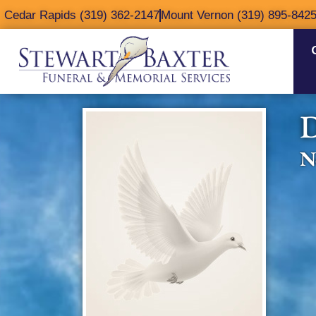
content
Cedar Rapids (319) 362-2147
Mount Vernon (319) 895-842
D
N