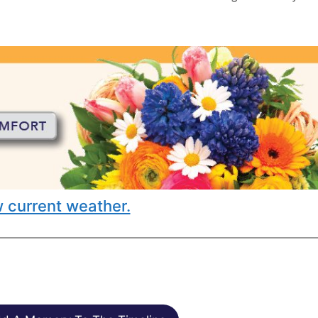
 current weather.