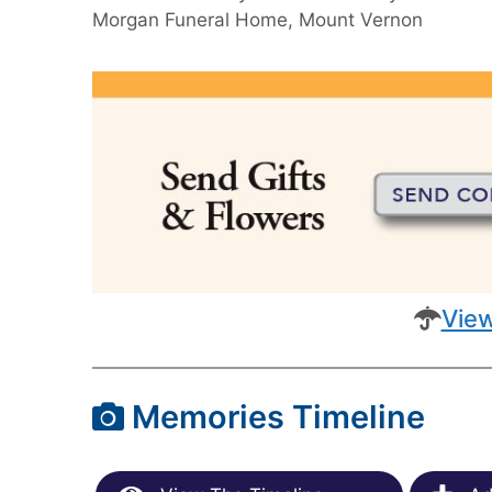
Morgan Funeral Home, Mount Vernon
View
Memories Timeline