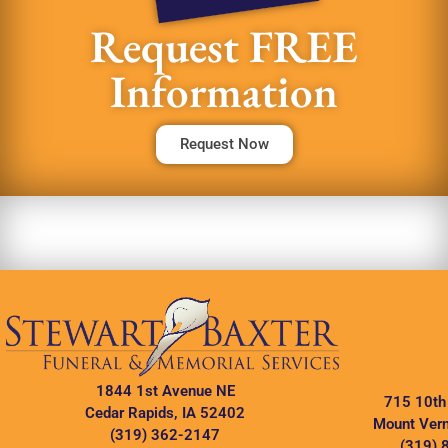
Request FREE
Information
Request Now
1844 1st Avenue NE
715 10th
Cedar Rapids, IA 52402
Mount Vern
(319) 362-2147
(319) 