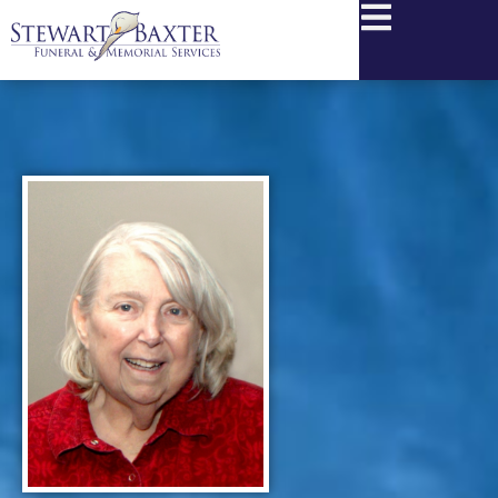
content