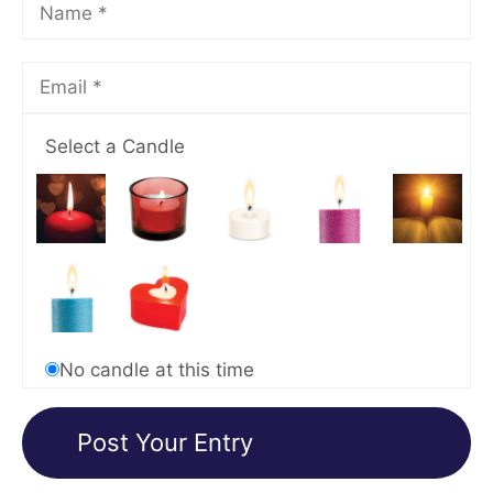
Select a Candle
No candle at this time