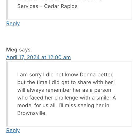
Services – Cedar Rapids
Reply
Meg
says:
April 17, 2024 at 12:00 am
I am sorry I did not know Donna better,
but the time I did get to share with her I
will always remember her as a person
who faced her challenge with a smile. A
model for us all. I’ll miss seeing her in
Brownsville.
Reply