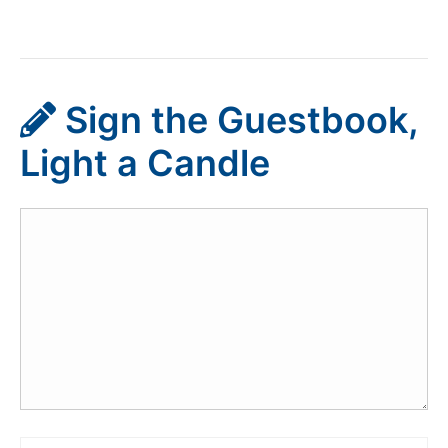
Sign the Guestbook,
Light a Candle