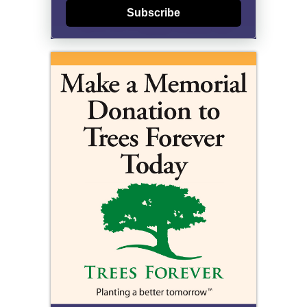
Subscribe