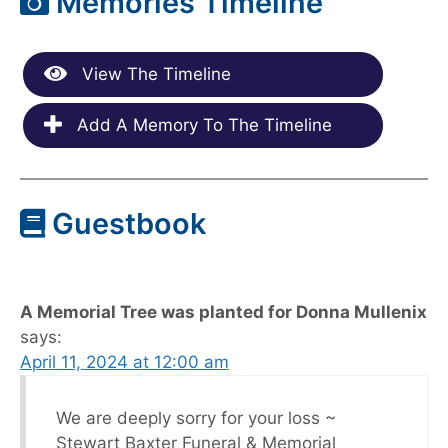
Memories Timeline
View The Timeline
Add A Memory To The Timeline
Guestbook
A Memorial Tree was planted for Donna Mullenix
says:
April 11, 2024 at 12:00 am
We are deeply sorry for your loss ~
Stewart Baxter Funeral & Memorial