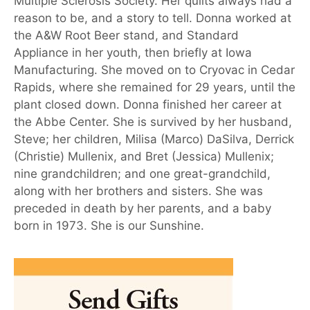
Multiple Sclerosis Society. Her quilts always had a
reason to be, and a story to tell. Donna worked at
the A&W Root Beer stand, and Standard
Appliance in her youth, then briefly at Iowa
Manufacturing. She moved on to Cryovac in Cedar
Rapids, where she remained for 29 years, until the
plant closed down. Donna finished her career at
the Abbe Center. She is survived by her husband,
Steve; her children, Milisa (Marco) DaSilva, Derrick
(Christie) Mullenix, and Bret (Jessica) Mullenix;
nine grandchildren; and one great-grandchild,
along with her brothers and sisters. She was
preceded in death by her parents, and a baby
born in 1973. She is our Sunshine.