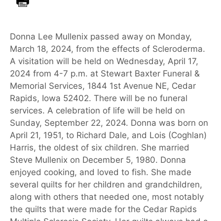
Donna Lee Mullenix passed away on Monday,
March 18, 2024, from the effects of Scleroderma.
A visitation will be held on Wednesday, April 17,
2024 from 4-7 p.m. at Stewart Baxter Funeral &
Memorial Services, 1844 1st Avenue NE, Cedar
Rapids, Iowa 52402. There will be no funeral
services. A celebration of life will be held on
Sunday, September 22, 2024. Donna was born on
April 21, 1951, to Richard Dale, and Lois (Coghlan)
Harris, the oldest of six children. She married
Steve Mullenix on December 5, 1980. Donna
enjoyed cooking, and loved to fish. She made
several quilts for her children and grandchildren,
along with others that needed one, most notably
the quilts that were made for the Cedar Rapids