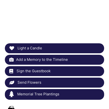
Light a Candle
Add a Memory to the Timeline
Sign the Guestbook
Send Flowers
Memorial Tree Plantings