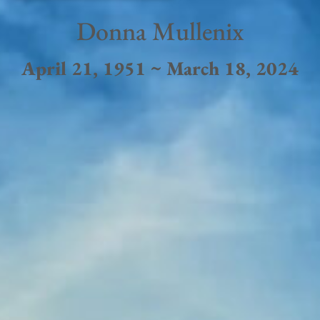
Donna Mullenix
April 21, 1951 ~ March 18, 2024