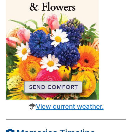
View current weather.