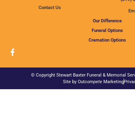
Contact Us
Ema
Our Difference
Funeral Options
Cremation Options
© Copyright Stewart Baxter Funeral & Memorial Ser
Site by Out
compete
Marketing
Priva