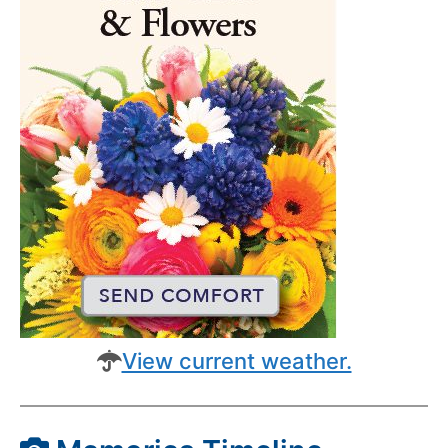
View current weather.