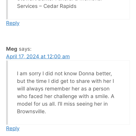
Services – Cedar Rapids
Reply
Meg
says:
April 17, 2024 at 12:00 am
I am sorry I did not know Donna better,
but the time I did get to share with her I
will always remember her as a person
who faced her challenge with a smile. A
model for us all. I’ll miss seeing her in
Brownsville.
Reply