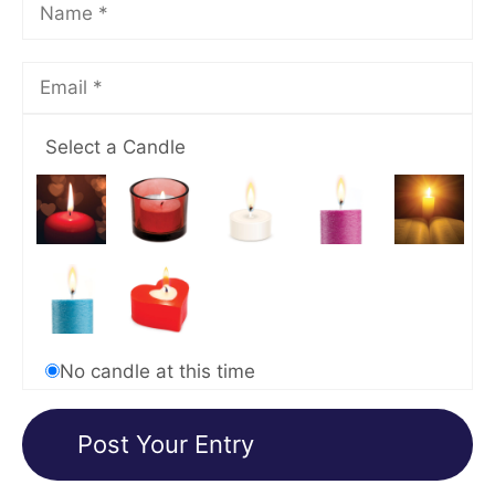
Select a Candle
No candle at this time