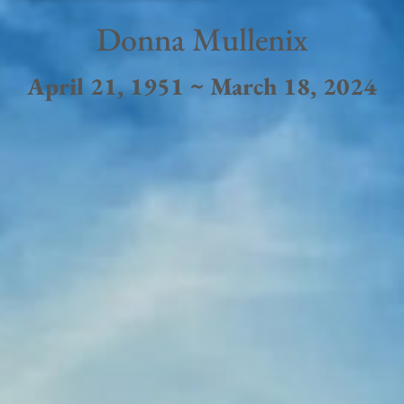
Donna Mullenix
April 21, 1951 ~ March 18, 2024