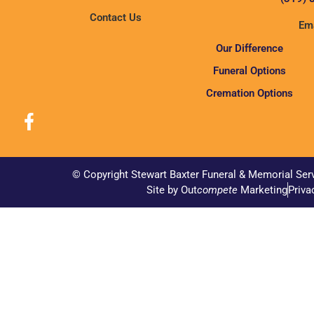
Contact Us
Ema
Our Difference
Funeral Options
Cremation Options
© Copyright Stewart Baxter Funeral & Memorial Ser
Site by Out
compete
Marketing
Priva