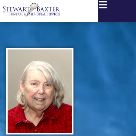
content