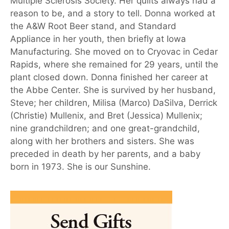
Multiple Sclerosis Society. Her quilts always had a
reason to be, and a story to tell. Donna worked at
the A&W Root Beer stand, and Standard
Appliance in her youth, then briefly at Iowa
Manufacturing. She moved on to Cryovac in Cedar
Rapids, where she remained for 29 years, until the
plant closed down. Donna finished her career at
the Abbe Center. She is survived by her husband,
Steve; her children, Milisa (Marco) DaSilva, Derrick
(Christie) Mullenix, and Bret (Jessica) Mullenix;
nine grandchildren; and one great-grandchild,
along with her brothers and sisters. She was
preceded in death by her parents, and a baby
born in 1973. She is our Sunshine.