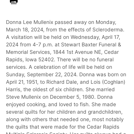
Donna Lee Mullenix passed away on Monday,
March 18, 2024, from the effects of Scleroderma.
A visitation will be held on Wednesday, April 17,
2024 from 4-7 p.m. at Stewart Baxter Funeral &
Memorial Services, 1844 1st Avenue NE, Cedar
Rapids, Iowa 52402. There will be no funeral
services. A celebration of life will be held on
Sunday, September 22, 2024. Donna was born on
April 21, 1951, to Richard Dale, and Lois (Coghlan)
Harris, the oldest of six children. She married
Steve Mullenix on December 5, 1980. Donna
enjoyed cooking, and loved to fish. She made
several quilts for her children and grandchildren,
along with others that needed one, most notably
the quilts that were made for the Cedar Rapids