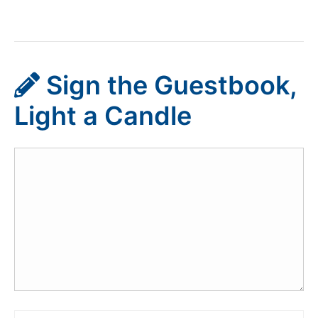
Sign the Guestbook,
Light a Candle