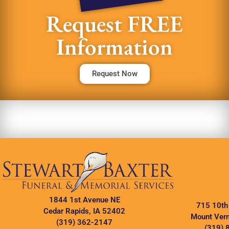
Request FREE
Information
Request Now
1844 1st Avenue NE
715 10th
Cedar Rapids, IA 52402
Mount Vern
(319) 362-2147
(319) 