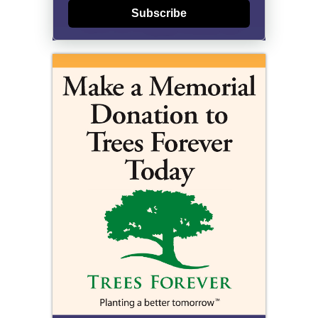
Subscribe