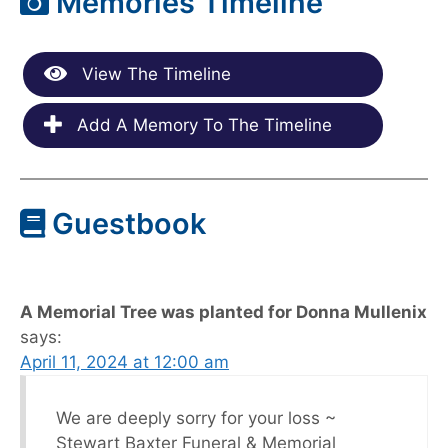
Memories Timeline
View The Timeline
Add A Memory To The Timeline
Guestbook
A Memorial Tree was planted for Donna Mullenix
says:
April 11, 2024 at 12:00 am
We are deeply sorry for your loss ~
Stewart Baxter Funeral & Memorial