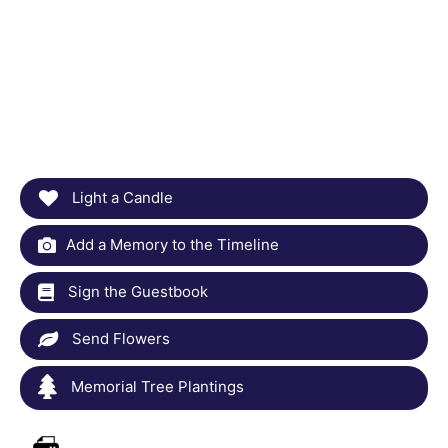
Light a Candle
Add a Memory to the Timeline
Sign the Guestbook
Send Flowers
Memorial Tree Plantings