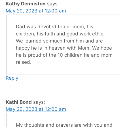
Kathy Denniston
says:
May 20, 2023 at 12:00 am
Dad was devoted to our mom, his
children, his faith and good work ethic.
We learned so much from him and are
happy he is in heaven with Mom. We hope
he is proud of the 10 children he and mom
raised.
Reply
Kathi Bond
says:
May 20, 2023 at 12:00 am
My thoughts and prayers are with you and