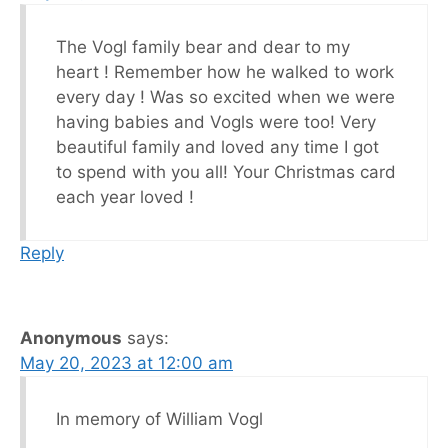
The Vogl family bear and dear to my
heart ! Remember how he walked to work
every day ! Was so excited when we were
having babies and Vogls were too! Very
beautiful family and loved any time I got
to spend with you all! Your Christmas card
each year loved !
Reply
Anonymous
says:
May 20, 2023 at 12:00 am
In memory of William Vogl