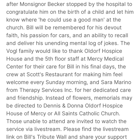
after Monsignor Becker stopped by the hospital to
congratulate him on the birth of a child and let him
know where 'he could use a good man' at the
church. Bill will be remembered for his devout
faith, his passion for cars, and an ability to recall
and deliver his unending mental log of jokes. The
Vogl family would like to thank Oldorf Hospice
House and the 5th floor staff at Mercy Medical
Center for their care for Bill in his final days, the
crew at Scott's Restaurant for making him feel
welcome every Sunday morning, and Sara Marino
from Therapy Services Inc. for her dedicated care
and friendship. Instead of flowers, memorials may
be directed to Dennis & Donna Oldorf Hospice
House of Mercy or All Saints Catholic Church.
Those unable to attend are invited to watch the
service via livestream. Please find the livestream
link on Bill's Tribute Wall and share your support