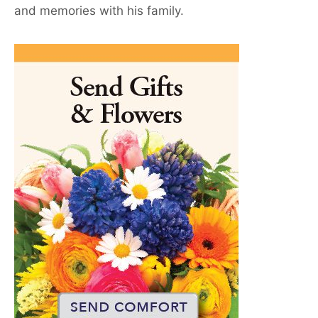
and memories with his family.