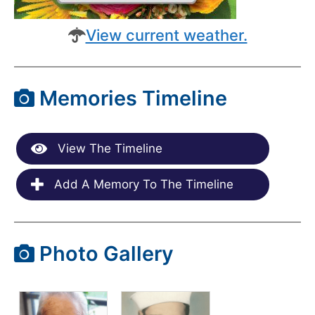
View current weather.
Memories Timeline
View The Timeline
Add A Memory To The Timeline
Photo Gallery