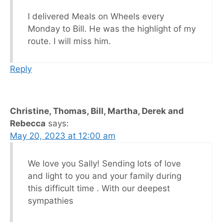
I delivered Meals on Wheels every
Monday to Bill. He was the highlight of my
route. I will miss him.
Reply
Christine, Thomas, Bill, Martha, Derek and
Rebecca
says:
May 20, 2023 at 12:00 am
We love you Sally! Sending lots of love
and light to you and your family during
this difficult time . With our deepest
sympathies