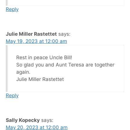
Reply
Julie Miller Rastettet
says:
May 19, 2023 at 12:00 am
Rest in peace Uncle Bill!
So glad you and Aunt Teresa are together
again.
Julie Miller Rastettet
Reply
Sally Kopecky
says:
May 20, 2023 at 12:00 am