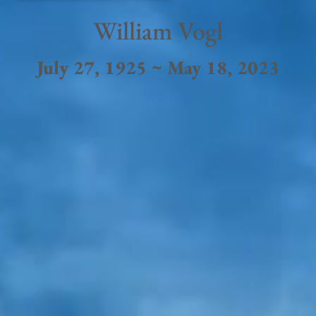
William Vogl
July 27, 1925 ~ May 18, 2023