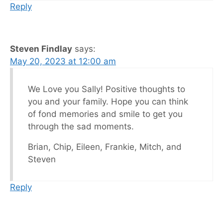
Reply
Steven Findlay
says:
May 20, 2023 at 12:00 am
We Love you Sally! Positive thoughts to
you and your family. Hope you can think
of fond memories and smile to get you
through the sad moments.
Brian, Chip, Eileen, Frankie, Mitch, and
Steven
Reply