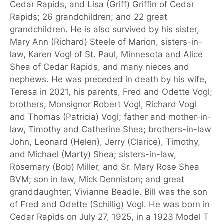
Cedar Rapids, and Lisa (Griff) Griffin of Cedar
Rapids; 26 grandchildren; and 22 great
grandchildren. He is also survived by his sister,
Mary Ann (Richard) Steele of Marion, sisters-in-
law, Karen Vogl of St. Paul, Minnesota and Alice
Shea of Cedar Rapids, and many nieces and
nephews. He was preceded in death by his wife,
Teresa in 2021, his parents, Fred and Odette Vogl;
brothers, Monsignor Robert Vogl, Richard Vogl
and Thomas (Patricia) Vogl; father and mother-in-
law, Timothy and Catherine Shea; brothers-in-law
John, Leonard (Helen), Jerry (Clarice), Timothy,
and Michael (Marty) Shea; sisters-in-law,
Rosemary (Bob) Miller, and Sr. Mary Rose Shea
BVM; son in law, Mick Denniston; and great
granddaughter, Vivianne Beadle. Bill was the son
of Fred and Odette (Schillig) Vogl. He was born in
Cedar Rapids on July 27, 1925, in a 1923 Model T