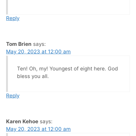
Reply
Tom Brien
says:
May 20, 2023 at 12:00 am
Ten! Oh, my! Youngest of eight here. God
bless you all.
Reply
Karen Kehoe
says:
May 20, 2023 at 12:00 am