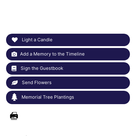
Light a Candle
Add a Memory to the Timeline
Sign the Guestbook
Send Flowers
Memorial Tree Plantings