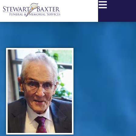
content