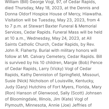
William (Bill) George Vogl, 97, of Cedar Rapids,
died Thursday, May 18, 2023, at the Dennis and
Donna Oldorf Hospice House of Mercy, Hiawatha.
Visitation will be Tuesday, May 23, 2023, from 4
to 7 p.m. at Stewart Baxter Funeral & Memorial
Services, Cedar Rapids. Funeral Mass will be held
at 10 a.m., Wednesday, May 24, 2023, at All
Saints Catholic Church, Cedar Rapids, by Rev.
John R. Flaherty. Burial with military honors will
follow at Mt. Calvary Cemetery, Cedar Rapids. Bill
is survived by his 10 children, Margie (Bob) Pence
of Cedar Rapids, Larry (Vicky) Vogl of Cedar
Rapids, Kathy Denniston of Springfield, Missouri,
Susie (Nick) Nicholson of Louisville, Kentucky,
Judy (Gary) Hutchins of Fort Myers, Florida, Mary
(Ron) Hanson of Glenwood, Sally (Scott) Johnsen
of Bloomingdale, Illinois, Jim (Kate) Vogl of
Plymouth, Minnesota, Annie (Joe) Jeffries of