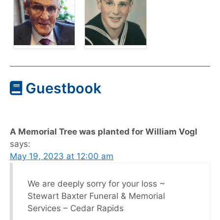
Guestbook
A Memorial Tree was planted for William Vogl
says:
May 19, 2023 at 12:00 am
We are deeply sorry for your loss ~
Stewart Baxter Funeral & Memorial
Services – Cedar Rapids