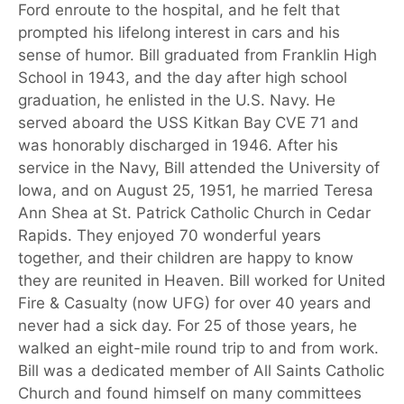
Ford enroute to the hospital, and he felt that
prompted his lifelong interest in cars and his
sense of humor. Bill graduated from Franklin High
School in 1943, and the day after high school
graduation, he enlisted in the U.S. Navy. He
served aboard the USS Kitkan Bay CVE 71 and
was honorably discharged in 1946. After his
service in the Navy, Bill attended the University of
Iowa, and on August 25, 1951, he married Teresa
Ann Shea at St. Patrick Catholic Church in Cedar
Rapids. They enjoyed 70 wonderful years
together, and their children are happy to know
they are reunited in Heaven. Bill worked for United
Fire & Casualty (now UFG) for over 40 years and
never had a sick day. For 25 of those years, he
walked an eight-mile round trip to and from work.
Bill was a dedicated member of All Saints Catholic
Church and found himself on many committees