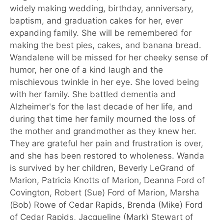
widely making wedding, birthday, anniversary,
baptism, and graduation cakes for her, ever
expanding family. She will be remembered for
making the best pies, cakes, and banana bread.
Wandalene will be missed for her cheeky sense of
humor, her one of a kind laugh and the
mischievous twinkle in her eye. She loved being
with her family. She battled dementia and
Alzheimer's for the last decade of her life, and
during that time her family mourned the loss of
the mother and grandmother as they knew her.
They are grateful her pain and frustration is over,
and she has been restored to wholeness. Wanda
is survived by her children, Beverly LeGrand of
Marion, Patricia Knotts of Marion, Deanna Ford of
Covington, Robert (Sue) Ford of Marion, Marsha
(Bob) Rowe of Cedar Rapids, Brenda (Mike) Ford
of Cedar Rapids, Jacqueline (Mark) Stewart of