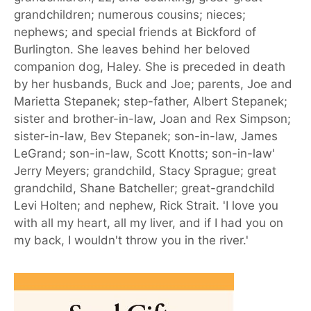
grandchildren; numerous cousins; nieces;
nephews; and special friends at Bickford of
Burlington. She leaves behind her beloved
companion dog, Haley. She is preceded in death
by her husbands, Buck and Joe; parents, Joe and
Marietta Stepanek; step-father, Albert Stepanek;
sister and brother-in-law, Joan and Rex Simpson;
sister-in-law, Bev Stepanek; son-in-law, James
LeGrand; son-in-law, Scott Knotts; son-in-law'
Jerry Meyers; grandchild, Stacy Sprague; great
grandchild, Shane Batcheller; great-grandchild
Levi Holten; and nephew, Rick Strait. 'I love you
with all my heart, all my liver, and if I had you on
my back, I wouldn't throw you in the river.'