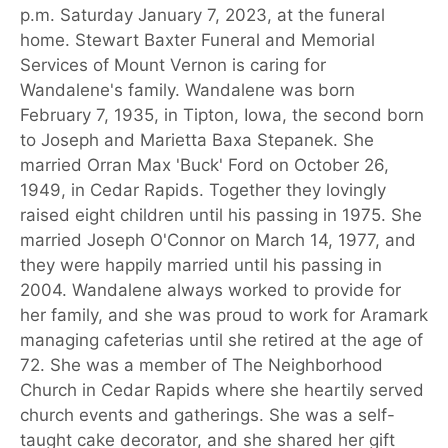
p.m. Saturday January 7, 2023, at the funeral
home. Stewart Baxter Funeral and Memorial
Services of Mount Vernon is caring for
Wandalene's family. Wandalene was born
February 7, 1935, in Tipton, Iowa, the second born
to Joseph and Marietta Baxa Stepanek. She
married Orran Max 'Buck' Ford on October 26,
1949, in Cedar Rapids. Together they lovingly
raised eight children until his passing in 1975. She
married Joseph O'Connor on March 14, 1977, and
they were happily married until his passing in
2004. Wandalene always worked to provide for
her family, and she was proud to work for Aramark
managing cafeterias until she retired at the age of
72. She was a member of The Neighborhood
Church in Cedar Rapids where she heartily served
church events and gatherings. She was a self-
taught cake decorator, and she shared her gift