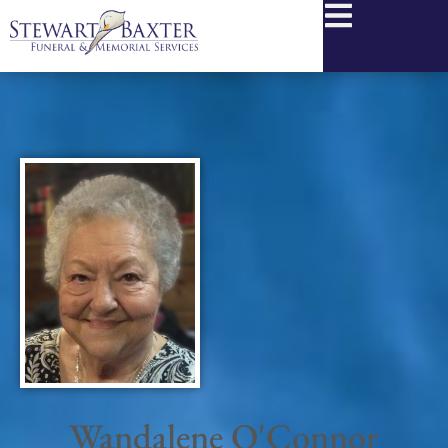
content
Wandalene O'Connor