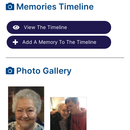
Memories Timeline
View The Timeline
Add A Memory To The Timeline
Photo Gallery