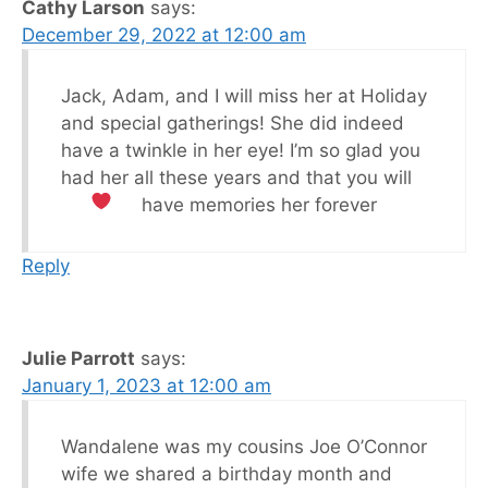
Cathy Larson
says:
December 29, 2022 at 12:00 am
Jack, Adam, and I will miss her at Holiday
and special gatherings! She did indeed
have a twinkle in her eye! I’m so glad you
had her all these years and that you will
have memories her forever
Reply
Julie Parrott
says:
January 1, 2023 at 12:00 am
Wandalene was my cousins Joe O’Connor
wife we shared a birthday month and