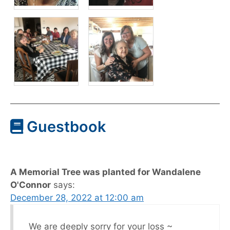
Guestbook
A Memorial Tree was planted for Wandalene
O'Connor
says:
December 28, 2022 at 12:00 am
We are deeply sorry for your loss ~