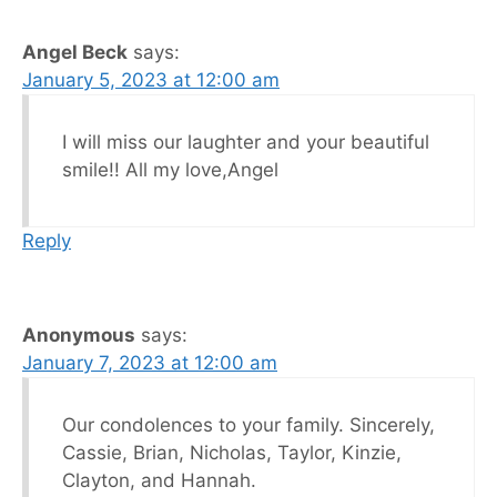
Angel Beck
says:
January 5, 2023 at 12:00 am
I will miss our laughter and your beautiful
smile!! All my love,Angel
Reply
Anonymous
says:
January 7, 2023 at 12:00 am
Our condolences to your family. Sincerely,
Cassie, Brian, Nicholas, Taylor, Kinzie,
Clayton, and Hannah.