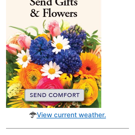
View current weather.