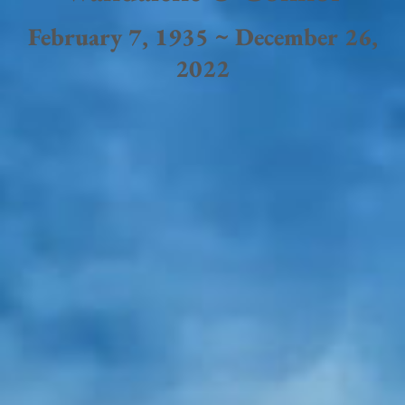
February 7, 1935 ~ December 26,
2022