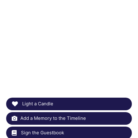
Light a Candle
Add a Memory to the Timeline
Sign the Guestbook