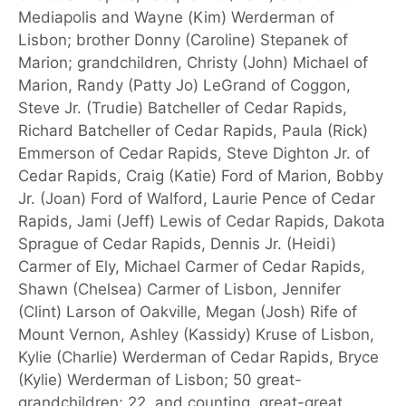
Mediapolis and Wayne (Kim) Werderman of
Lisbon; brother Donny (Caroline) Stepanek of
Marion; grandchildren, Christy (John) Michael of
Marion, Randy (Patty Jo) LeGrand of Coggon,
Steve Jr. (Trudie) Batcheller of Cedar Rapids,
Richard Batcheller of Cedar Rapids, Paula (Rick)
Emmerson of Cedar Rapids, Steve Dighton Jr. of
Cedar Rapids, Craig (Katie) Ford of Marion, Bobby
Jr. (Joan) Ford of Walford, Laurie Pence of Cedar
Rapids, Jami (Jeff) Lewis of Cedar Rapids, Dakota
Sprague of Cedar Rapids, Dennis Jr. (Heidi)
Carmer of Ely, Michael Carmer of Cedar Rapids,
Shawn (Chelsea) Carmer of Lisbon, Jennifer
(Clint) Larson of Oakville, Megan (Josh) Rife of
Mount Vernon, Ashley (Kassidy) Kruse of Lisbon,
Kylie (Charlie) Werderman of Cedar Rapids, Bryce
(Kylie) Werderman of Lisbon; 50 great-
grandchildren; 22, and counting, great-great