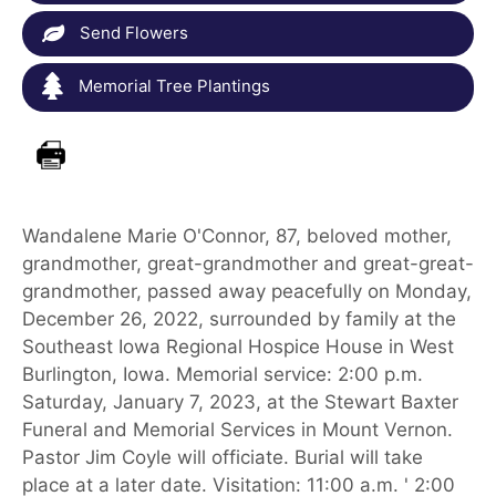
Send Flowers
Memorial Tree Plantings
Wandalene Marie O'Connor, 87, beloved mother,
grandmother, great-grandmother and great-great-
grandmother, passed away peacefully on Monday,
December 26, 2022, surrounded by family at the
Southeast Iowa Regional Hospice House in West
Burlington, Iowa. Memorial service: 2:00 p.m.
Saturday, January 7, 2023, at the Stewart Baxter
Funeral and Memorial Services in Mount Vernon.
Pastor Jim Coyle will officiate. Burial will take
place at a later date. Visitation: 11:00 a.m. ' 2:00