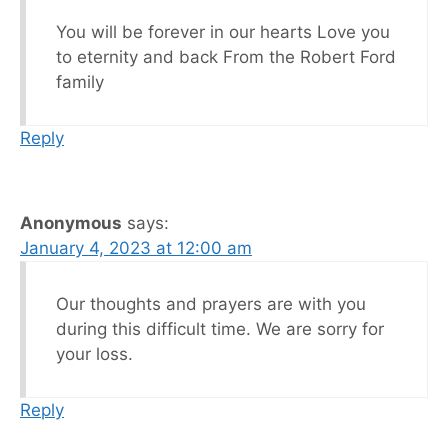
You will be forever in our hearts Love you
to eternity and back From the Robert Ford
family
Reply
Anonymous
says:
January 4, 2023 at 12:00 am
Our thoughts and prayers are with you
during this difficult time. We are sorry for
your loss.
Reply