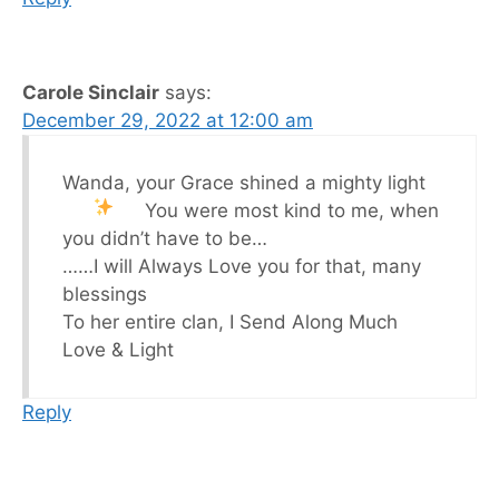
Carole Sinclair
says:
December 29, 2022 at 12:00 am
Wanda, your Grace shined a mighty light
You were most kind to me, when
you didn’t have to be…
……I will Always Love you for that, many
blessings
To her entire clan, I Send Along Much
Love & Light
Reply