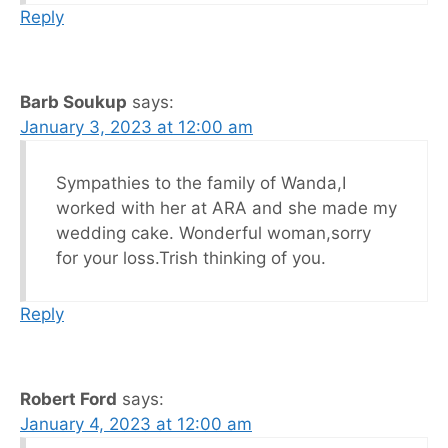
Reply
Barb Soukup
says:
January 3, 2023 at 12:00 am
Sympathies to the family of Wanda,I
worked with her at ARA and she made my
wedding cake. Wonderful woman,sorry
for your loss.Trish thinking of you.
Reply
Robert Ford
says:
January 4, 2023 at 12:00 am