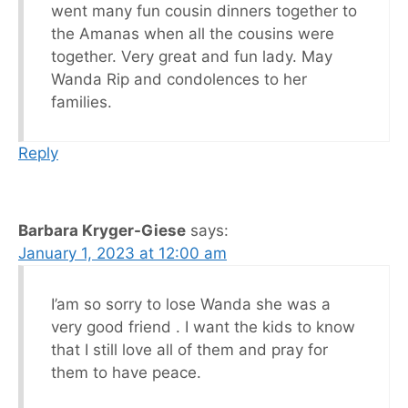
went many fun cousin dinners together to
the Amanas when all the cousins were
together. Very great and fun lady. May
Wanda Rip and condolences to her
families.
Reply
Barbara Kryger-Giese
says:
January 1, 2023 at 12:00 am
I’am so sorry to lose Wanda she was a
very good friend . I want the kids to know
that I still love all of them and pray for
them to have peace.