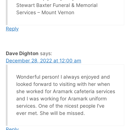
Stewart Baxter Funeral & Memorial
Services – Mount Vernon
Reply
Dave Dighton
says:
December 28, 2022 at 12:00 am
Wonderful person! I always enjoyed and
looked forward to visiting with her when
she worked for Aramark cafeteria services
and I was working for Aramark uniform
services. One of the nicest people I’ve
ever met. She will be missed.
Reply