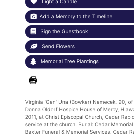
Light a Candle
Add a Memory to the Timeline
Sign the Guestbook
Send Flowers
Memorial Tree Plantings
Virginia 'Gen' Una (Bowker) Nemecek, 90, of 
Donna Oldorf Hospice House of Mercy, Hiawat
2011, at Christ Episcopal Church, Cedar Rapid
service at the church. Burial: Cedar Memori
Baxter Funeral & Memorial Services, Cedar R