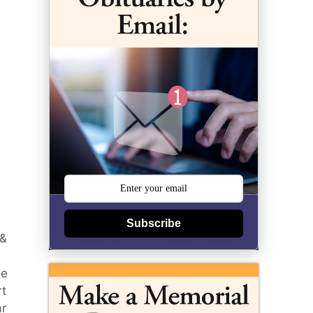
Subscribe
 &
he
rt
ar