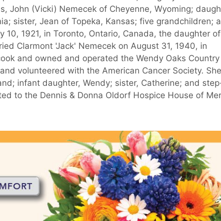
ds, John (Vicki) Nemecek of Cheyenne, Wyoming; daugh
nia; sister, Jean of Topeka, Kansas; five grandchildren; 
 10, 1921, in Toronto, Ontario, Canada, the daughter of
ied Clarmont 'Jack' Nemecek on August 31, 1940, in
 cook and owned and operated the Wendy Oaks Country
 and volunteered with the American Cancer Society. Sh
d; infant daughter, Wendy; sister, Catherine; and step
ted to the Dennis & Donna Oldorf Hospice House of Me