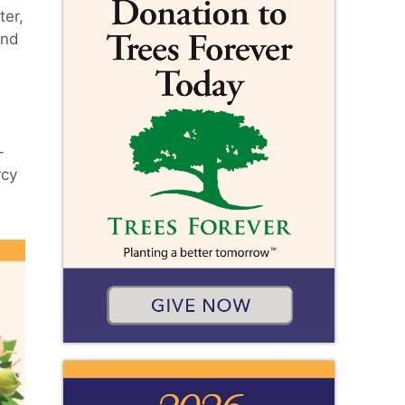
ter,
and
e
-
rcy