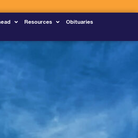
head
Resources
Obituaries