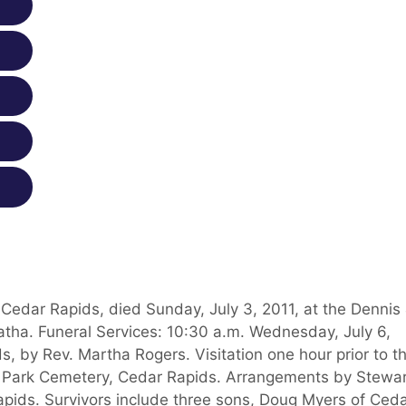
Cedar Rapids, died Sunday, July 3, 2011, at the Dennis
ha. Funeral Services: 10:30 a.m. Wednesday, July 6,
s, by Rev. Martha Rogers. Visitation one hour prior to t
al Park Cemetery, Cedar Rapids. Arrangements by Stewa
apids. Survivors include three sons, Doug Myers of Ced