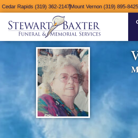
content
Cedar Rapids (319) 362-2147
Mount Vernon (319) 895-842
V
M