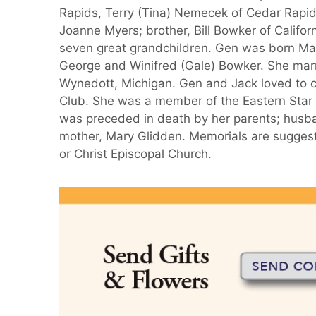
Rapids, Terry (Tina) Nemecek of Cedar Rapi
Joanne Myers; brother, Bill Bowker of Califor
seven great grandchildren. Gen was born May
George and Winifred (Gale) Bowker. She marr
Wynedott, Michigan. Gen and Jack loved to
Club. She was a member of the Eastern Star
was preceded in death by her parents; husban
mother, Mary Glidden. Memorials are sugges
or Christ Episcopal Church.