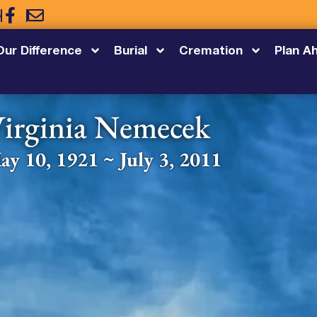
5
Our Difference
Burial
Cremation
Plan A
irginia Nemecek
ay 10, 1921 ~ July 3, 2011