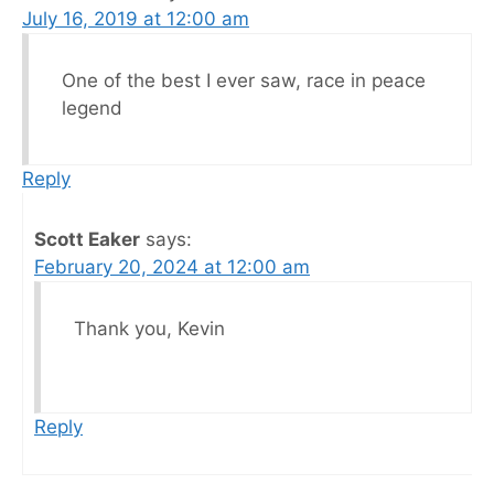
July 16, 2019 at 12:00 am
One of the best I ever saw, race in peace
legend
Reply
Scott Eaker
says:
February 20, 2024 at 12:00 am
Thank you, Kevin
Reply