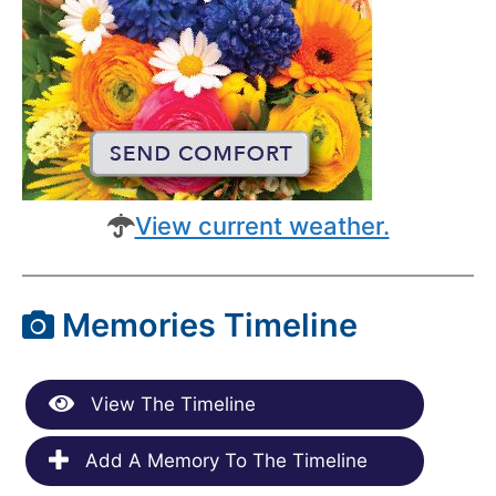
View current weather.
Memories Timeline
View The Timeline
Add A Memory To The Timeline