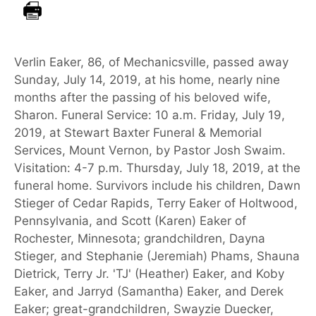
Verlin Eaker, 86, of Mechanicsville, passed away
Sunday, July 14, 2019, at his home, nearly nine
months after the passing of his beloved wife,
Sharon. Funeral Service: 10 a.m. Friday, July 19,
2019, at Stewart Baxter Funeral & Memorial
Services, Mount Vernon, by Pastor Josh Swaim.
Visitation: 4-7 p.m. Thursday, July 18, 2019, at the
funeral home. Survivors include his children, Dawn
Stieger of Cedar Rapids, Terry Eaker of Holtwood,
Pennsylvania, and Scott (Karen) Eaker of
Rochester, Minnesota; grandchildren, Dayna
Stieger, and Stephanie (Jeremiah) Phams, Shauna
Dietrick, Terry Jr. 'TJ' (Heather) Eaker, and Koby
Eaker, and Jarryd (Samantha) Eaker, and Derek
Eaker; great-grandchildren, Swayzie Duecker,