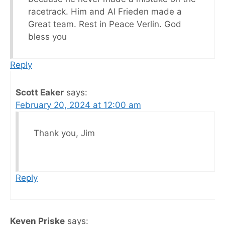
racetrack. Him and Al Frieden made a
Great team. Rest in Peace Verlin. God
bless you
Reply
Scott Eaker
says:
February 20, 2024 at 12:00 am
Thank you, Jim
Reply
Keven Priske
says: