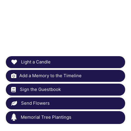
Light a Candle
Add a Memory to the Timeline
Sign the Guestbook
Send Flowers
Memorial Tree Plantings