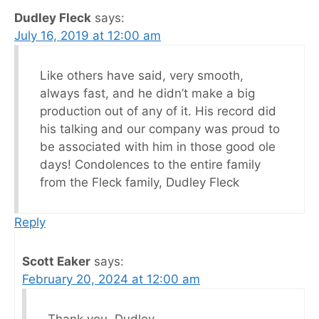
Dudley Fleck
says:
July 16, 2019 at 12:00 am
Like others have said, very smooth,
always fast, and he didn’t make a big
production out of any of it. His record did
his talking and our company was proud to
be associated with him in those good ole
days! Condolences to the entire family
from the Fleck family, Dudley Fleck
Reply
Scott Eaker
says:
February 20, 2024 at 12:00 am