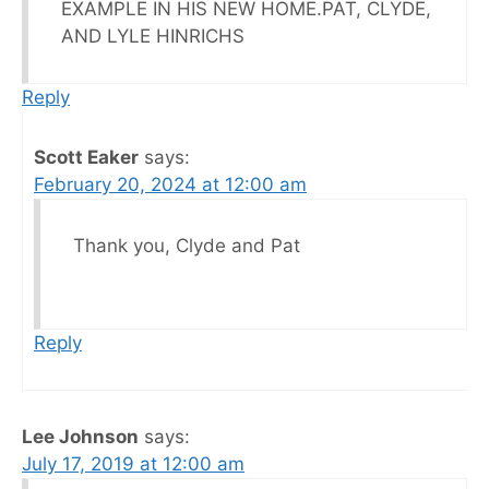
EXAMPLE IN HIS NEW HOME.PAT, CLYDE,
AND LYLE HINRICHS
Reply
Scott Eaker
says:
February 20, 2024 at 12:00 am
Thank you, Clyde and Pat
Reply
Lee Johnson
says:
July 17, 2019 at 12:00 am