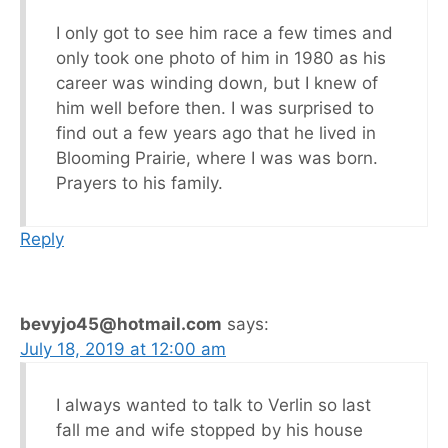
I only got to see him race a few times and
only took one photo of him in 1980 as his
career was winding down, but I knew of
him well before then. I was surprised to
find out a few years ago that he lived in
Blooming Prairie, where I was was born.
Prayers to his family.
Reply
bevyjo45@hotmail.com
says:
July 18, 2019 at 12:00 am
I always wanted to talk to Verlin so last
fall me and wife stopped by his house