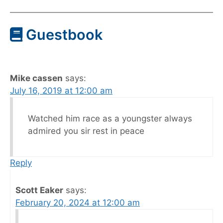
Guestbook
Mike cassen
says:
July 16, 2019 at 12:00 am
Watched him race as a youngster always
admired you sir rest in peace
Reply
Scott Eaker
says:
February 20, 2024 at 12:00 am