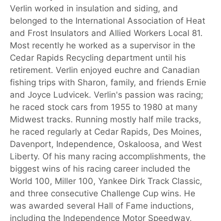
Verlin worked in insulation and siding, and
belonged to the International Association of Heat
and Frost Insulators and Allied Workers Local 81.
Most recently he worked as a supervisor in the
Cedar Rapids Recycling department until his
retirement. Verlin enjoyed euchre and Canadian
fishing trips with Sharon, family, and friends Ernie
and Joyce Ludvicek. Verlin's passion was racing;
he raced stock cars from 1955 to 1980 at many
Midwest tracks. Running mostly half mile tracks,
he raced regularly at Cedar Rapids, Des Moines,
Davenport, Independence, Oskaloosa, and West
Liberty. Of his many racing accomplishments, the
biggest wins of his racing career included the
World 100, Miller 100, Yankee Dirk Track Classic,
and three consecutive Challenge Cup wins. He
was awarded several Hall of Fame inductions,
including the Independence Motor Speedway,