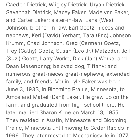
Caeden Dietrick, Wrigley Dietrick, Uryah Dietrick,
Savannah Dietrick, Macey Eaker, Madelynn Eaker,
and Carter Eaker; sister-in-law, Lana (Wes)
Johnson; brother-in-law, Earl Goetz; nieces and
nephews, Keri (David) Yerhart, Tara (Eric) Johnson
Krumm, Chad Johnson, Greg (Carmen) Goetz,
Troy (Cathy) Goetz, Susan (Leo Jr.) Matzeder, Jeff
(Suzi) Goetz, Larry Worke, Dick (Jan) Worke, and
Dean Mesenbring; beloved dog, Tiffany; and
numerous great-nieces great-nephews, extended
family, and friends. Verlin Lyle Eaker was born
June 3, 1933, in Blooming Prairie, Minnesota, to
Amos and Mabel (Dahl) Eaker. He grew up on the
farm, and graduated from high school there. He
later married Sharon Kime on March 13, 1955.
They resided in Austin, Minnesota and Blooming
Prairie, Minnesota until moving to Cedar Rapids in
1966. They later moved to Mechanicsville in 1977.