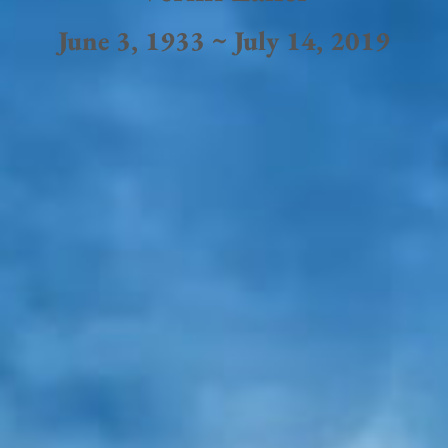
June 3, 1933 ~ July 14, 2019