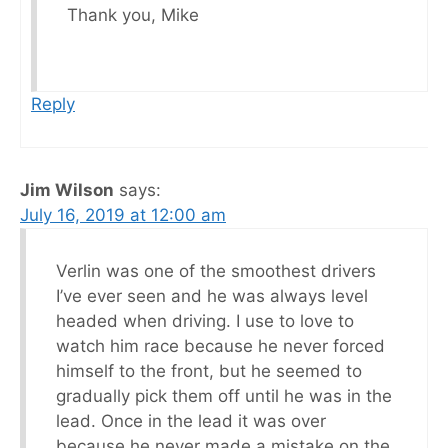
Thank you, Mike
Reply
Jim Wilson
says:
July 16, 2019 at 12:00 am
Verlin was one of the smoothest drivers
I’ve ever seen and he was always level
headed when driving. I use to love to
watch him race because he never forced
himself to the front, but he seemed to
gradually pick them off until he was in the
lead. Once in the lead it was over
because he never made a mistake on the