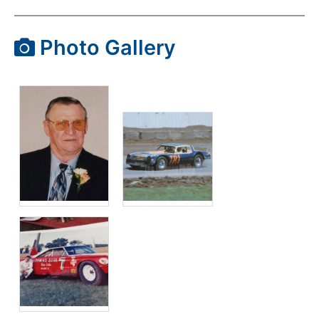
Photo Gallery