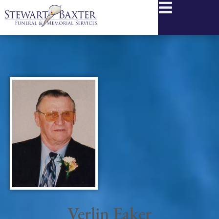
content
Verlin Eaker