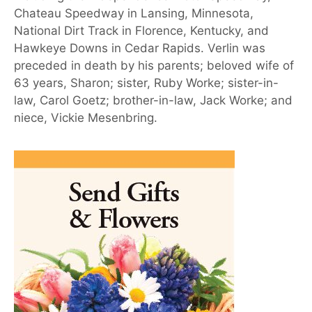
Chateau Speedway in Lansing, Minnesota,
National Dirt Track in Florence, Kentucky, and
Hawkeye Downs in Cedar Rapids. Verlin was
preceded in death by his parents; beloved wife of
63 years, Sharon; sister, Ruby Worke; sister-in-
law, Carol Goetz; brother-in-law, Jack Worke; and
niece, Vickie Mesenbring.