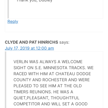
Thank you, Dudley
Reply
CLYDE AND PAT HINRICHS
says:
July 17, 2019 at 12:00 am
VERLIN WAS ALWAYS A WELCOME
SIGHT ON S.E. MINNESOTA TRACKS. WE
RACED WITH HIM AT CHATEAU DODGE
COUNTY AND ROCHESTER AND WERE
PLEASED TO SEE HIM AT THE OLD
TIMERS REUNIONS. HE WAS A
QUIET,PLEASANT, THOUGHTFUL
COMPETITOR AND WILL SET A GOOD