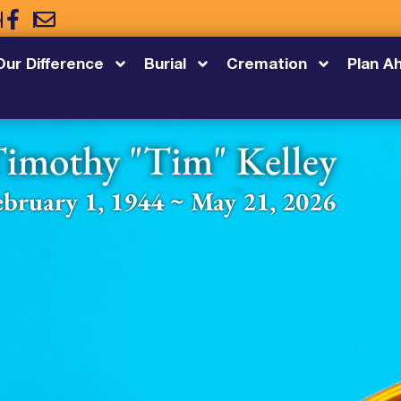
5
Our Difference
Burial
Cremation
Plan A
imothy "Tim" Kelley
ebruary 1, 1944 ~ May 21, 2026