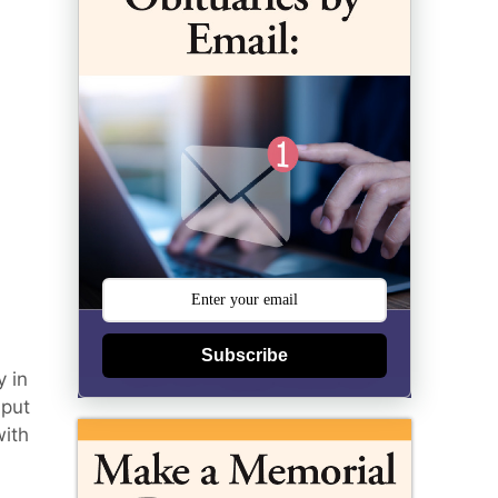
Subscribe
 in
 put
with