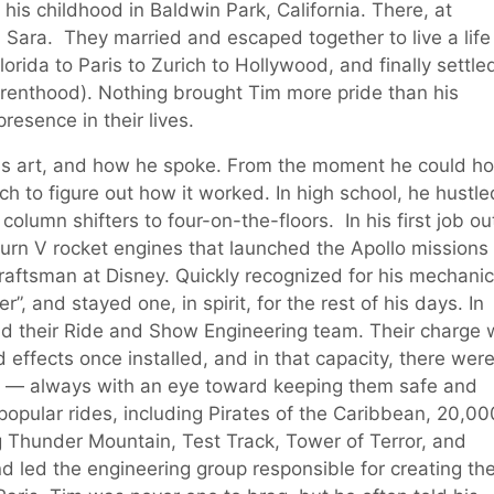
is childhood in Baldwin Park, California. There, at
, Sara. They married and escaped together to live a life
ida to Paris to Zurich to Hollywood, and finally settled
renthood). Nothing brought Tim more pride than his
resence in their lives.
his art, and how he spoke. From the moment he could ho
ch to figure out how it worked. In high school, he hustle
lumn shifters to four-on-the-floors. In his first job ou
urn V rocket engines that launched the Apollo missions 
raftsman at Disney. Quickly recognized for his mechanic
, and stayed one, in spirit, for the rest of his days. In
ild their Ride and Show Engineering team. Their charge
 effects once installed, and in that capacity, there wer
ch — always with an eye toward keeping them safe and
popular rides, including Pirates of the Caribbean, 20,00
Thunder Mountain, Test Track, Tower of Terror, and
 led the engineering group responsible for creating th