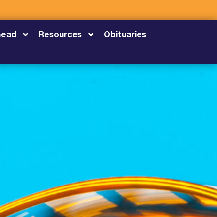
head
Resources
Obituaries