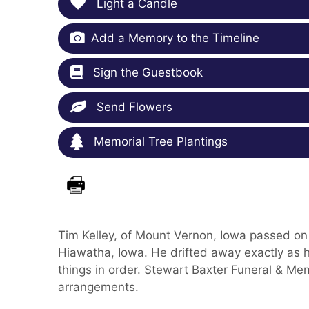
Light a Candle
Add a Memory to the Timeline
Sign the Guestbook
Send Flowers
Memorial Tree Plantings
Tim Kelley, of Mount Vernon, Iowa passed on
Hiawatha, Iowa. He drifted away exactly as h
things in order. Stewart Baxter Funeral & Mem
arrangements.