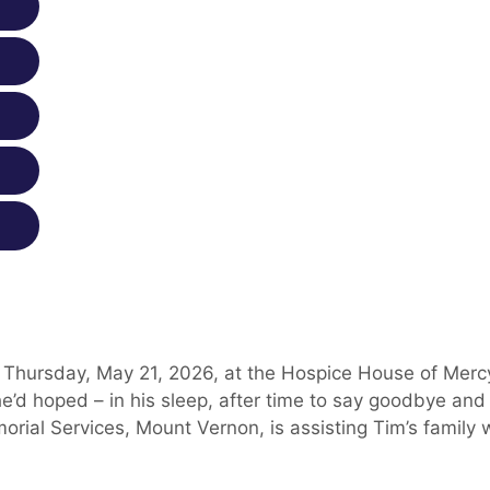
 Thursday, May 21, 2026, at the Hospice House of Mercy
e’d hoped – in his sleep, after time to say goodbye and
orial Services, Mount Vernon, is assisting Tim’s family 