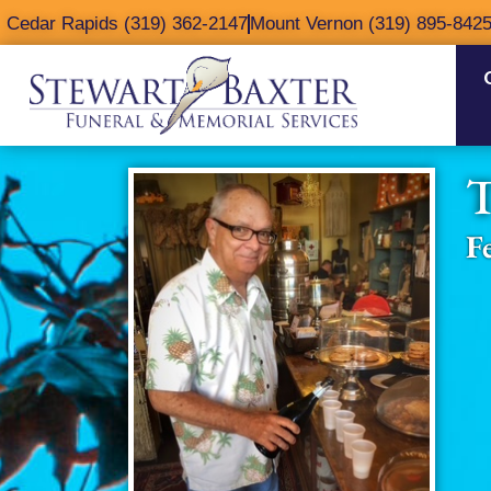
content
Cedar Rapids (319) 362-2147
Mount Vernon (319) 895-842
T
F