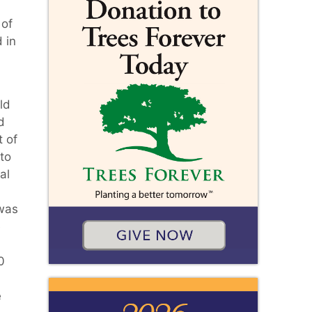
 of
 in
ld
d
t of
to
al
 was
e
0
e