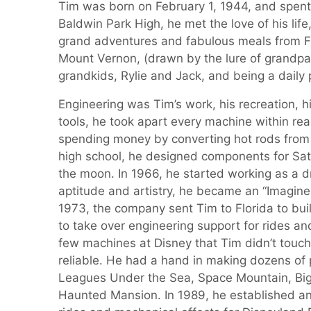
Tim was born on February 1, 1944, and spent h
Baldwin Park High, he met the love of his life
grand adventures and fabulous meals from Flor
Mount Vernon, (drawn by the lure of grandpa
grandkids, Rylie and Jack, and being a daily p
Engineering was Tim’s work, his recreation, 
tools, he took apart every machine within rea
spending money by converting hot rods from co
high school, he designed components for Sat
the moon. In 1966, he started working as a d
aptitude and artistry, he became an “Imagineer”
1973, the company sent Tim to Florida to bu
to take over engineering support for rides and
few machines at Disney that Tim didn’t tou
reliable. He had a hand in making dozens of 
Leagues Under the Sea, Space Mountain, Big 
Haunted Mansion. In 1989, he established and