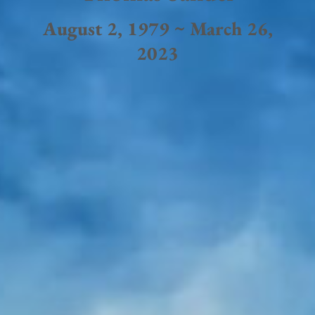
August 2, 1979 ~ March 26,
2023