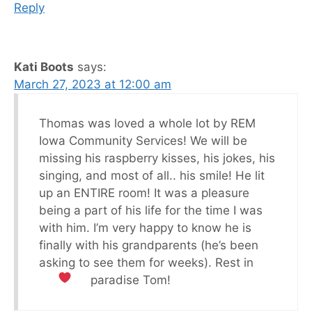
Reply
Kati Boots
says:
March 27, 2023 at 12:00 am
Thomas was loved a whole lot by REM
Iowa Community Services! We will be
missing his raspberry kisses, his jokes, his
singing, and most of all.. his smile! He lit
up an ENTIRE room! It was a pleasure
being a part of his life for the time I was
with him. I’m very happy to know he is
finally with his grandparents (he’s been
asking to see them for weeks). Rest in
paradise Tom!