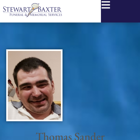
content
Thomas Sander