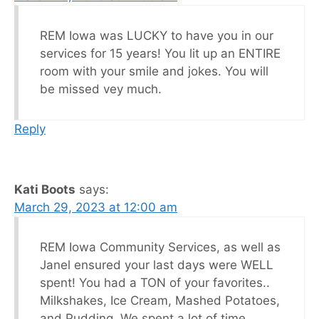
REM Iowa was LUCKY to have you in our
services for 15 years! You lit up an ENTIRE
room with your smile and jokes. You will
be missed vey much.
Reply
Kati Boots
says:
March 29, 2023 at 12:00 am
REM Iowa Community Services, as well as
Janel ensured your last days were WELL
spent! You had a TON of your favorites..
Milkshakes, Ice Cream, Mashed Potatoes,
and Pudding. We spent a lot of time