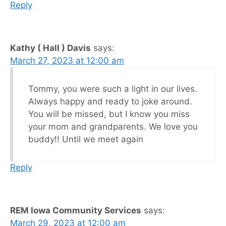
Reply
Kathy ( Hall ) Davis
says:
March 27, 2023 at 12:00 am
Tommy, you were such a light in our lives.
Always happy and ready to joke around.
You will be missed, but I know you miss
your mom and grandparents. We love you
buddy!! Until we meet again
Reply
REM Iowa Community Services
says:
March 29, 2023 at 12:00 am