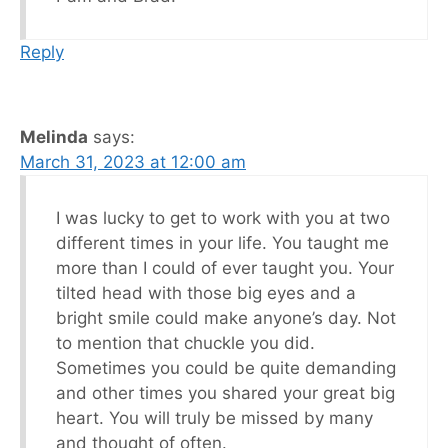
Reply
Melinda
says:
March 31, 2023 at 12:00 am
I was lucky to get to work with you at two
different times in your life. You taught me
more than I could of ever taught you. Your
tilted head with those big eyes and a
bright smile could make anyone’s day. Not
to mention that chuckle you did.
Sometimes you could be quite demanding
and other times you shared your great big
heart. You will truly be missed by many
and thought of often.