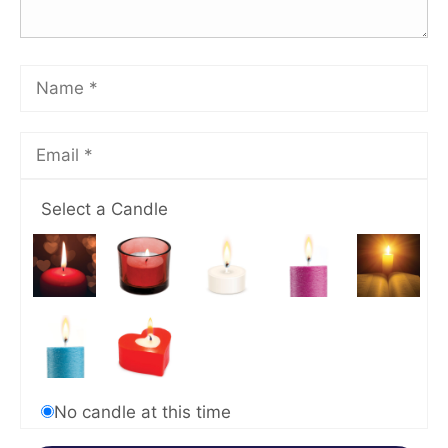
Select a Candle
No candle at this time