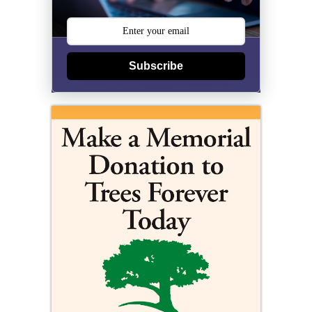
Subscribe