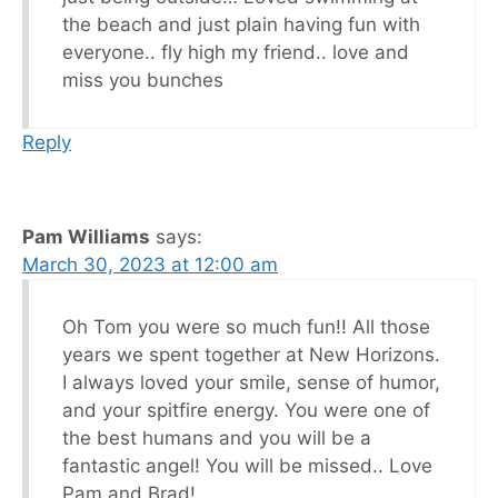
the beach and just plain having fun with
everyone.. fly high my friend.. love and
miss you bunches
Reply
Pam Williams
says:
March 30, 2023 at 12:00 am
Oh Tom you were so much fun!! All those
years we spent together at New Horizons.
I always loved your smile, sense of humor,
and your spitfire energy. You were one of
the best humans and you will be a
fantastic angel! You will be missed.. Love
Pam and Brad!