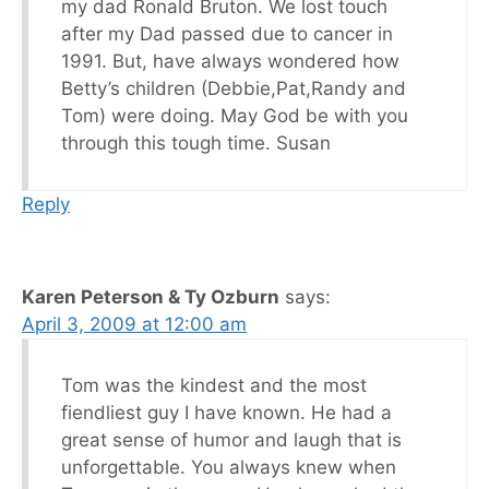
my dad Ronald Bruton. We lost touch
after my Dad passed due to cancer in
1991. But, have always wondered how
Betty’s children (Debbie,Pat,Randy and
Tom) were doing. May God be with you
through this tough time. Susan
Reply
Karen Peterson & Ty Ozburn
says:
April 3, 2009 at 12:00 am
Tom was the kindest and the most
fiendliest guy I have known. He had a
great sense of humor and laugh that is
unforgettable. You always knew when