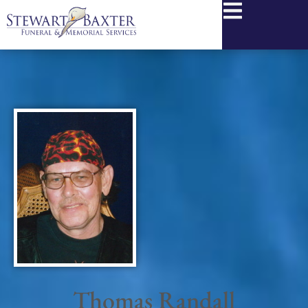
content
Thomas Randall