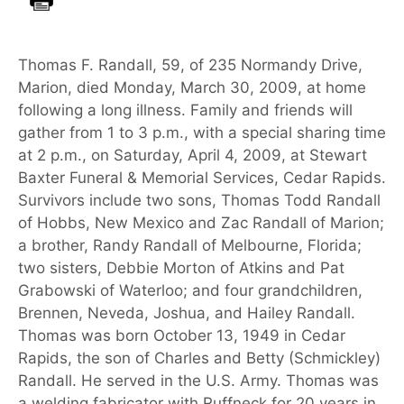
Thomas F. Randall, 59, of 235 Normandy Drive,
Marion, died Monday, March 30, 2009, at home
following a long illness. Family and friends will
gather from 1 to 3 p.m., with a special sharing time
at 2 p.m., on Saturday, April 4, 2009, at Stewart
Baxter Funeral & Memorial Services, Cedar Rapids.
Survivors include two sons, Thomas Todd Randall
of Hobbs, New Mexico and Zac Randall of Marion;
a brother, Randy Randall of Melbourne, Florida;
two sisters, Debbie Morton of Atkins and Pat
Grabowski of Waterloo; and four grandchildren,
Brennen, Neveda, Joshua, and Hailey Randall.
Thomas was born October 13, 1949 in Cedar
Rapids, the son of Charles and Betty (Schmickley)
Randall. He served in the U.S. Army. Thomas was
a welding fabricator with Ruffneck for 20 years in