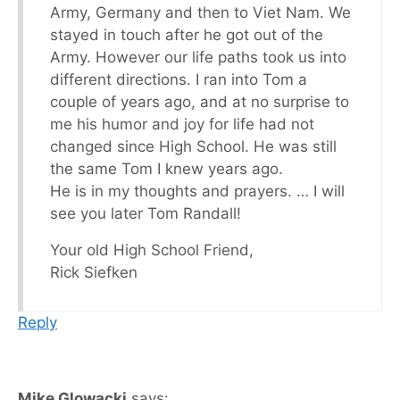
Army, Germany and then to Viet Nam. We
stayed in touch after he got out of the
Army. However our life paths took us into
different directions. I ran into Tom a
couple of years ago, and at no surprise to
me his humor and joy for life had not
changed since High School. He was still
the same Tom I knew years ago.
He is in my thoughts and prayers. … I will
see you later Tom Randall!
Your old High School Friend,
Rick Siefken
Reply
Mike Glowacki
says: