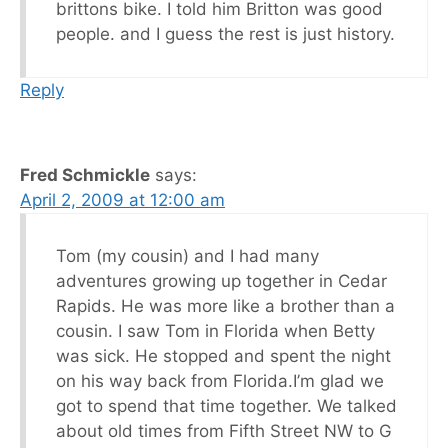
brittons bike. I told him Britton was good
people. and I guess the rest is just history.
Reply
Fred Schmickle
says:
April 2, 2009 at 12:00 am
Tom (my cousin) and I had many
adventures growing up together in Cedar
Rapids. He was more like a brother than a
cousin. I saw Tom in Florida when Betty
was sick. He stopped and spent the night
on his way back from Florida.I’m glad we
got to spend that time together. We talked
about old times from Fifth Street NW to G