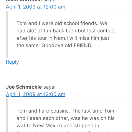
April 1, 2009 at 12:00 am
Tom and I were old school friends. We
had alot of fun back then but lost contact
after his tour in Nam.I will miss him just
the same. Goodbye old FRIEND.
Reply
Joe Schmickle
says:
April 1, 2009 at 12:00 am
Tom and I are cousins. The last time Tom
and I seen each other, was he was on his
wat to New Mexico and stopped in