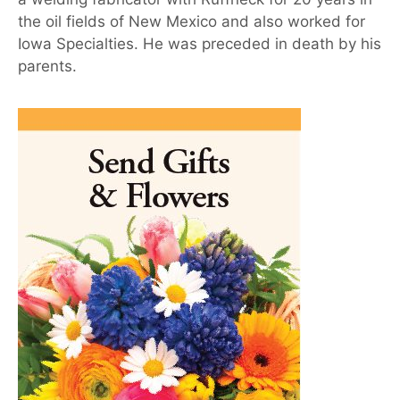
the oil fields of New Mexico and also worked for
Iowa Specialties. He was preceded in death by his
parents.