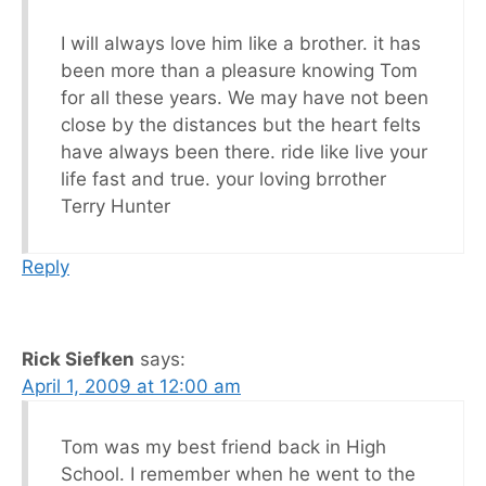
I will always love him like a brother. it has
been more than a pleasure knowing Tom
for all these years. We may have not been
close by the distances but the heart felts
have always been there. ride like live your
life fast and true. your loving brrother
Terry Hunter
Reply
Rick Siefken
says:
April 1, 2009 at 12:00 am
Tom was my best friend back in High
School. I remember when he went to the