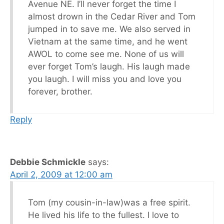
Avenue NE. I’ll never forget the time I
almost drown in the Cedar River and Tom
jumped in to save me. We also served in
Vietnam at the same time, and he went
AWOL to come see me. None of us will
ever forget Tom’s laugh. His laugh made
you laugh. I will miss you and love you
forever, brother.
Reply
Debbie Schmickle
says:
April 2, 2009 at 12:00 am
Tom (my cousin-in-law)was a free spirit.
He lived his life to the fullest. I love to