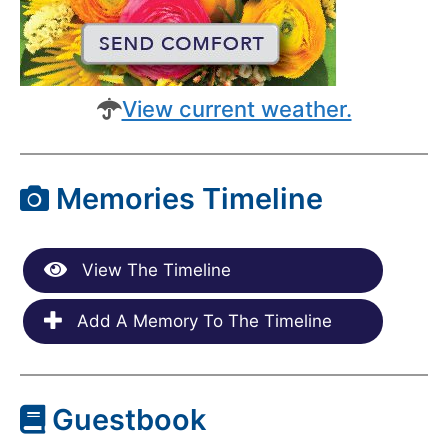
View current weather.
Memories Timeline
View The Timeline
Add A Memory To The Timeline
Guestbook