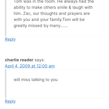
Tom was in the room. He always had the
ability to make others smile & laugh with
him. Zac, our thoughts and prayers are
with you and your family.Tom will be
greatly missed by many…….
Reply
charlie reader
says:
April 4, 2009 at 12:00 am
will miss talking to you
Reply