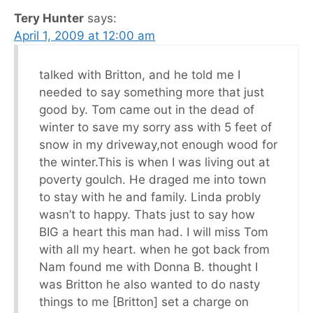
Tery Hunter
says:
April 1, 2009 at 12:00 am
talked with Britton, and he told me I
needed to say something more that just
good by. Tom came out in the dead of
winter to save my sorry ass with 5 feet of
snow in my driveway,not enough wood for
the winter.This is when I was living out at
poverty goulch. He draged me into town
to stay with he and family. Linda probly
wasn’t to happy. Thats just to say how
BIG a heart this man had. I will miss Tom
with all my heart. when he got back from
Nam found me with Donna B. thought I
was Britton he also wanted to do nasty
things to me [Britton] set a charge on