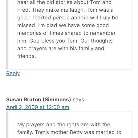
hear all the old stories about Tom and
Fred. They make me laugh. Tom was a
good hearted person and he will truly be
missed. I’m glad we have some good
memories of times shared to remember
him. God bless you Tom. Our thoughts
and prayers are with his family and
friends.
Reply
Susan Bruton (Simmons)
says:
April 2, 2009 at 12:00 am
My prayers and thoughts are with the
family. Tom’s mother Betty was married to