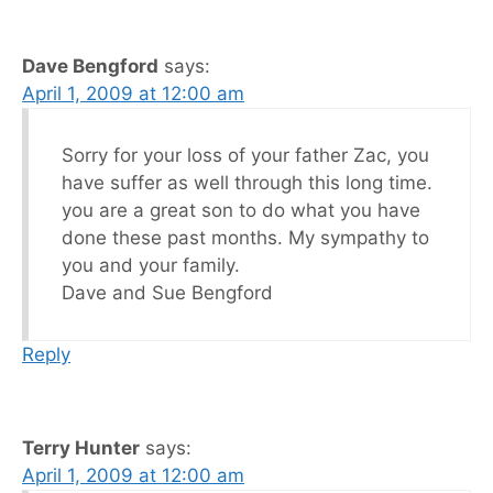
Dave Bengford
says:
April 1, 2009 at 12:00 am
Sorry for your loss of your father Zac, you
have suffer as well through this long time.
you are a great son to do what you have
done these past months. My sympathy to
you and your family.
Dave and Sue Bengford
Reply
Terry Hunter
says:
April 1, 2009 at 12:00 am