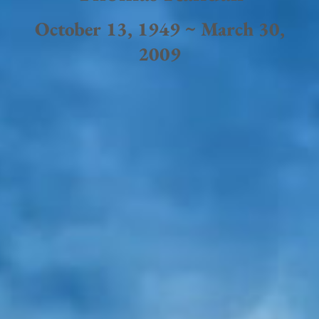
October 13, 1949 ~ March 30,
2009