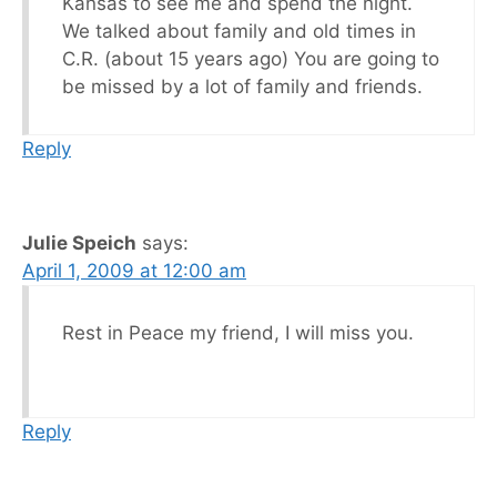
Kansas to see me and spend the night.
We talked about family and old times in
C.R. (about 15 years ago) You are going to
be missed by a lot of family and friends.
Reply
Julie Speich
says:
April 1, 2009 at 12:00 am
Rest in Peace my friend, I will miss you.
Reply