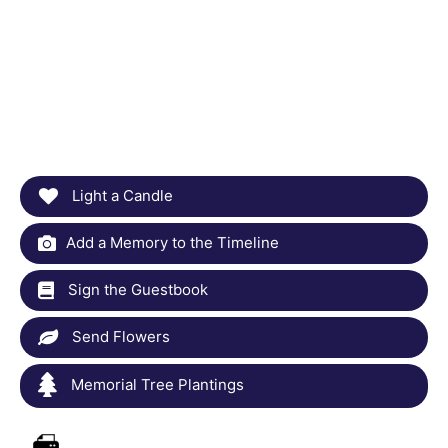
Light a Candle
Add a Memory to the Timeline
Sign the Guestbook
Send Flowers
Memorial Tree Plantings