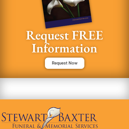
Request FREE
Information
Request Now