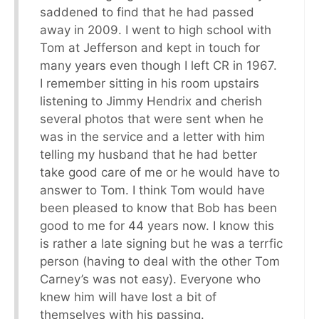
saddened to find that he had passed
away in 2009. I went to high school with
Tom at Jefferson and kept in touch for
many years even though I left CR in 1967.
I remember sitting in his room upstairs
listening to Jimmy Hendrix and cherish
several photos that were sent when he
was in the service and a letter with him
telling my husband that he had better
take good care of me or he would have to
answer to Tom. I think Tom would have
been pleased to know that Bob has been
good to me for 44 years now. I know this
is rather a late signing but he was a terrfic
person (having to deal with the other Tom
Carney’s was not easy). Everyone who
knew him will have lost a bit of
themselves with his passing.