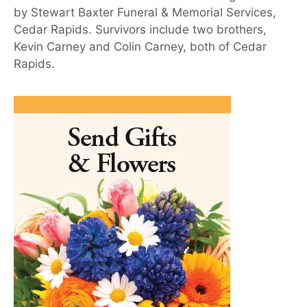
by Stewart Baxter Funeral & Memorial Services,
Cedar Rapids. Survivors include two brothers,
Kevin Carney and Colin Carney, both of Cedar
Rapids.