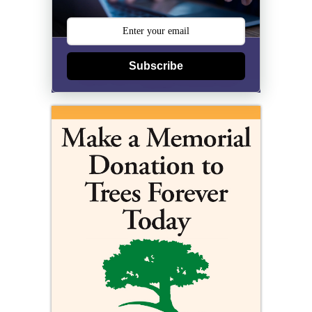
Subscribe