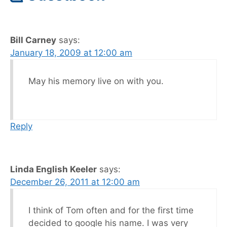
Bill Carney
says:
January 18, 2009 at 12:00 am
May his memory live on with you.
Reply
Linda English Keeler
says:
December 26, 2011 at 12:00 am
I think of Tom often and for the first time
decided to google his name. I was very