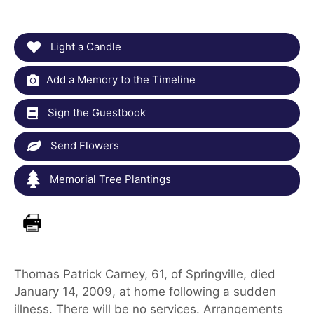
Light a Candle
Add a Memory to the Timeline
Sign the Guestbook
Send Flowers
Memorial Tree Plantings
Thomas Patrick Carney, 61, of Springville, died
January 14, 2009, at home following a sudden
illness. There will be no services. Arrangements