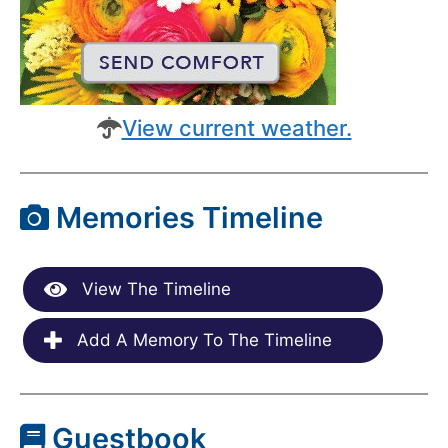
View current weather.
Memories Timeline
View The Timeline
Add A Memory To The Timeline
Guestbook