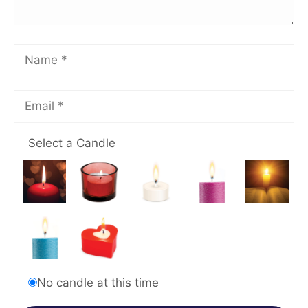
Select a Candle
No candle at this time