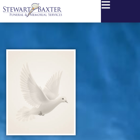
content