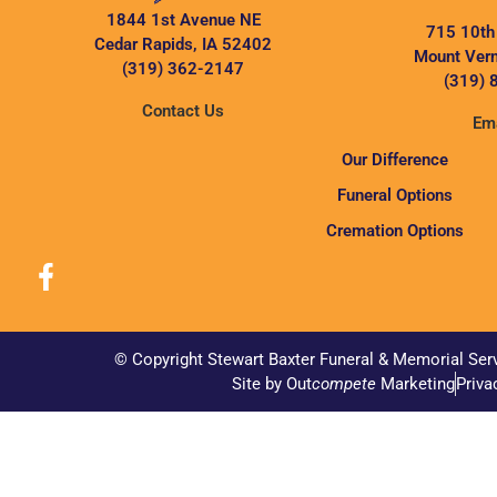
1844 1st Avenue NE
715 10th
Cedar Rapids, IA 52402
Mount Vern
(319) 362-2147
(319) 
Contact Us
Ema
Our Difference
Funeral Options
Cremation Options
© Copyright Stewart Baxter Funeral & Memorial Ser
Site by Out
compete
Marketing
Priva