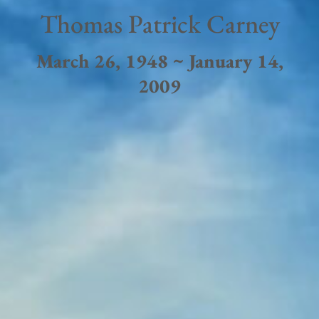
Thomas Patrick Carney
March 26, 1948 ~ January 14,
2009