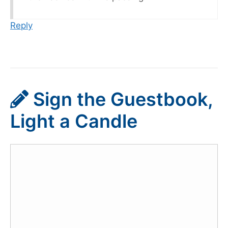
Reply
Sign the Guestbook,
Light a Candle