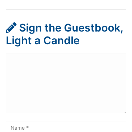
Sign the Guestbook,
Light a Candle