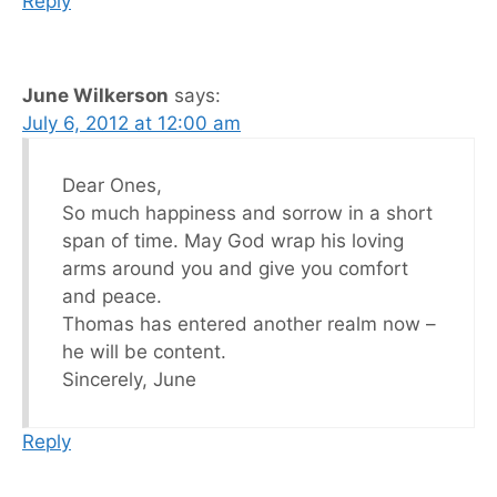
Reply
June Wilkerson
says:
July 6, 2012 at 12:00 am
Dear Ones,
So much happiness and sorrow in a short
span of time. May God wrap his loving
arms around you and give you comfort
and peace.
Thomas has entered another realm now –
he will be content.
Sincerely, June
Reply