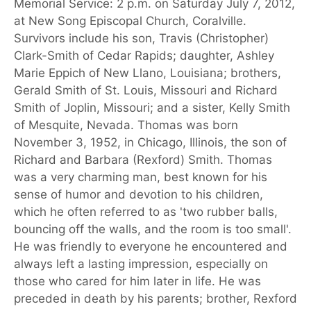
Memorial Service: 2 p.m. on Saturday July 7, 2012,
at New Song Episcopal Church, Coralville.
Survivors include his son, Travis (Christopher)
Clark-Smith of Cedar Rapids; daughter, Ashley
Marie Eppich of New Llano, Louisiana; brothers,
Gerald Smith of St. Louis, Missouri and Richard
Smith of Joplin, Missouri; and a sister, Kelly Smith
of Mesquite, Nevada. Thomas was born
November 3, 1952, in Chicago, Illinois, the son of
Richard and Barbara (Rexford) Smith. Thomas
was a very charming man, best known for his
sense of humor and devotion to his children,
which he often referred to as 'two rubber balls,
bouncing off the walls, and the room is too small'.
He was friendly to everyone he encountered and
always left a lasting impression, especially on
those who cared for him later in life. He was
preceded in death by his parents; brother, Rexford