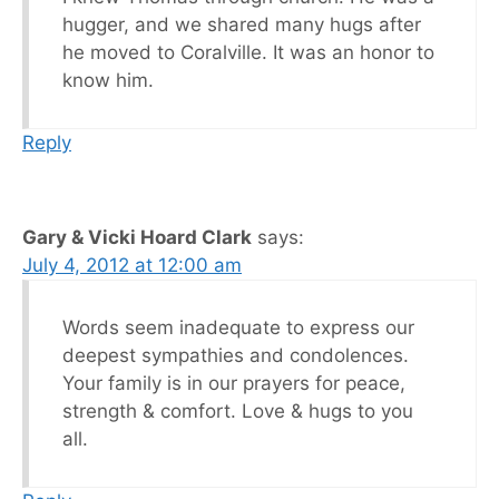
hugger, and we shared many hugs after
he moved to Coralville. It was an honor to
know him.
Reply
Gary & Vicki Hoard Clark
says:
July 4, 2012 at 12:00 am
Words seem inadequate to express our
deepest sympathies and condolences.
Your family is in our prayers for peace,
strength & comfort. Love & hugs to you
all.