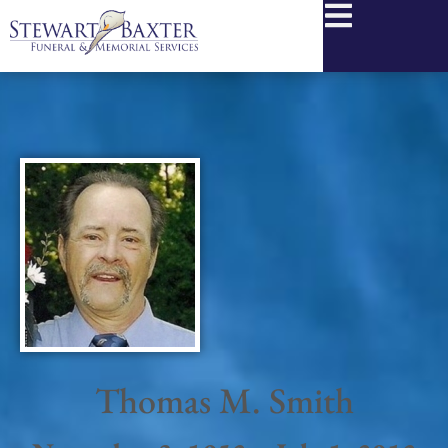
content
Thomas M. Smith