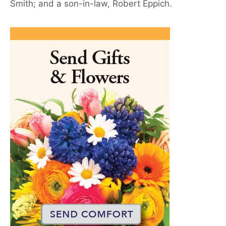
Smith; and a son-in-law, Robert Eppich.