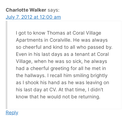
Charlotte Walker
says:
July 7, 2012 at 12:00 am
I got to know Thomas at Coral Village
Apartments in Coralville. He was always
so cheerful and kind to all who passed by.
Even in his last days as a tenant at Coral
Village, when he was so sick, he always
had a cheerful greeting for all he met in
the hallways. I recall him smiling brightly
as I shook his hand as he was leaving on
his last day at CV. At that time, I didn’t
know that he would not be returning.
Reply