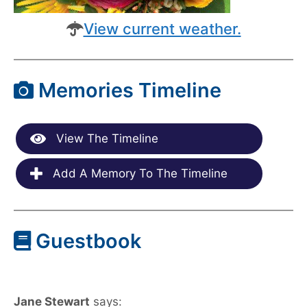
View current weather.
Memories Timeline
View The Timeline
Add A Memory To The Timeline
Guestbook
Jane Stewart
says: