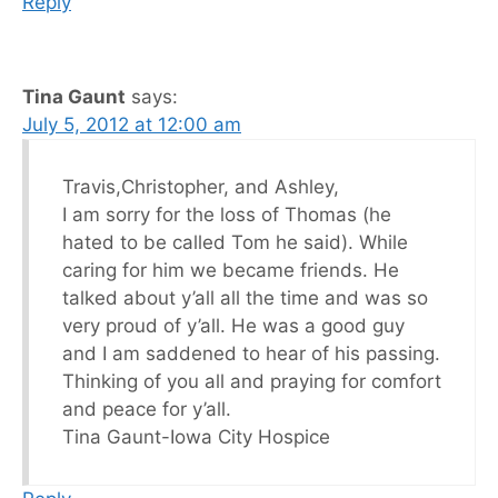
Reply
Tina Gaunt
says:
July 5, 2012 at 12:00 am
Travis,Christopher, and Ashley,
I am sorry for the loss of Thomas (he
hated to be called Tom he said). While
caring for him we became friends. He
talked about y’all all the time and was so
very proud of y’all. He was a good guy
and I am saddened to hear of his passing.
Thinking of you all and praying for comfort
and peace for y’all.
Tina Gaunt-Iowa City Hospice