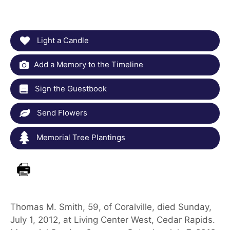
Light a Candle
Add a Memory to the Timeline
Sign the Guestbook
Send Flowers
Memorial Tree Plantings
Thomas M. Smith, 59, of Coralville, died Sunday,
July 1, 2012, at Living Center West, Cedar Rapids.