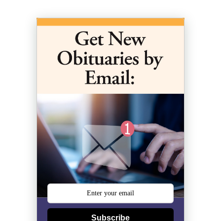
Subscribe