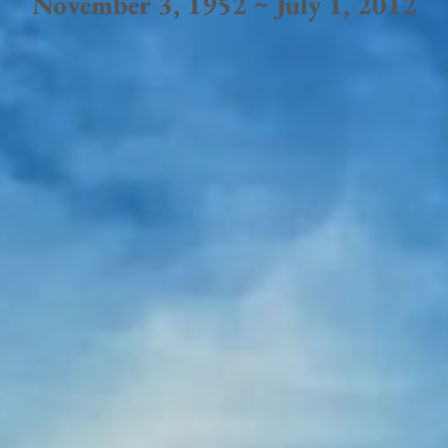
November 3, 1952 ~ July 1, 2012