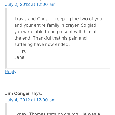
July 2, 2012 at 12:00 am
Travis and Chris — keeping the two of you
and your entire family in prayer. So glad
you were able to be present with him at
the end. Thankful that his pain and
suffering have now ended.
Hugs,
Jane
Reply
Jim Conger
says:
July 4, 2012 at 12:00 am
I knew Thomas through church. He was a