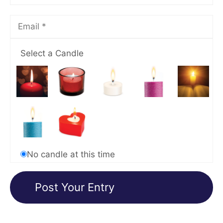
Select a Candle
No candle at this time