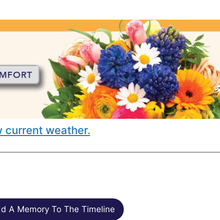
 current weather.
d A Memory To The Timeline