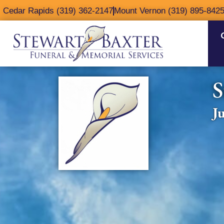
content
Cedar Rapids (319) 362-2147
Mount Vernon (319) 895-842
S
J