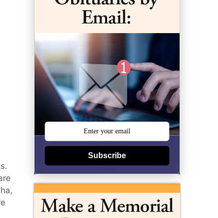
Subscribe
s.
are
aha,
re