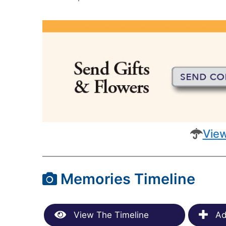
View
Memories Timeline
View The Timeline
Ad