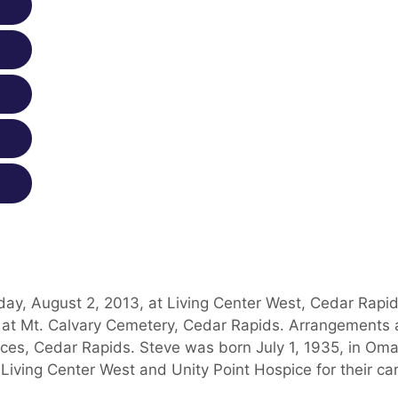
riday, August 2, 2013, at Living Center West, Cedar Rapid
, at Mt. Calvary Cemetery, Cedar Rapids. Arrangements 
ices, Cedar Rapids. Steve was born July 1, 1935, in Om
 Living Center West and Unity Point Hospice for their ca