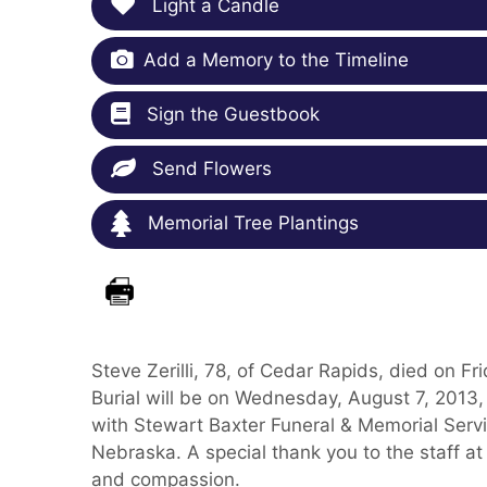
Light a Candle
Add a Memory to the Timeline
Sign the Guestbook
Send Flowers
Memorial Tree Plantings
Steve Zerilli, 78, of Cedar Rapids, died on F
Burial will be on Wednesday, August 7, 2013
with Stewart Baxter Funeral & Memorial Serv
Nebraska. A special thank you to the staff at
and compassion.