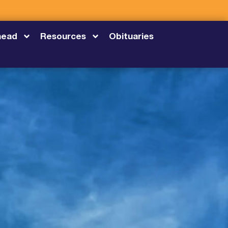
head
Resources
Obituaries