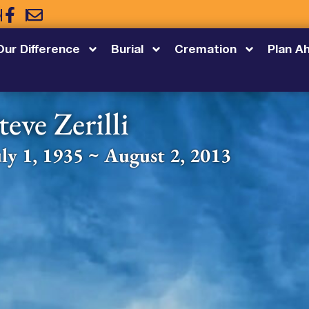
5
Our Difference
Burial
Cremation
Plan A
teve Zerilli
uly 1, 1935 ~ August 2, 2013