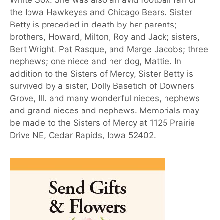
White Sox. She was also an avid football fan of
the Iowa Hawkeyes and Chicago Bears. Sister
Betty is preceded in death by her parents;
brothers, Howard, Milton, Roy and Jack; sisters,
Bert Wright, Pat Rasque, and Marge Jacobs; three
nephews; one niece and her dog, Mattie. In
addition to the Sisters of Mercy, Sister Betty is
survived by a sister, Dolly Basetich of Downers
Grove, Ill. and many wonderful nieces, nephews
and grand nieces and nephews. Memorials may
be made to the Sisters of Mercy at 1125 Prairie
Drive NE, Cedar Rapids, Iowa 52402.