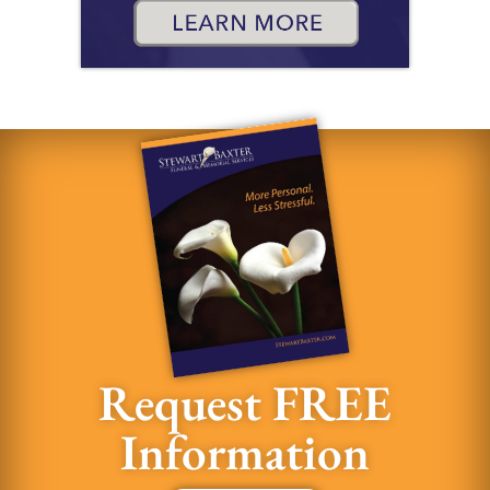
Request FREE
Information