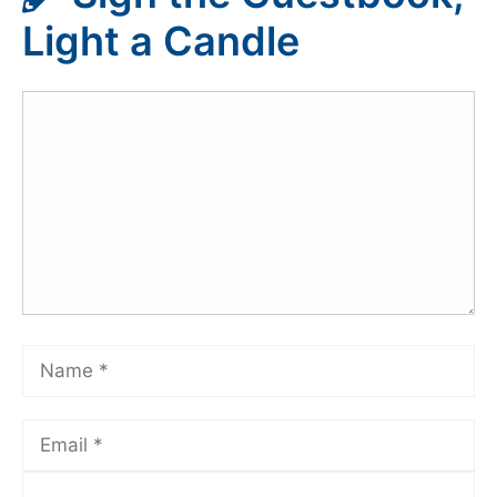
Light a Candle