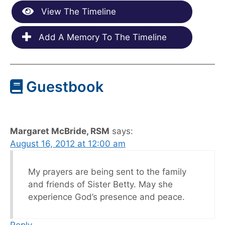
View The Timeline
Add A Memory To The Timeline
Guestbook
Margaret McBride, RSM
says:
August 16, 2012 at 12:00 am
My prayers are being sent to the family
and friends of Sister Betty. May she
experience God’s presence and peace.
Reply