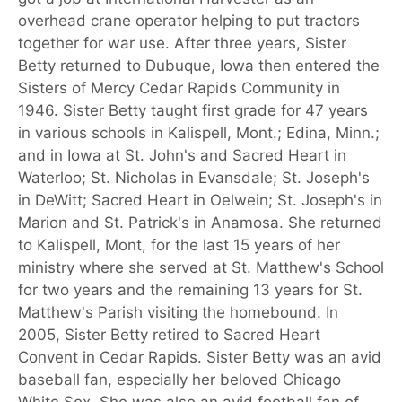
overhead crane operator helping to put tractors
together for war use. After three years, Sister
Betty returned to Dubuque, Iowa then entered the
Sisters of Mercy Cedar Rapids Community in
1946. Sister Betty taught first grade for 47 years
in various schools in Kalispell, Mont.; Edina, Minn.;
and in Iowa at St. John's and Sacred Heart in
Waterloo; St. Nicholas in Evansdale; St. Joseph's
in DeWitt; Sacred Heart in Oelwein; St. Joseph's in
Marion and St. Patrick's in Anamosa. She returned
to Kalispell, Mont, for the last 15 years of her
ministry where she served at St. Matthew's School
for two years and the remaining 13 years for St.
Matthew's Parish visiting the homebound. In
2005, Sister Betty retired to Sacred Heart
Convent in Cedar Rapids. Sister Betty was an avid
baseball fan, especially her beloved Chicago