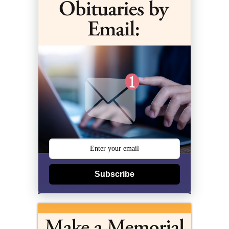
Subscribe