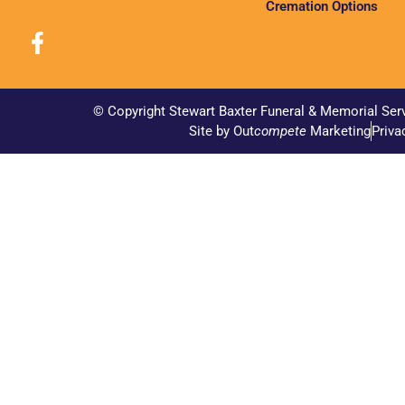
Cremation Options
© Copyright Stewart Baxter Funeral & Memorial Ser
Site by Out
compete
Marketing
Priva