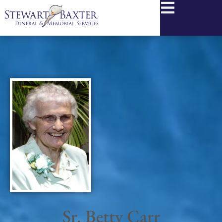
content
Sr. Betty Carr