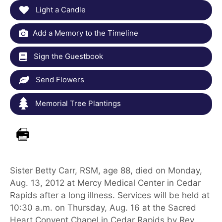
Light a Candle
Add a Memory to the Timeline
Sign the Guestbook
Send Flowers
Memorial Tree Plantings
Sister Betty Carr, RSM, age 88, died on Monday,
Aug. 13, 2012 at Mercy Medical Center in Cedar
Rapids after a long illness. Services will be held at
10:30 a.m. on Thursday, Aug. 16 at the Sacred
Heart Convent Chapel in Cedar Rapids by Rev.