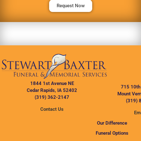
Request Now
1844 1st Avenue NE
715 10th
Cedar Rapids, IA 52402
Mount Vern
(319) 362-2147
(319) 
Contact Us
Ema
Our Difference
Funeral Options