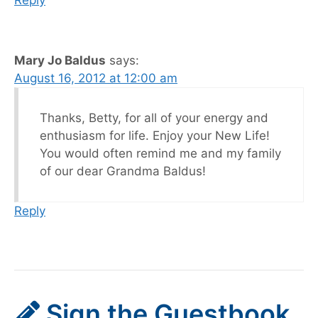
Mary Jo Baldus
says:
August 16, 2012 at 12:00 am
Thanks, Betty, for all of your energy and
enthusiasm for life. Enjoy your New Life!
You would often remind me and my family
of our dear Grandma Baldus!
Reply
Sign the Guestbook,