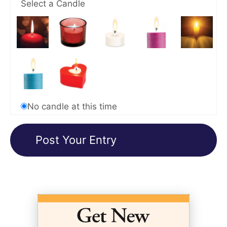
Select a Candle
No candle at this time