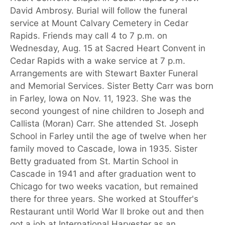
David Ambrosy. Burial will follow the funeral
service at Mount Calvary Cemetery in Cedar
Rapids. Friends may call 4 to 7 p.m. on
Wednesday, Aug. 15 at Sacred Heart Convent in
Cedar Rapids with a wake service at 7 p.m.
Arrangements are with Stewart Baxter Funeral
and Memorial Services. Sister Betty Carr was born
in Farley, Iowa on Nov. 11, 1923. She was the
second youngest of nine children to Joseph and
Callista (Moran) Carr. She attended St. Joseph
School in Farley until the age of twelve when her
family moved to Cascade, Iowa in 1935. Sister
Betty graduated from St. Martin School in
Cascade in 1941 and after graduation went to
Chicago for two weeks vacation, but remained
there for three years. She worked at Stouffer's
Restaurant until World War II broke out and then
got a job at International Harvester as an