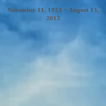
November 11, 1923 ~ August 13,
2012