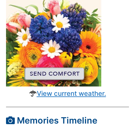
View current weather.
Memories Timeline