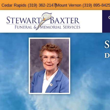
content
Cedar Rapids (319) 362-2147
Mount Vernon (319) 895-842
S
D