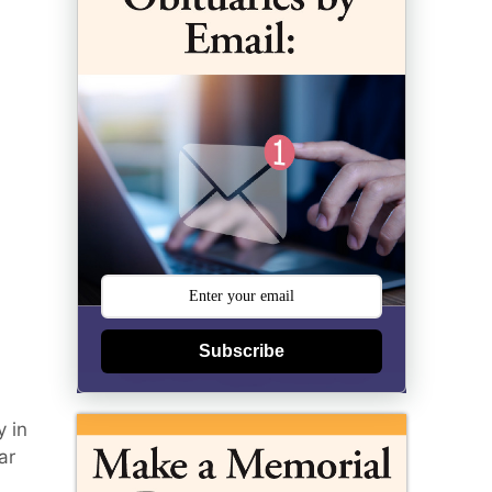
Subscribe
y in
ar