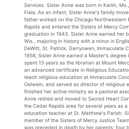
Services. Sister Anne was born in Karlin, Mo.
Fiala. As an infant, Sister Anne's family mov
father worked on the Chicago Northwestern 
Rapids and entered the Sisters of Mercy Comm
graduation in 1943. Sister Anne earned her 
Wis., majoring in history with a minor in Engl
DeWitt, St. Patrick, Garryowen, Immaculate C
1958, Sister Anne earned a Master's degree in
spent 13 years as the librarian at Mount Mer
an advanced certificate in Religious Educatio
teach religious education at Immaculate Con
Oelwein, and served as director of religious 
finished her active ministry as a pastoral ass
Anne retired and moved to Sacred Heart Conv
the Cedar Rapids area for several years as a
education teacher at St. Matthew's Parish. S
member of the Sisters of Mercy Justice Tea
was preceded in death by her parents; four b