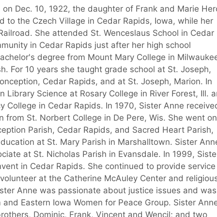
, on Dec. 10, 1922, the daughter of Frank and Marie Her
ed to the Czech Village in Cedar Rapids, Iowa, while her
Railroad. She attended St. Wenceslaus School in Cedar
unity in Cedar Rapids just after her high school
bachelor's degree from Mount Mary College in Milwauke
ish. For 10 years she taught grade school at St. Joseph,
onception, Cedar Rapids, and at St. Joseph, Marion. In
 Library Science at Rosary College in River Forest, Ill. 
cy College in Cedar Rapids. In 1970, Sister Anne receive
n from St. Norbert College in De Pere, Wis. She went on
ception Parish, Cedar Rapids, and Sacred Heart Parish,
education at St. Mary Parish in Marshalltown. Sister Ann
ociate at St. Nicholas Parish in Evansdale. In 1999, Siste
ent in Cedar Rapids. She continued to provide service 
 volunteer at the Catherine McAuley Center and religiou
ister Anne was passionate about justice issues and was
m and Eastern Iowa Women for Peace Group. Sister Ann
rothers, Dominic, Frank, Vincent and Wencil; and two