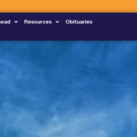
head
Resources
Obituaries