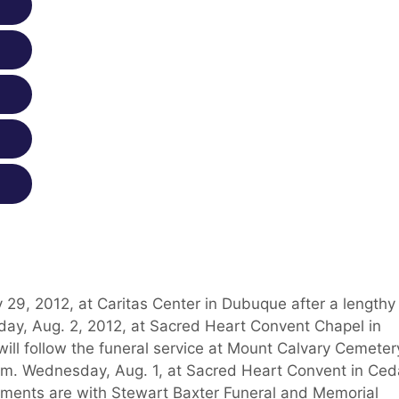
 29, 2012, at Caritas Center in Dubuque after a lengthy
rsday, Aug. 2, 2012, at Sacred Heart Convent Chapel in
ill follow the funeral service at Mount Calvary Cemeter
p.m. Wednesday, Aug. 1, at Sacred Heart Convent in Ced
ements are with Stewart Baxter Funeral and Memorial