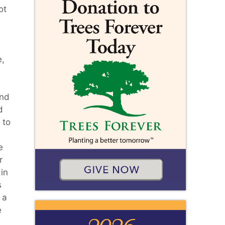
ot
e,
and
d
 to
e
r
in
s
 a
e