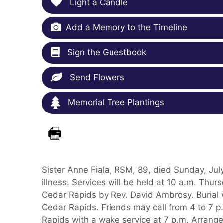
Light a Candle
Add a Memory to the Timeline
Sign the Guestbook
Send Flowers
Memorial Tree Plantings
Sister Anne Fiala, RSM, 89, died Sunday, July
illness. Services will be held at 10 a.m. Thu
Cedar Rapids by Rev. David Ambrosy. Burial w
Cedar Rapids. Friends may call from 4 to 7 
Rapids with a wake service at 7 p.m. Arrang