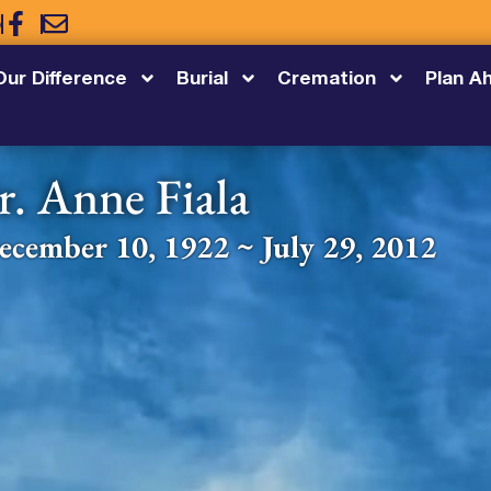
5
Our Difference
Burial
Cremation
Plan A
r. Anne Fiala
ecember 10, 1922 ~ July 29, 2012