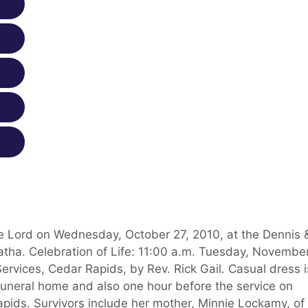
e Lord on Wednesday, October 27, 2010, at the Dennis 
ha. Celebration of Life: 11:00 a.m. Tuesday, November
ervices, Cedar Rapids, by Rev. Rick Gail. Casual dress i
funeral home and also one hour before the service on
pids. Survivors include her mother, Minnie Lockamy, of