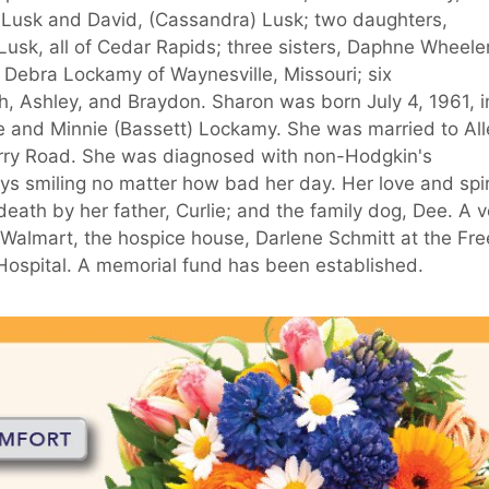
) Lusk and David, (Cassandra) Lusk; two daughters,
usk, all of Cedar Rapids; three sisters, Daphne Wheeler
 Debra Lockamy of Waynesville, Missouri; six
, Ashley, and Braydon. Sharon was born July 4, 1961, i
lie and Minnie (Bassett) Lockamy. She was married to Al
erry Road. She was diagnosed with non-Hodgkin's
s smiling no matter how bad her day. Her love and spir
eath by her father, Curlie; and the family dog, Dee. A v
 Walmart, the hospice house, Darlene Schmitt at the Fre
a Hospital. A memorial fund has been established.