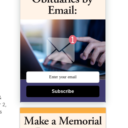
Subscribe
&
 2,
s