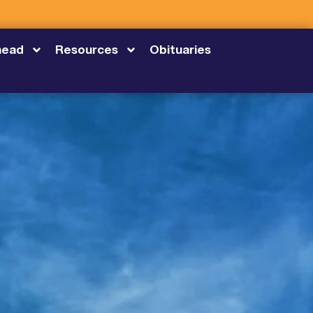
head
Resources
Obituaries