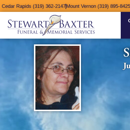
content
Cedar Rapids (319) 362-2147
Mount Vernon (319) 895-842
S
J