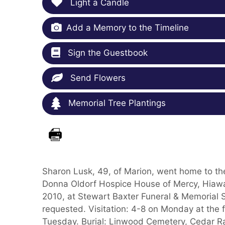
Light a Candle
Add a Memory to the Timeline
Sign the Guestbook
Send Flowers
Memorial Tree Plantings
Sharon Lusk, 49, of Marion, went home to th
Donna Oldorf Hospice House of Mercy, Hiawat
2010, at Stewart Baxter Funeral & Memorial S
requested. Visitation: 4-8 on Monday at the 
Tuesday. Burial: Linwood Cemetery, Cedar Ra