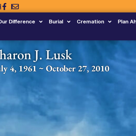
5
Our Difference
Burial
Cremation
Plan A
haron J. Lusk
uly 4, 1961 ~ October 27, 2010