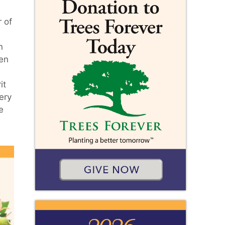
 of
n
len
it
ery
e