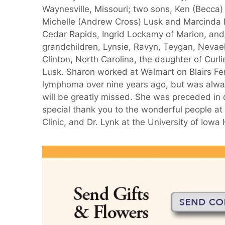
Waynesville, Missouri; two sons, Ken (Becca
Michelle (Andrew Cross) Lusk and Marcinda L
Cedar Rapids, Ingrid Lockamy of Marion, and
grandchildren, Lynsie, Ravyn, Teygan, Nevaeh
Clinton, North Carolina, the daughter of Cur
Lusk. Sharon worked at Walmart on Blairs F
lymphoma over nine years ago, but was alway
will be greatly missed. She was preceded in d
special thank you to the wonderful people at
Clinic, and Dr. Lynk at the University of Iow