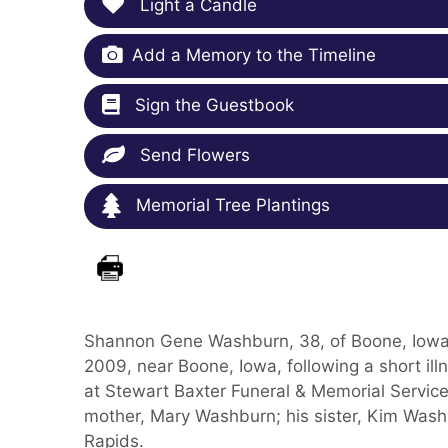
Light a Candle
Add a Memory to the Timeline
Sign the Guestbook
Send Flowers
Memorial Tree Plantings
Shannon Gene Washburn, 38, of Boone, Iowa,
2009, near Boone, Iowa, following a short il
at Stewart Baxter Funeral & Memorial Services
mother, Mary Washburn; his sister, Kim Washb
Rapids.