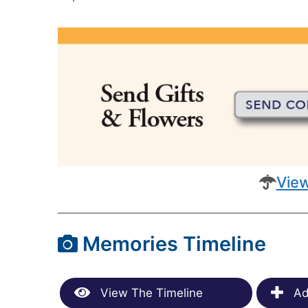
View
Memories Timeline
View The Timeline
Ad