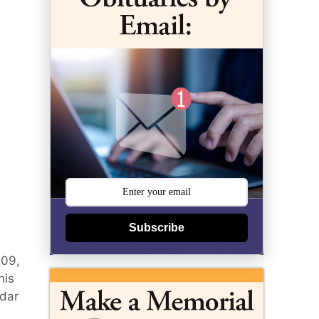
Subscribe
009,
his
edar