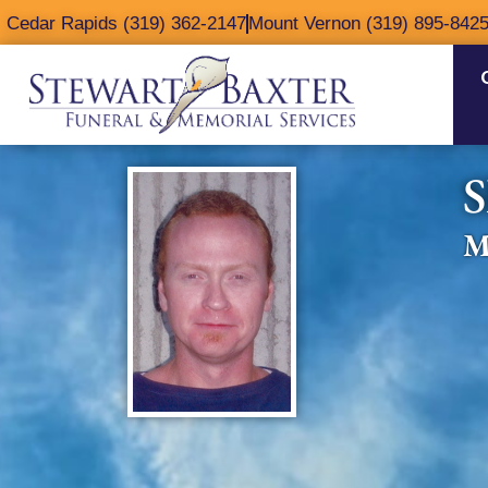
content
Cedar Rapids (319) 362-2147
Mount Vernon (319) 895-842
S
M