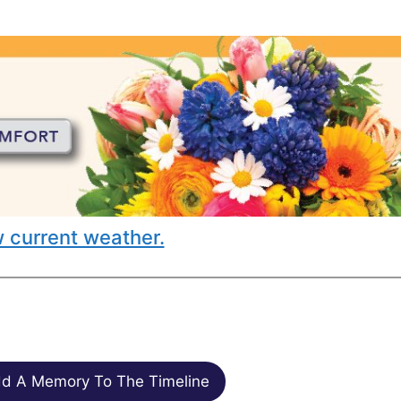
 current weather.
d A Memory To The Timeline