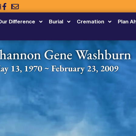
5
Our Difference
Burial
Cremation
Plan A
hannon Gene Washburn
ay 13, 1970 ~ February 23, 2009