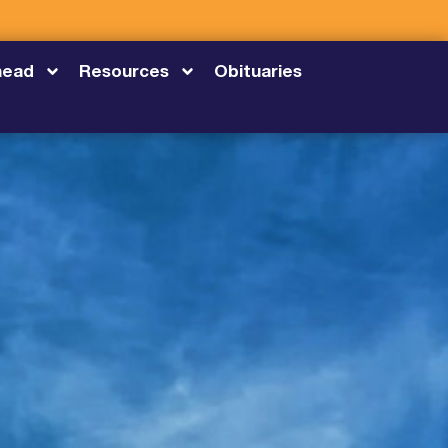
head
Resources
Obituaries