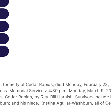
 formerly of Cedar Rapids, died Monday, February 23,
lness. Memorial Services: 4:30 p.m. Monday, March 9, 2
, Cedar Rapids, by Rev. Bill Harnish. Survivors include 
urn; and his niece, Kristina Aguilar-Washburn, all of C