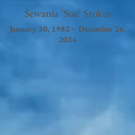
Sewania 'Sue' Stokes
January 30, 1982 ~ December 26,
2024