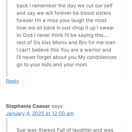
back I remember the day we cut our self
and say we will forever be blood sisters
forever I’m a miss your laugh the most
how we sit back in just chop it up I swear
to God I never think I’ll be saying this….
rest of Sis kiss Moms and Bro for me man
I can’t believe this You are a warrior and
I’ll never forget about you My condolences
go to your kids and your mom
Reply
Stephanie Ceaser
says:
January 4, 2025 at 12:00 am
Sue was Always Full of laughter,and was