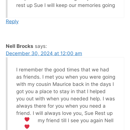
rest up Sue I will keep our memories going
Reply
Nell Brocks
says:
December 30, 2024 at 12:00 am
I remember the good times that we had
as friends. I met you when you were going
with my cousin Maurice back in the days I
got you a place to stay in that I helped
you out with when you needed help. I was
always there for you when you need a
friend. I will always love you, Sue Rest up
my friend till I see you again Nell