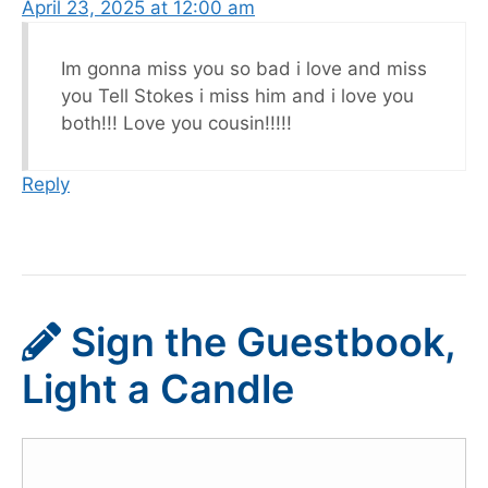
April 23, 2025 at 12:00 am
Im gonna miss you so bad i love and miss
you Tell Stokes i miss him and i love you
both!!! Love you cousin!!!!!
Reply
Sign the Guestbook,
Light a Candle