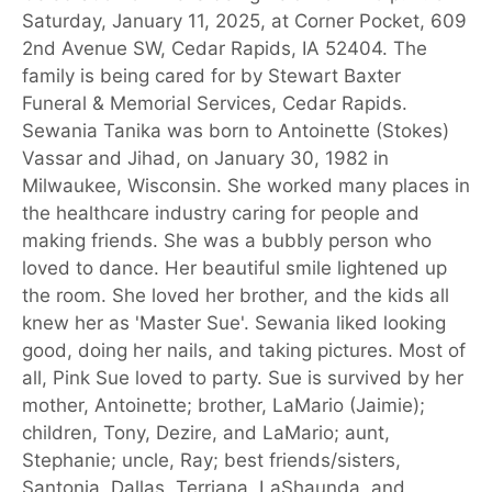
Saturday, January 11, 2025, at Corner Pocket, 609
2nd Avenue SW, Cedar Rapids, IA 52404. The
family is being cared for by Stewart Baxter
Funeral & Memorial Services, Cedar Rapids.
Sewania Tanika was born to Antoinette (Stokes)
Vassar and Jihad, on January 30, 1982 in
Milwaukee, Wisconsin. She worked many places in
the healthcare industry caring for people and
making friends. She was a bubbly person who
loved to dance. Her beautiful smile lightened up
the room. She loved her brother, and the kids all
knew her as 'Master Sue'. Sewania liked looking
good, doing her nails, and taking pictures. Most of
all, Pink Sue loved to party. Sue is survived by her
mother, Antoinette; brother, LaMario (Jaimie);
children, Tony, Dezire, and LaMario; aunt,
Stephanie; uncle, Ray; best friends/sisters,
Santonia, Dallas, Terriana, LaShaunda, and