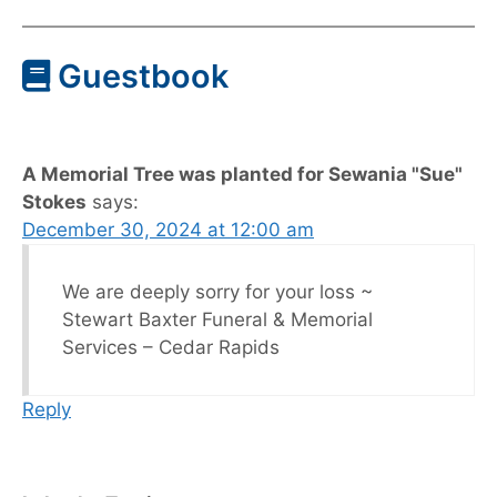
Guestbook
A Memorial Tree was planted for Sewania "Sue"
Stokes
says:
December 30, 2024 at 12:00 am
We are deeply sorry for your loss ~
Stewart Baxter Funeral & Memorial
Services – Cedar Rapids
Reply