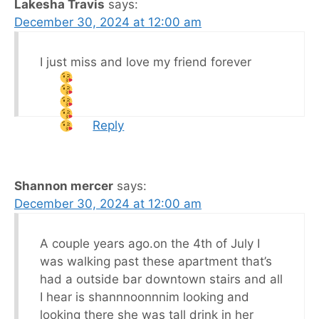
Lakesha Travis
says:
December 30, 2024 at 12:00 am
I just miss and love my friend forever
Reply
Shannon mercer
says:
December 30, 2024 at 12:00 am
A couple years ago.on the 4th of July I
was walking past these apartment that’s
had a outside bar downtown stairs and all
I hear is shannnoonnnim looking and
looking there she was tall drink in her