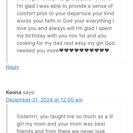
I’m glad I was able to provide a sense of
comfort prior to your departure.your kind
words your faith in God your everything I
love you and always will I’m glad I spent
my birthday with you nov 1st and you
cooking for my dad rest easy my girl God
needed you more♥️♥️♥️♥️♥️♥️♥️♥️♥️♥️
Reply
Keona
says:
December 31, 2024 at 12:00 am
Sisterrrrr, you taught me so much as a lil
girl my mom and your mom was best
friends and from there we never look