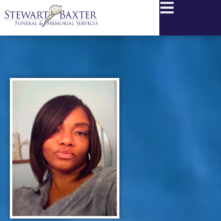
content