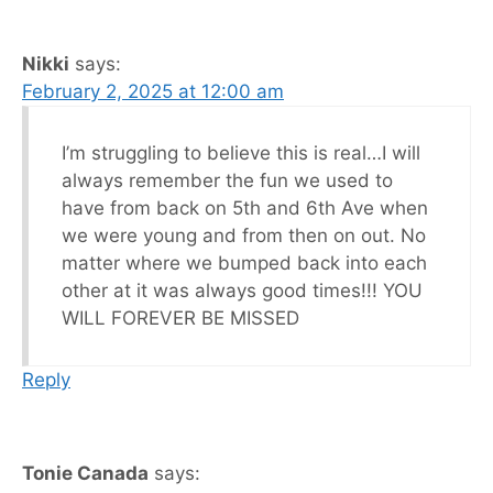
Nikki
says:
February 2, 2025 at 12:00 am
I’m struggling to believe this is real…I will
always remember the fun we used to
have from back on 5th and 6th Ave when
we were young and from then on out. No
matter where we bumped back into each
other at it was always good times!!! YOU
WILL FOREVER BE MISSED
Reply
Tonie Canada
says: