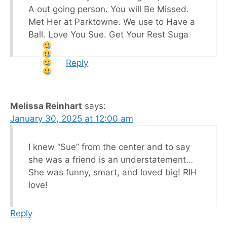
A out going person. You will Be Missed.
Met Her at Parktowne. We use to Have a
Ball. Love You Sue. Get Your Rest Suga
Reply
Melissa Reinhart
says:
January 30, 2025 at 12:00 am
I knew “Sue” from the center and to say
she was a friend is an understatement…
She was funny, smart, and loved big! RIH
love!
Reply