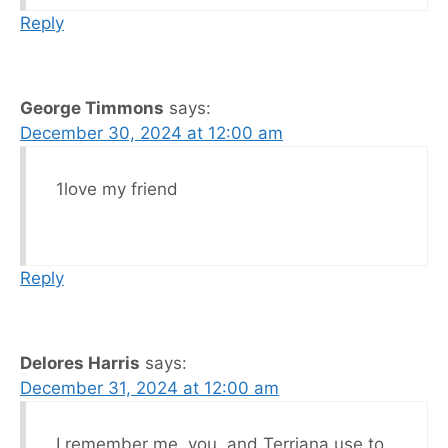
Reply
George Timmons
says:
December 30, 2024 at 12:00 am
1love my friend
Reply
Delores Harris
says:
December 31, 2024 at 12:00 am
I remember me, you, and Terriana use to