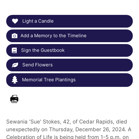
Light a Candle
Add a Memory to the Timeline
Sign the Guestbook
Send Flowers
Memorial Tree Plantings
Sewania 'Sue' Stokes, 42, of Cedar Rapids, died
unexpectedly on Thursday, December 26, 2024. A
Celebration of Life is being held from 1-5 p.m. on