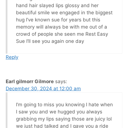
hand hair slayed lips glossy and her
beautiful smile we engaged in the biggest
hug I’ve known sue for years but this
memory will always be with me out of a
crowd of people she seen me Rest Easy
Sue I’ll see you again one day
Reply
Earl gilmorr Gilmore
says:
December 30, 2024 at 12:00 am
I’m going to miss you knowing I hate when
I saw you and we hugged you always
grabbing my lips saying those are juicy lol
we just had talked and I gave you a ride