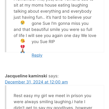
sit at my moms house eating laughing
talking about everything and everybody
just having fun.. it’s hard to believe your
gone Sue I’m gonna miss you
and that beautiful smile you were so full
of life I will see you again one day We love
you Sue RIP
Reply
Jacqueline kaminski
says:
December 31, 2024 at 12:00 am
Rest easy my girl we meet in prison you
were always smiling laughing.i hate I
didn’t get to say my goodbyes, however