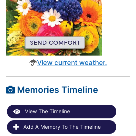
View current weather.
Memories Timeline
View The Timeline
Add A Memory To The Timeline