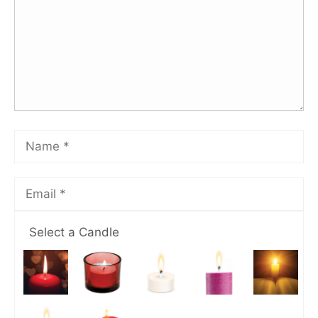
Select a Candle