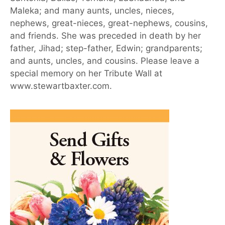
Maleka; and many aunts, uncles, nieces,
nephews, great-nieces, great-nephews, cousins,
and friends. She was preceded in death by her
father, Jihad; step-father, Edwin; grandparents;
and aunts, uncles, and cousins. Please leave a
special memory on her Tribute Wall at
www.stewartbaxter.com.