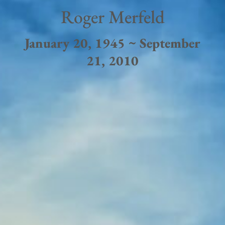
Roger Merfeld
January 20, 1945 ~ September
21, 2010