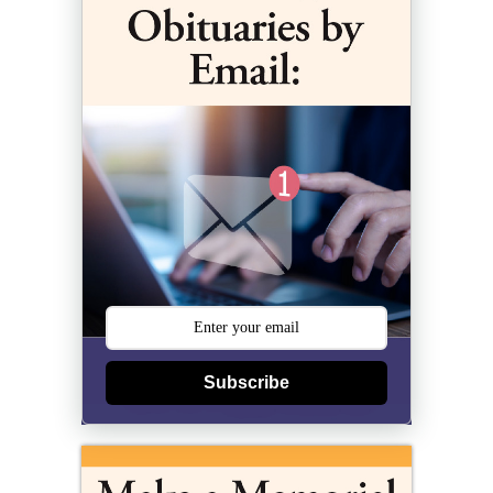
Subscribe