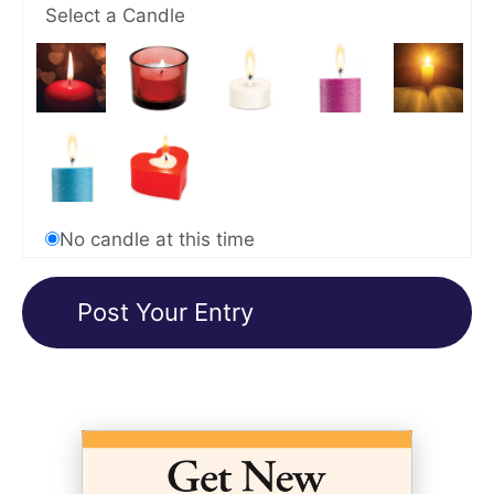
Select a Candle
No candle at this time