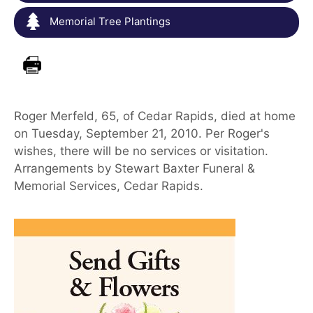
Memorial Tree Plantings
Roger Merfeld, 65, of Cedar Rapids, died at home
on Tuesday, September 21, 2010. Per Roger's
wishes, there will be no services or visitation.
Arrangements by Stewart Baxter Funeral &
Memorial Services, Cedar Rapids.