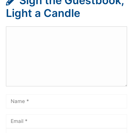
Sign the Guestbook,
Light a Candle