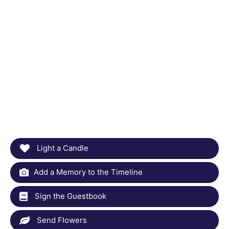
Light a Candle
Add a Memory to the Timeline
Sign the Guestbook
Send Flowers