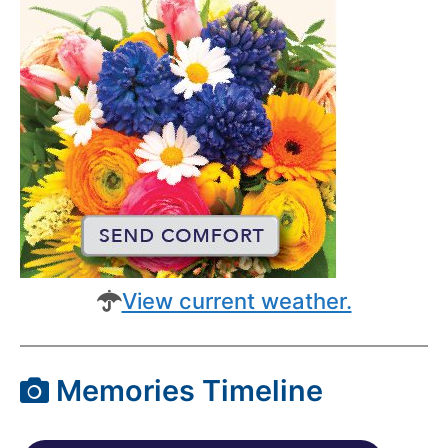
View current weather.
Memories Timeline