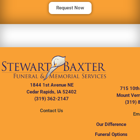
Request Now
1844 1st Avenue NE
715 10th
Cedar Rapids, IA 52402
Mount Vern
(319) 362-2147
(319) 
Contact Us
Ema
Our Difference
Funeral Options