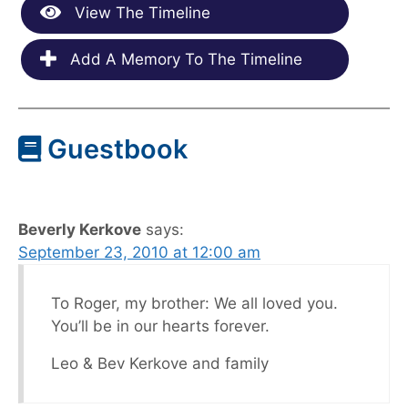
View The Timeline
Add A Memory To The Timeline
Guestbook
Beverly Kerkove
says:
September 23, 2010 at 12:00 am
To Roger, my brother: We all loved you.
You’ll be in our hearts forever.
Leo & Bev Kerkove and family