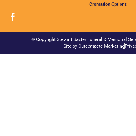
Cremation Options
© Copyright Stewart Baxter Funeral & Memorial Ser
Site by Out
compete
Marketing
Priva