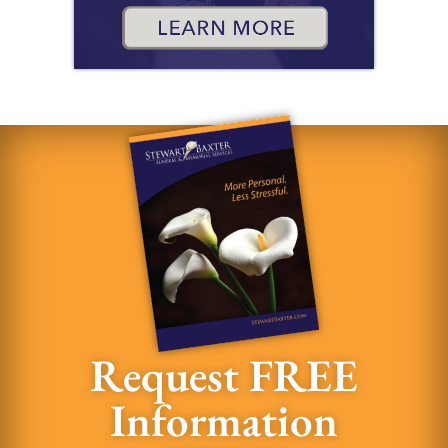
Request FREE
Information