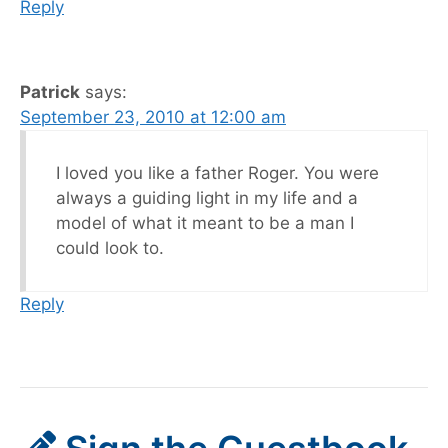
Reply
Patrick
says:
September 23, 2010 at 12:00 am
I loved you like a father Roger. You were
always a guiding light in my life and a
model of what it meant to be a man I
could look to.
Reply