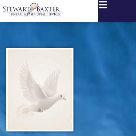
content