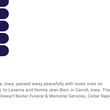
ds, Iowa, passed away peacefully with loved ones on
 to Laverne and Norma Jean Bierl, in Carroll, Iowa. The
Stewart Baxter Funeral & Memorial Services, Cedar Rapi