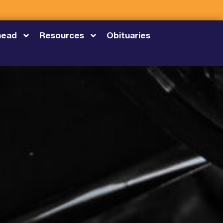
head
Resources
Obituaries