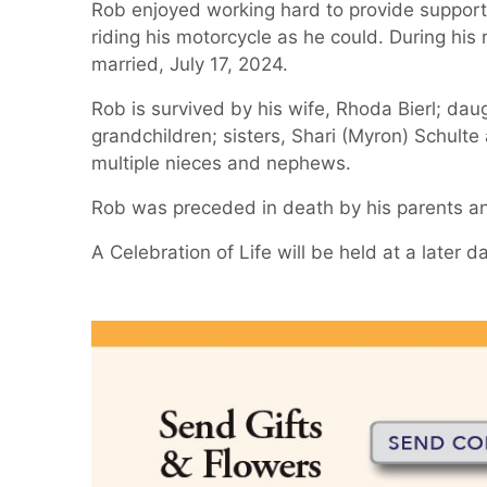
Rob enjoyed working hard to provide support 
riding his motorcycle as he could. During his 
married, July 17, 2024.
Rob is survived by his wife, Rhoda Bierl; dau
grandchildren; sisters, Shari (Myron) Schulte
multiple nieces and nephews.
Rob was preceded in death by his parents and
A Celebration of Life will be held at a later d