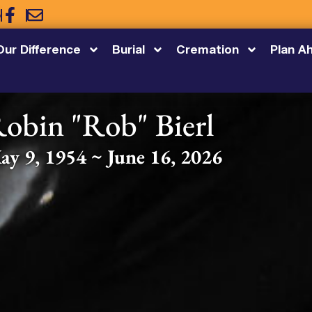
5
Our Difference
Burial
Cremation
Plan A
obin "Rob" Bierl
ay 9, 1954 ~ June 16, 2026