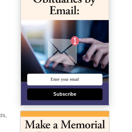
Subscribe
ds,