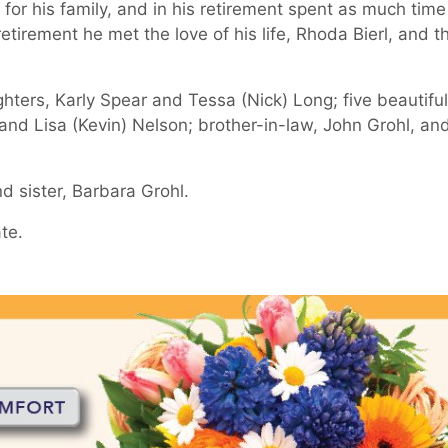
for his family, and in his retirement spent as much time
retirement he met the love of his life, Rhoda Bierl, and t
ghters, Karly Spear and Tessa (Nick) Long; five beautiful
 and Lisa (Kevin) Nelson; brother-in-law, John Grohl, an
 sister, Barbara Grohl.
ate.