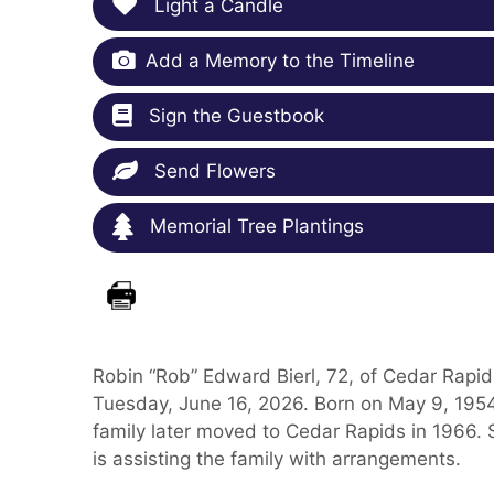
Light a Candle
Add a Memory to the Timeline
Sign the Guestbook
Send Flowers
Memorial Tree Plantings
Robin “Rob” Edward Bierl, 72, of Cedar Rapi
Tuesday, June 16, 2026. Born on May 9, 1954,
family later moved to Cedar Rapids in 1966. 
is assisting the family with arrangements.