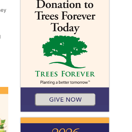
hey
d