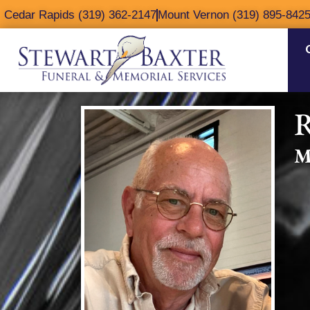
content
Cedar Rapids (319) 362-2147
Mount Vernon (319) 895-842
R
M