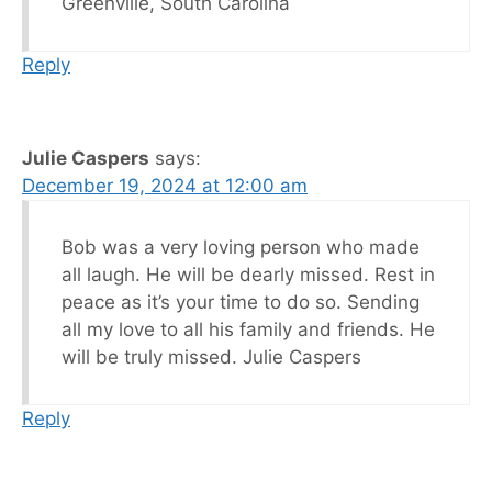
Greenville, South Carolina
Reply
Julie Caspers
says:
December 19, 2024 at 12:00 am
Bob was a very loving person who made
all laugh. He will be dearly missed. Rest in
peace as it’s your time to do so. Sending
all my love to all his family and friends. He
will be truly missed. Julie Caspers
Reply