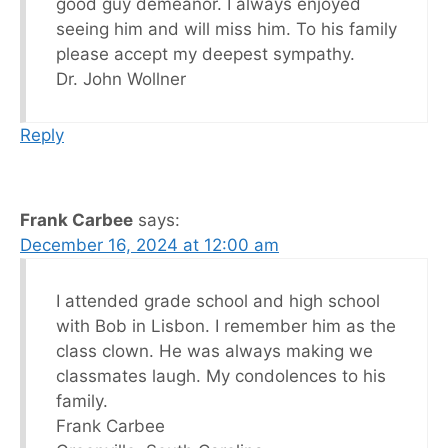
good guy demeanor. I always enjoyed
seeing him and will miss him. To his family
please accept my deepest sympathy.
Dr. John Wollner
Reply
Frank Carbee
says:
December 16, 2024 at 12:00 am
I attended grade school and high school
with Bob in Lisbon. I remember him as the
class clown. He was always making we
classmates laugh. My condolences to his
family.
Frank Carbee