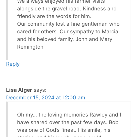
We always enjoyed his farmer visits
alongside the gravel road. Kindness and
friendly are the words for him.
Our community lost a fine gentleman who
cared for others. Our sympathy to Marcia
and his beloved family. John and Mary
Remington
Reply
Lisa Alger
says:
December 15, 2024 at 12:00 am
Oh my… the loving memories Rawley and I
have shared over the past few days. Bob
was one of God’s finest. His smile, his