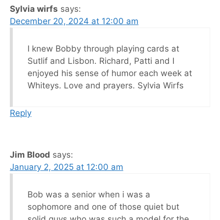
Sylvia wirfs
says:
December 20, 2024 at 12:00 am
I knew Bobby through playing cards at
Sutlif and Lisbon. Richard, Patti and I
enjoyed his sense of humor each week at
Whiteys. Love and prayers. Sylvia Wirfs
Reply
Jim Blood
says:
January 2, 2025 at 12:00 am
Bob was a senior when i was a
sophomore and one of those quiet but
solid guys who was such a model for the