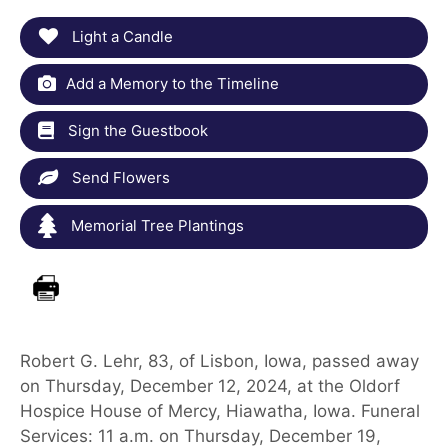
Light a Candle
Add a Memory to the Timeline
Sign the Guestbook
Send Flowers
Memorial Tree Plantings
Robert G. Lehr, 83, of Lisbon, Iowa, passed away
on Thursday, December 12, 2024, at the Oldorf
Hospice House of Mercy, Hiawatha, Iowa. Funeral
Services: 11 a.m. on Thursday, December 19,