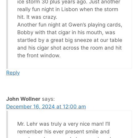
ice storm 30 plus years ago. Just another
really fun night in Lisbon when the storm
hit. It was crazy.
Another fun night at Gwen’s playing cards,
Bobby with that cigar in his mouth, was
startled by a great big sneeze at our table
and his cigar shot across the room and hit
the front window.
Reply
John Wollner
says:
December 16, 2024 at 12:00 am
Mr. Lehr was truly a very nice man! I’ll
remember his ever present smile and