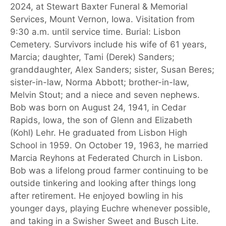
2024, at Stewart Baxter Funeral & Memorial
Services, Mount Vernon, Iowa. Visitation from
9:30 a.m. until service time. Burial: Lisbon
Cemetery. Survivors include his wife of 61 years,
Marcia; daughter, Tami (Derek) Sanders;
granddaughter, Alex Sanders; sister, Susan Beres;
sister-in-law, Norma Abbott; brother-in-law,
Melvin Stout; and a niece and seven nephews.
Bob was born on August 24, 1941, in Cedar
Rapids, Iowa, the son of Glenn and Elizabeth
(Kohl) Lehr. He graduated from Lisbon High
School in 1959. On October 19, 1963, he married
Marcia Reyhons at Federated Church in Lisbon.
Bob was a lifelong proud farmer continuing to be
outside tinkering and looking after things long
after retirement. He enjoyed bowling in his
younger days, playing Euchre whenever possible,
and taking in a Swisher Sweet and Busch Lite.