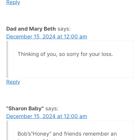
Reply
Dad and Mary Beth
says:
December 15, 2024 at 12:00 am
Thinking of you, so sorry for your loss.
Reply
"Sharon Baby"
says:
December 15, 2024 at 12:00 am
Bob’s”Honey” and friends remember an