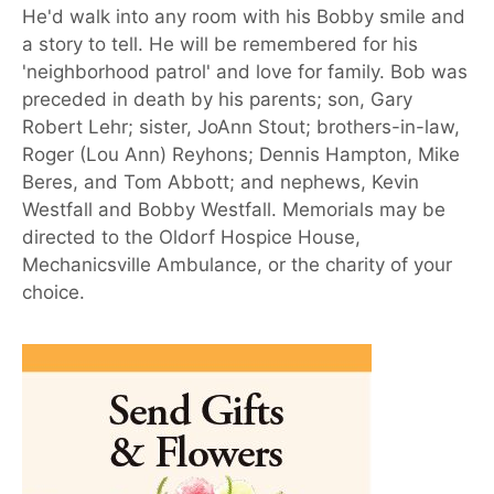
He'd walk into any room with his Bobby smile and
a story to tell. He will be remembered for his
'neighborhood patrol' and love for family. Bob was
preceded in death by his parents; son, Gary
Robert Lehr; sister, JoAnn Stout; brothers-in-law,
Roger (Lou Ann) Reyhons; Dennis Hampton, Mike
Beres, and Tom Abbott; and nephews, Kevin
Westfall and Bobby Westfall. Memorials may be
directed to the Oldorf Hospice House,
Mechanicsville Ambulance, or the charity of your
choice.