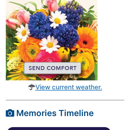
View current weather.
Memories Timeline