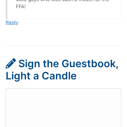
FFA!
Reply
Sign the Guestbook,
Light a Candle