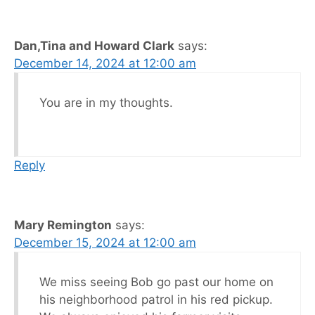
Dan,Tina and Howard Clark
says:
December 14, 2024 at 12:00 am
You are in my thoughts.
Reply
Mary Remington
says:
December 15, 2024 at 12:00 am
We miss seeing Bob go past our home on
his neighborhood patrol in his red pickup.