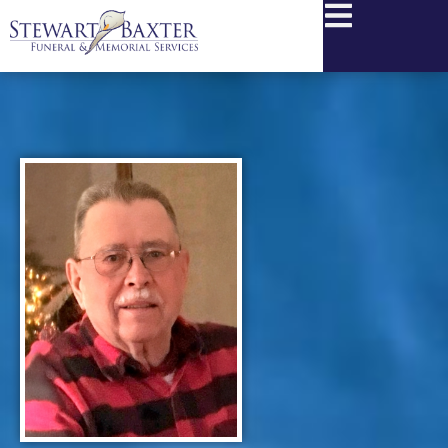
content