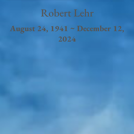
Robert Lehr
August 24, 1941 ~ December 12,
2024