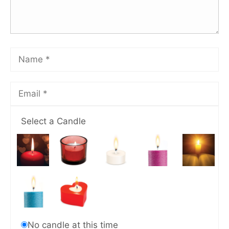
Select a Candle
No candle at this time