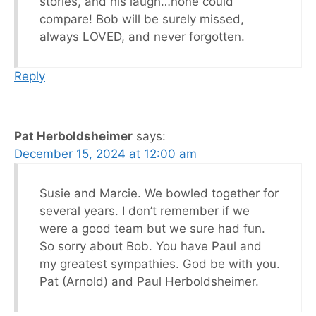
stories, and his laugh…none could
compare! Bob will be surely missed,
always LOVED, and never forgotten.
Reply
Pat Herboldsheimer
says:
December 15, 2024 at 12:00 am
Susie and Marcie. We bowled together for
several years. I don’t remember if we
were a good team but we sure had fun.
So sorry about Bob. You have Paul and
my greatest sympathies. God be with you.
Pat (Arnold) and Paul Herboldsheimer.