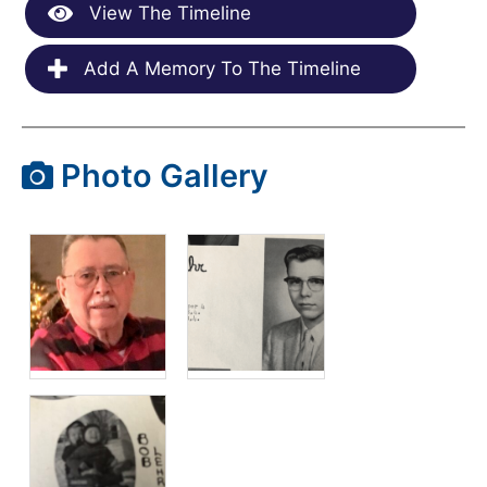
View The Timeline
Add A Memory To The Timeline
Photo Gallery