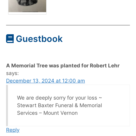
Guestbook
A Memorial Tree was planted for Robert Lehr
says:
December 13, 2024 at 12:00 am
We are deeply sorry for your loss ~
Stewart Baxter Funeral & Memorial
Services – Mount Vernon
Reply