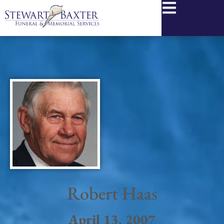
content
Robert Haas
April 13, 2007