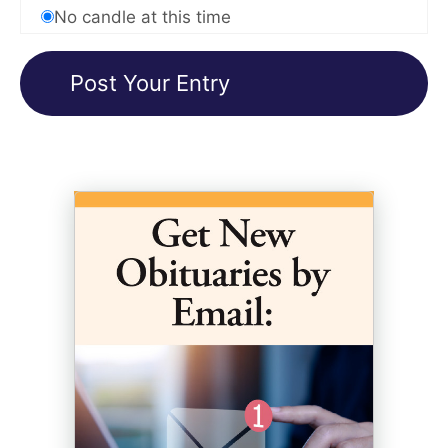
No candle at this time