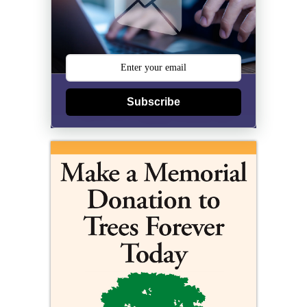
Subscribe