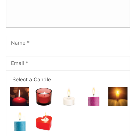
Select a Candle