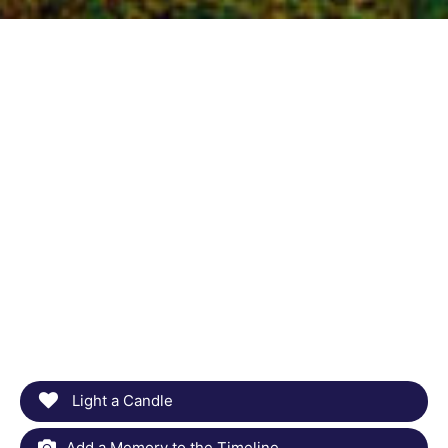
Light a Candle
Add a Memory to the Timeline