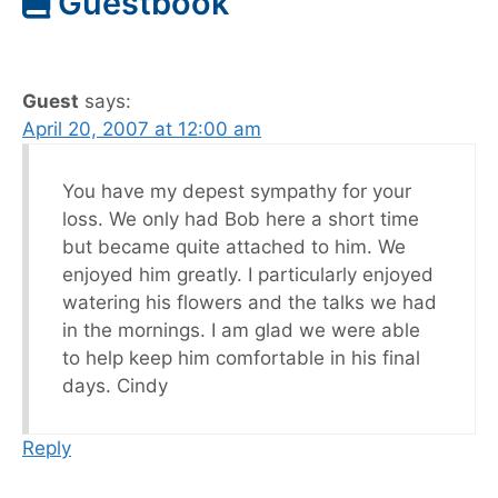
Guestbook
Guest
says:
April 20, 2007 at 12:00 am
You have my depest sympathy for your
loss. We only had Bob here a short time
but became quite attached to him. We
enjoyed him greatly. I particularly enjoyed
watering his flowers and the talks we had
in the mornings. I am glad we were able
to help keep him comfortable in his final
days. Cindy
Reply