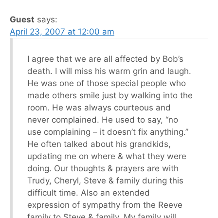
Guest
says:
April 23, 2007 at 12:00 am
I agree that we are all affected by Bob’s
death. I will miss his warm grin and laugh.
He was one of those special people who
made others smile just by walking into the
room. He was always courteous and
never complained. He used to say, “no
use complaining – it doesn’t fix anything.”
He often talked about his grandkids,
updating me on where & what they were
doing. Our thoughts & prayers are with
Trudy, Cheryl, Steve & family during this
difficult time. Also an extended
expression of sympathy from the Reeve
family to Steve & family. My family will