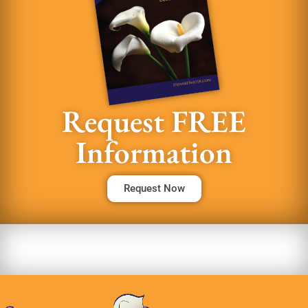
Request FREE
Information
Request Now