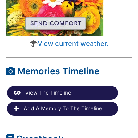
View current weather.
Memories Timeline
View The Timeline
Add A Memory To The Timeline