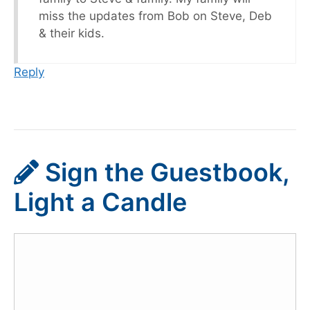
miss the updates from Bob on Steve, Deb
& their kids.
Reply
Sign the Guestbook,
Light a Candle