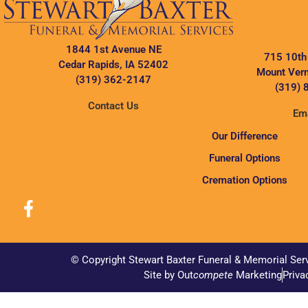
1844 1st Avenue NE
715 10th
Cedar Rapids, IA 52402
Mount Vern
(319) 362-2147
(319) 
Contact Us
Ema
Our Difference
Funeral Options
Cremation Options
© Copyright Stewart Baxter Funeral & Memorial Ser
Site by Out
compete
Marketing
Priva