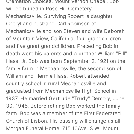
Cremation Choices, Mount Vernon Chapel. Bob
will be buried in Rose Hill Cemetery,
Mechanicsville. Surviving Robert is daughter
Cheryl and husband Carl Robinson of
Mechanicsville and son Steven and wife Deborah
of Mountain View, California, four grandchildren
and five great grandchildren. Preceding Bob in
death were his parents and a brother William "Bill"
Hass, Jr. Bob was born September 2, 1921 on the
family farm in Mechanicsville, the second son of
William and Hermie Hass. Robert attended
country school in rural Mechanicsville and
graduated from Mechanicsville High School in
1937. He married Gertrude "Trudy" Demory, June
30, 1945. Before retiring Bob worked the family
farm. Bob was a member of the First Federated
Church of Lisbon. His passing will change us all.
Morgan Funeral Home, 715 10Ave. S.W., Mount