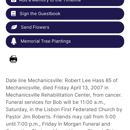
Sign the Guestbook
Send Flowers
Memorial Tree Plantings
Date line Mechanicsville: Robert Lee Hass 85 of
Mechanicsville, died Friday April 13, 2007 in
Mechanicsville Rehabilitation Center, from cancer.
Funeral services for Bob will be 11:00 a.m.,
Saturday, in the Lisbon First Federated Church by
Pastor Jim Roberts. Friends may call from 5:00
until 7:00 p.m., Friday in Morgan Funeral and