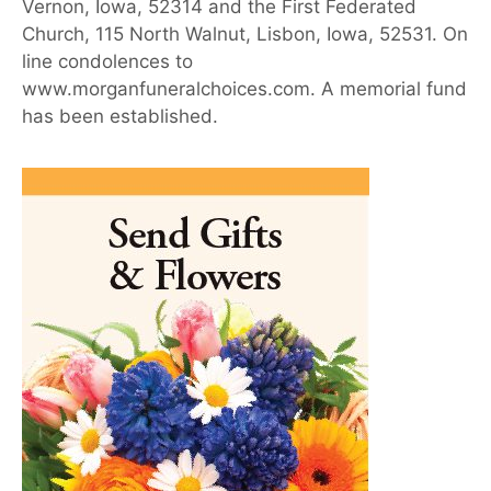
Vernon, Iowa, 52314 and the First Federated
Church, 115 North Walnut, Lisbon, Iowa, 52531. On
line condolences to
www.morganfuneralchoices.com. A memorial fund
has been established.