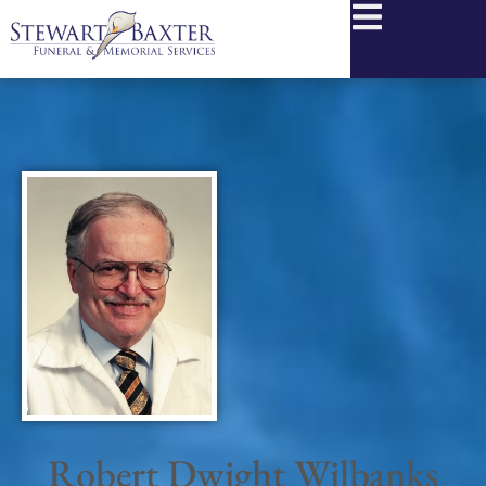
content
Robert Dwight Wilbanks