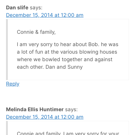
Dan slife
says:
December 15, 2014 at 12:00 am
Connie & family,
I am very sorry to hear about Bob. he was
a lot of fun at the various blowing houses
where we bowled together and against
each other. Dan and Sunny
Reply
Melinda Ellis Huntimer
says:
December 15, 2014 at 12:00 am
Connie and family, I am very sorry for your