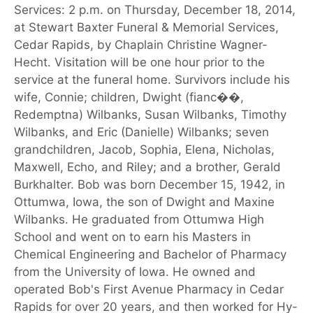
Services: 2 p.m. on Thursday, December 18, 2014,
at Stewart Baxter Funeral & Memorial Services,
Cedar Rapids, by Chaplain Christine Wagner-
Hecht. Visitation will be one hour prior to the
service at the funeral home. Survivors include his
wife, Connie; children, Dwight (fianc��,
Redemptna) Wilbanks, Susan Wilbanks, Timothy
Wilbanks, and Eric (Danielle) Wilbanks; seven
grandchildren, Jacob, Sophia, Elena, Nicholas,
Maxwell, Echo, and Riley; and a brother, Gerald
Burkhalter. Bob was born December 15, 1942, in
Ottumwa, Iowa, the son of Dwight and Maxine
Wilbanks. He graduated from Ottumwa High
School and went on to earn his Masters in
Chemical Engineering and Bachelor of Pharmacy
from the University of Iowa. He owned and
operated Bob's First Avenue Pharmacy in Cedar
Rapids for over 20 years, and then worked for Hy-