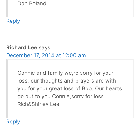
Don Boland
Reply
Richard Lee
says:
December 17, 2014 at 12:00 am
Connie and family we,re sorry for your
loss, our thoughts and prayers are with
you for your great loss of Bob. Our hearts
go out to you Connie,sorry for loss
Rich&Shirley Lee
Reply