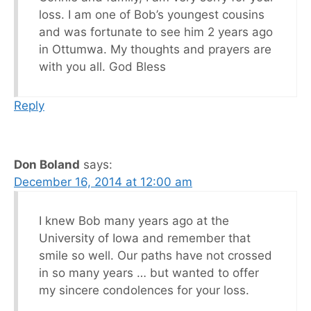
loss. I am one of Bob’s youngest cousins
and was fortunate to see him 2 years ago
in Ottumwa. My thoughts and prayers are
with you all. God Bless
Reply
Don Boland
says:
December 16, 2014 at 12:00 am
I knew Bob many years ago at the
University of Iowa and remember that
smile so well. Our paths have not crossed
in so many years … but wanted to offer
my sincere condolences for your loss.