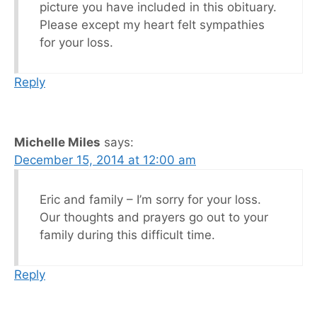
picture you have included in this obituary.
Please except my heart felt sympathies
for your loss.
Reply
Michelle Miles
says:
December 15, 2014 at 12:00 am
Eric and family – I’m sorry for your loss.
Our thoughts and prayers go out to your
family during this difficult time.
Reply