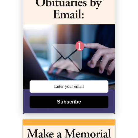
Subscribe