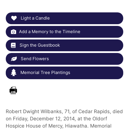
Light a Candle
Add a Memory to the Timeline
Sign the Guestbook
Send Flowers
Memorial Tree Plantings
Robert Dwight Wilbanks, 71, of Cedar Rapids, died
on Friday, December 12, 2014, at the Oldorf
Hospice House of Mercy, Hiawatha. Memorial