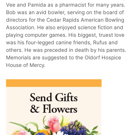
Vee and Pamida as a pharmacist for many years.
Bob was an avid bowler, serving on the board of
directors for the Cedar Rapids American Bowling
Association. He also enjoyed science fiction and
playing computer games. His biggest, truest love
was his four-legged canine friends, Rufus and
others. He was preceded in death by his parents.
Memorials are suggested to the Oldorf Hospice
House of Mercy.