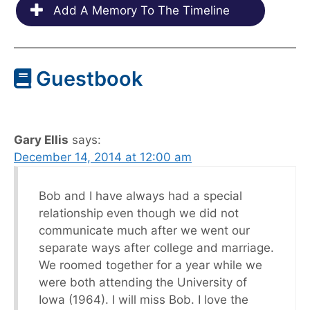
Add A Memory To The Timeline
Guestbook
Gary Ellis
says:
December 14, 2014 at 12:00 am
Bob and I have always had a special
relationship even though we did not
communicate much after we went our
separate ways after college and marriage.
We roomed together for a year while we
were both attending the University of
Iowa (1964). I will miss Bob. I love the