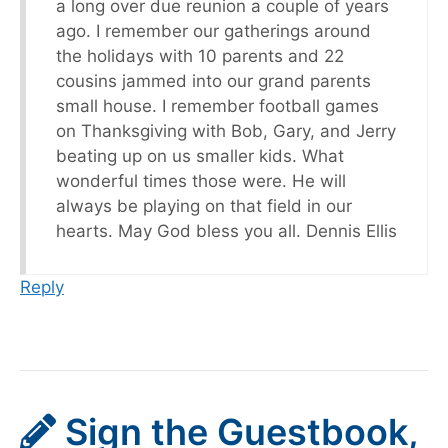
a long over due reunion a couple of years
ago. I remember our gatherings around
the holidays with 10 parents and 22
cousins jammed into our grand parents
small house. I remember football games
on Thanksgiving with Bob, Gary, and Jerry
beating up on us smaller kids. What
wonderful times those were. He will
always be playing on that field in our
hearts. May God bless you all. Dennis Ellis
Reply
Sign the Guestbook,