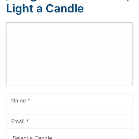
Light a Candle
Select a Candle