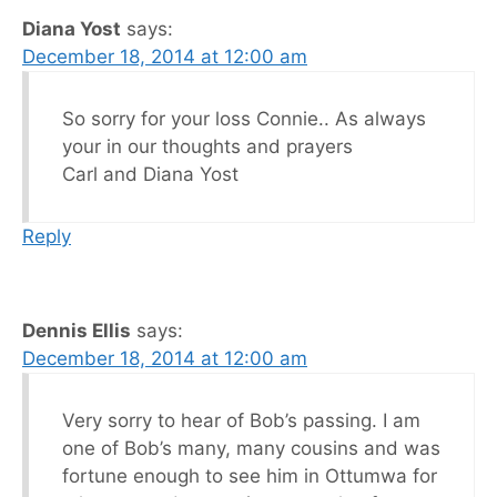
Diana Yost
says:
December 18, 2014 at 12:00 am
So sorry for your loss Connie.. As always
your in our thoughts and prayers
Carl and Diana Yost
Reply
Dennis Ellis
says:
December 18, 2014 at 12:00 am
Very sorry to hear of Bob’s passing. I am
one of Bob’s many, many cousins and was
fortune enough to see him in Ottumwa for