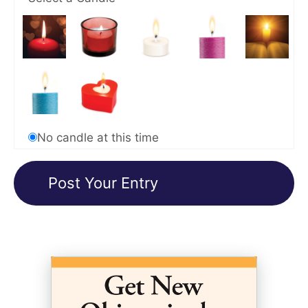
No candle at this time