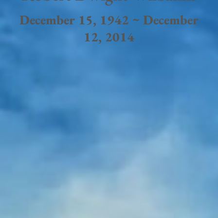
December 15, 1942 ~ December
12, 2014