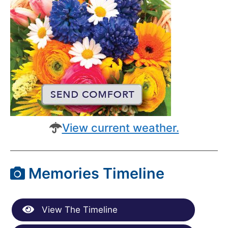
View current weather.
Memories Timeline
View The Timeline