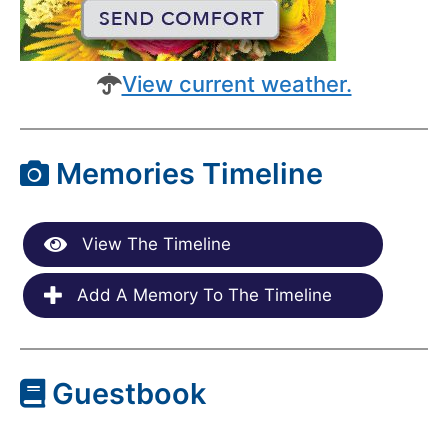
View current weather.
Memories Timeline
View The Timeline
Add A Memory To The Timeline
Guestbook