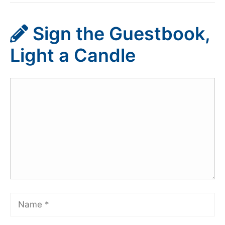
Sign the Guestbook,
Light a Candle