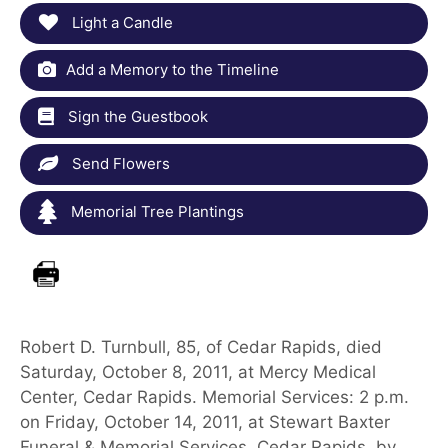
Light a Candle
Add a Memory to the Timeline
Sign the Guestbook
Send Flowers
Memorial Tree Plantings
Robert D. Turnbull, 85, of Cedar Rapids, died
Saturday, October 8, 2011, at Mercy Medical
Center, Cedar Rapids. Memorial Services: 2 p.m.
on Friday, October 14, 2011, at Stewart Baxter
Funeral & Memorial Services, Cedar Rapids, by