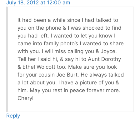
July 18, 2012 at 12:00 am
It had been a while since I had talked to
you on the phone & I was shocked to find
you had left. I wanted to let you know I
came into family photo’s I wanted to share
with you. I will miss calling you & Joyce.
Tell her I said hi, & say hi to Aunt Dorothy
& Ethel Wolcott too. Make sure you look
for your cousin Joe Burt. He always talked
a lot about you. I have a picture of you &
him. May you rest in peace forever more.
Cheryl
Reply