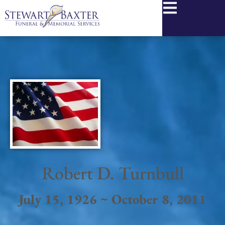
content
Robert D. Turnbull
July 15, 1926 ~ October 8, 2011