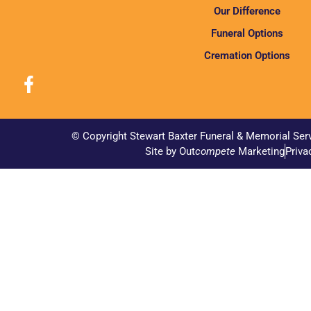
Our Difference
Funeral Options
Cremation Options
© Copyright Stewart Baxter Funeral & Memorial Ser
Site by Out
compete
Marketing
Priva