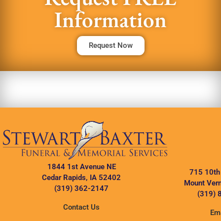
Information
Request Now
1844 1st Avenue NE
715 10th
Cedar Rapids, IA 52402
Mount Vern
(319) 362-2147
(319) 
Contact Us
Ema