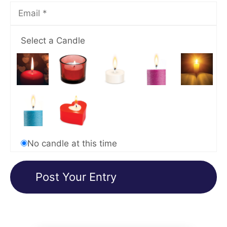
Select a Candle
No candle at this time