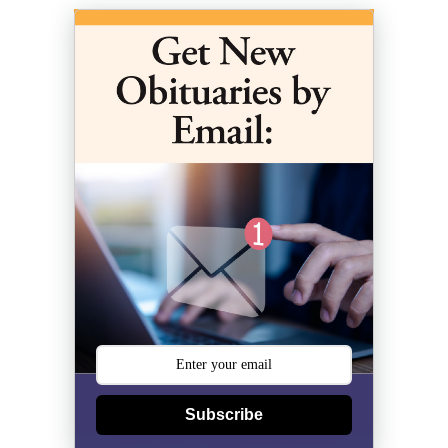
Subscribe