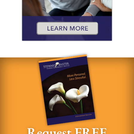
Request FREE