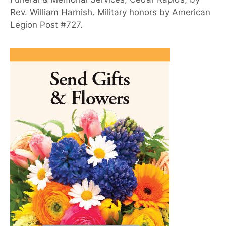
Rev. William Harnish. Military honors by American
Legion Post #727.