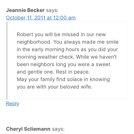
Jeannie Becker
says:
October 11, 2011 at 12:00 am
Robert you will be missed in our new
neighborhood. You always made me smile
in the early morning hours as you did your
morning weather check. While we haven’t
been neighbors long you were a sweet
and gentle one. Rest in peace.
May your family find solace in knowing
you are with your beloved wife.
Reply
Cheryl Scliemann
says: