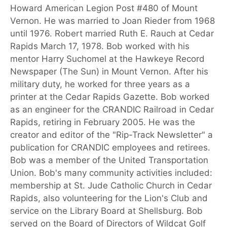
Howard American Legion Post #480 of Mount
Vernon. He was married to Joan Rieder from 1968
until 1976. Robert married Ruth E. Rauch at Cedar
Rapids March 17, 1978. Bob worked with his
mentor Harry Suchomel at the Hawkeye Record
Newspaper (The Sun) in Mount Vernon. After his
military duty, he worked for three years as a
printer at the Cedar Rapids Gazette. Bob worked
as an engineer for the CRANDIC Railroad in Cedar
Rapids, retiring in February 2005. He was the
creator and editor of the "Rip-Track Newsletter" a
publication for CRANDIC employees and retirees.
Bob was a member of the United Transportation
Union. Bob's many community activities included:
membership at St. Jude Catholic Church in Cedar
Rapids, also volunteering for the Lion's Club and
service on the Library Board at Shellsburg. Bob
served on the Board of Directors of Wildcat Golf