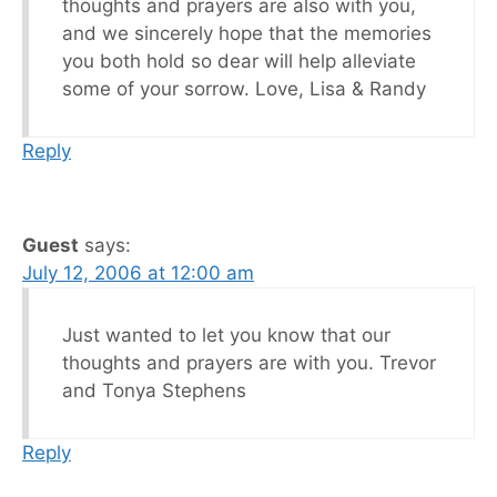
thoughts and prayers are also with you,
and we sincerely hope that the memories
you both hold so dear will help alleviate
some of your sorrow. Love, Lisa & Randy
Reply
Guest
says:
July 12, 2006 at 12:00 am
Just wanted to let you know that our
thoughts and prayers are with you. Trevor
and Tonya Stephens
Reply