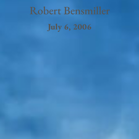
Robert Bensmiller
July 6, 2006