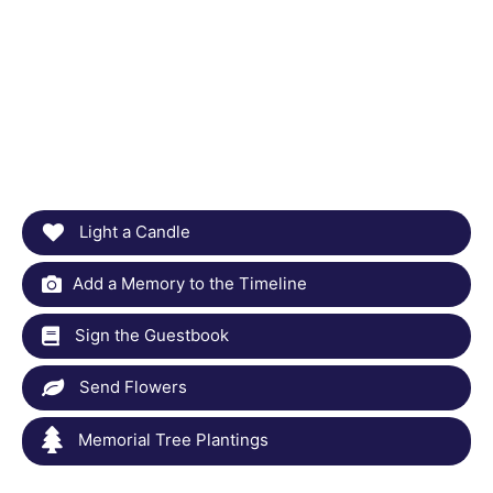
Light a Candle
Add a Memory to the Timeline
Sign the Guestbook
Send Flowers
Memorial Tree Plantings