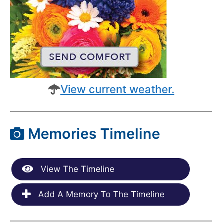
View current weather.
Memories Timeline
View The Timeline
Add A Memory To The Timeline