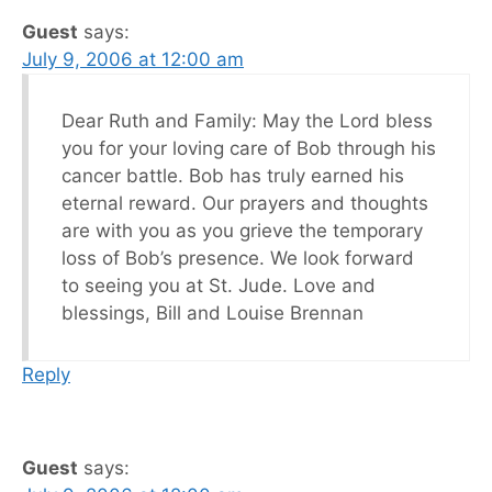
Guest
says:
July 9, 2006 at 12:00 am
Dear Ruth and Family: May the Lord bless
you for your loving care of Bob through his
cancer battle. Bob has truly earned his
eternal reward. Our prayers and thoughts
are with you as you grieve the temporary
loss of Bob’s presence. We look forward
to seeing you at St. Jude. Love and
blessings, Bill and Louise Brennan
Reply
Guest
says: