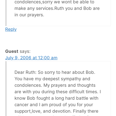
condolences,sorry we wont be able to
make any services.Ruth you and Bob are
in our prayers.
Reply
Guest
says:
July 9, 2006 at 12:00 am
Dear Ruth: So sorry to hear about Bob.
You have my deepest sympathy and
condolences. My prayers and thoughts
are with you during these difficult times. I
know Bob fought a long hard battle with
cancer and I am proud of you for your
support,love, and devotion. Finally there