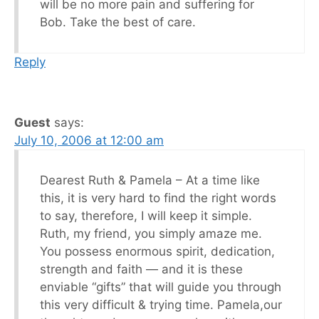
will be no more pain and suffering for
Bob. Take the best of care.
Reply
Guest
says:
July 10, 2006 at 12:00 am
Dearest Ruth & Pamela – At a time like
this, it is very hard to find the right words
to say, therefore, I will keep it simple.
Ruth, my friend, you simply amaze me.
You possess enormous spirit, dedication,
strength and faith — and it is these
enviable “gifts” that will guide you through
this very difficult & trying time. Pamela,our