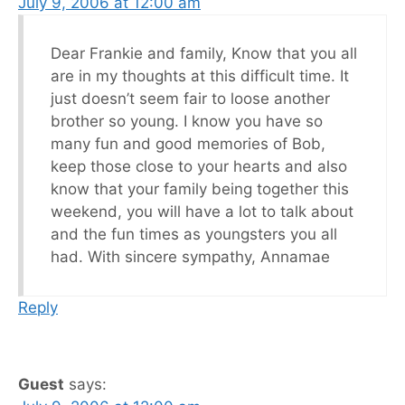
July 9, 2006 at 12:00 am
Dear Frankie and family, Know that you all
are in my thoughts at this difficult time. It
just doesn’t seem fair to loose another
brother so young. I know you have so
many fun and good memories of Bob,
keep those close to your hearts and also
know that your family being together this
weekend, you will have a lot to talk about
and the fun times as youngsters you all
had. With sincere sympathy, Annamae
Reply
Guest
says: