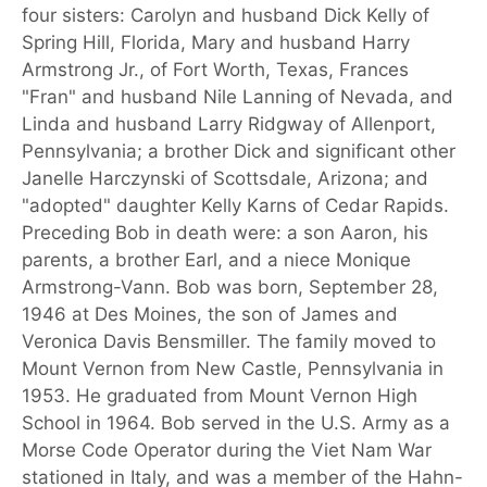
four sisters: Carolyn and husband Dick Kelly of
Spring Hill, Florida, Mary and husband Harry
Armstrong Jr., of Fort Worth, Texas, Frances
"Fran" and husband Nile Lanning of Nevada, and
Linda and husband Larry Ridgway of Allenport,
Pennsylvania; a brother Dick and significant other
Janelle Harczynski of Scottsdale, Arizona; and
"adopted" daughter Kelly Karns of Cedar Rapids.
Preceding Bob in death were: a son Aaron, his
parents, a brother Earl, and a niece Monique
Armstrong-Vann. Bob was born, September 28,
1946 at Des Moines, the son of James and
Veronica Davis Bensmiller. The family moved to
Mount Vernon from New Castle, Pennsylvania in
1953. He graduated from Mount Vernon High
School in 1964. Bob served in the U.S. Army as a
Morse Code Operator during the Viet Nam War
stationed in Italy, and was a member of the Hahn-