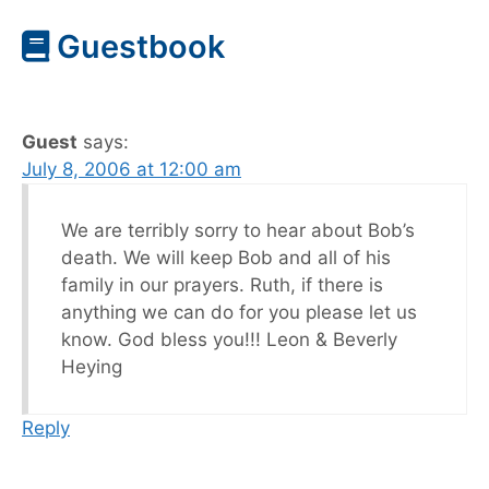
Guestbook
Guest
says:
July 8, 2006 at 12:00 am
We are terribly sorry to hear about Bob’s
death. We will keep Bob and all of his
family in our prayers. Ruth, if there is
anything we can do for you please let us
know. God bless you!!! Leon & Beverly
Heying
Reply