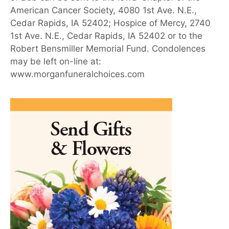
American Cancer Society, 4080 1st Ave. N.E.,
Cedar Rapids, IA 52402; Hospice of Mercy, 2740
1st Ave. N.E., Cedar Rapids, IA 52402 or to the
Robert Bensmiller Memorial Fund. Condolences
may be left on-line at:
www.morganfuneralchoices.com