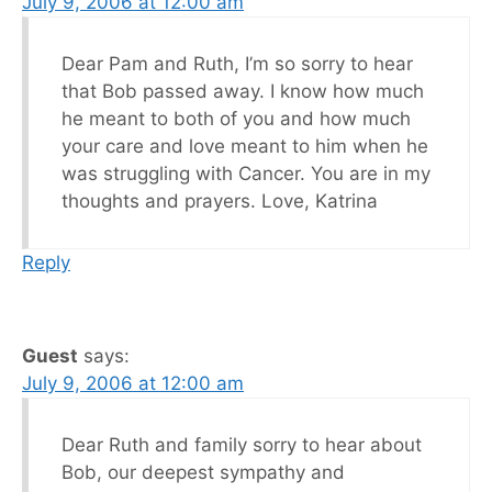
July 9, 2006 at 12:00 am
Dear Pam and Ruth, I’m so sorry to hear
that Bob passed away. I know how much
he meant to both of you and how much
your care and love meant to him when he
was struggling with Cancer. You are in my
thoughts and prayers. Love, Katrina
Reply
Guest
says:
July 9, 2006 at 12:00 am
Dear Ruth and family sorry to hear about
Bob, our deepest sympathy and