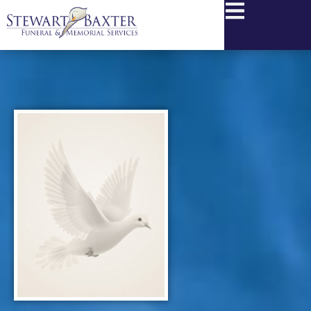
content