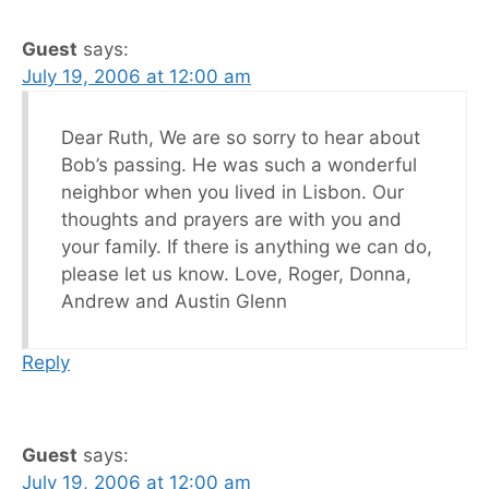
Guest
says:
July 19, 2006 at 12:00 am
Dear Ruth, We are so sorry to hear about
Bob’s passing. He was such a wonderful
neighbor when you lived in Lisbon. Our
thoughts and prayers are with you and
your family. If there is anything we can do,
please let us know. Love, Roger, Donna,
Andrew and Austin Glenn
Reply
Guest
says:
July 19, 2006 at 12:00 am