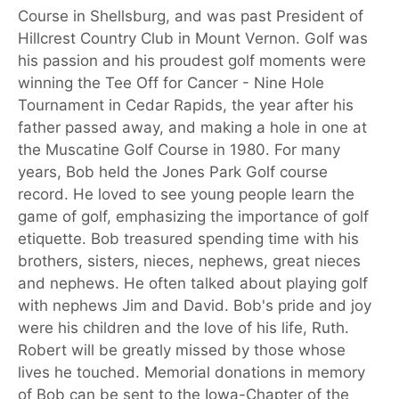
Course in Shellsburg, and was past President of
Hillcrest Country Club in Mount Vernon. Golf was
his passion and his proudest golf moments were
winning the Tee Off for Cancer - Nine Hole
Tournament in Cedar Rapids, the year after his
father passed away, and making a hole in one at
the Muscatine Golf Course in 1980. For many
years, Bob held the Jones Park Golf course
record. He loved to see young people learn the
game of golf, emphasizing the importance of golf
etiquette. Bob treasured spending time with his
brothers, sisters, nieces, nephews, great nieces
and nephews. He often talked about playing golf
with nephews Jim and David. Bob's pride and joy
were his children and the love of his life, Ruth.
Robert will be greatly missed by those whose
lives he touched. Memorial donations in memory
of Bob can be sent to the Iowa-Chapter of the