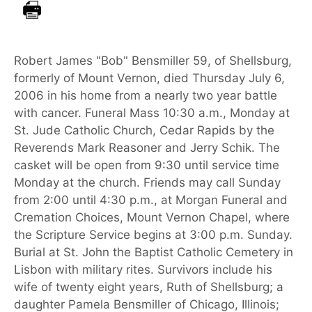
Robert James "Bob" Bensmiller 59, of Shellsburg,
formerly of Mount Vernon, died Thursday July 6,
2006 in his home from a nearly two year battle
with cancer. Funeral Mass 10:30 a.m., Monday at
St. Jude Catholic Church, Cedar Rapids by the
Reverends Mark Reasoner and Jerry Schik. The
casket will be open from 9:30 until service time
Monday at the church. Friends may call Sunday
from 2:00 until 4:30 p.m., at Morgan Funeral and
Cremation Choices, Mount Vernon Chapel, where
the Scripture Service begins at 3:00 p.m. Sunday.
Burial at St. John the Baptist Catholic Cemetery in
Lisbon with military rites. Survivors include his
wife of twenty eight years, Ruth of Shellsburg; a
daughter Pamela Bensmiller of Chicago, Illinois;