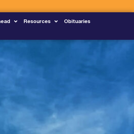
head
Resources
Obituaries