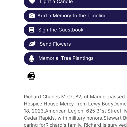
Light a Candle
Add a Memory to the Timeline
Sign the Guestbook
Send Flowers
Memorial Tree Plantings
Richard Charles Metz, 82, of Marion, passed
Hospice House Mercy, from Lewy BodyDementia
18, 2023,American Legion, 625 31st Street, Ma
Cedar Rapids, with military honors.Stewart B
caring forRichard's family. Richard is survived