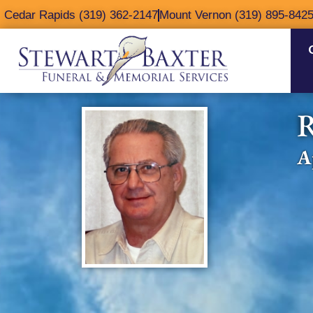
content
Cedar Rapids (319) 362-2147
Mount Vernon (319) 895-842
R
A