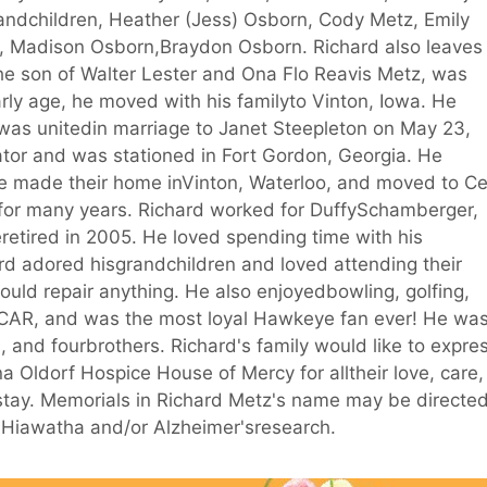
randchildren, Heather (Jess) Osborn, Cody Metz, Emily
n, Madison Osborn,Braydon Osborn. Richard also leaves
e son of Walter Lester and Ona Flo Reavis Metz, was
rly age, he moved with his familyto Vinton, Iowa. He
was unitedin marriage to Janet Steepleton on May 23,
tor and was stationed in Fort Gordon, Georgia. He
e made their home inVinton, Waterloo, and moved to C
for many years. Richard worked for DuffySchamberger,
etired in 2005. He loved spending time with his
rd adored hisgrandchildren and loved attending their
could repair anything. He also enjoyedbowling, golfing,
CAR, and was the most loyal Hawkeye fan ever! He wa
, and fourbrothers. Richard's family would like to expre
a Oldorf Hospice House of Mercy for alltheir love, care,
 stay. Memorials in Richard Metz's name may be directe
 Hiawatha and/or Alzheimer'sresearch.