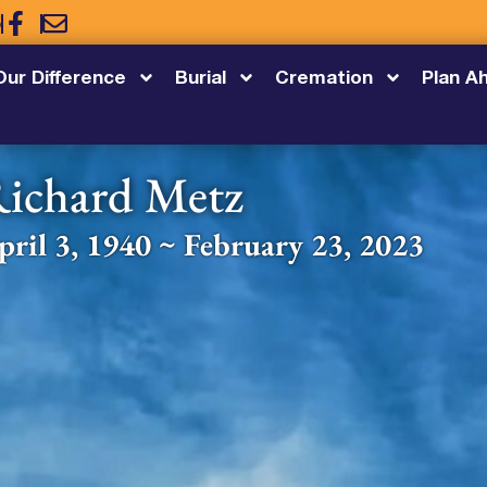
5
Our Difference
Burial
Cremation
Plan A
ichard Metz
pril 3, 1940 ~ February 23, 2023