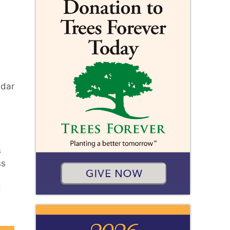
edar
s
ss
d