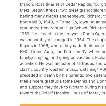
Marion, Ross (Marie) of Cedar Rapids; fourg
Metz,Keegan Krejca; two great grandchildre
behind many nieces andnephews. Richard, th
bornApril 3, 1940, in Tama Co, Iowa. At an ea
graduated from Vinton High School. Richard 
1959. He served in the armyas a Radio Opera
washonorably discharged in 1964. The coupl
Rapids in 1966, where theymade their home 
FMC, Grand Auto, and Ketelsen RV, where her
family,camping, and going on vacation. Richa
activities. He was amaster of all trades and 
classic country western music, watchingNAS
preceded in death by his parents; two sisters
their sincere gratitude tothe Dennis and Donn
and support they gave to Richard during his
toward theOldorf Hospice House of Mercy in