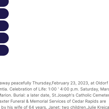
 away peacefully Thursday,February 23, 2023, at Oldorf
. Celebration of Life: 1:00 ' 4:00 p.m. Saturday, Mar
rion. Burial: a later date, St.Joseph's Catholic Cemeter
axter Funeral & Memorial Services of Cedar Rapids are
 by his wife of 64 years, Janet; two children,Julie Krejca