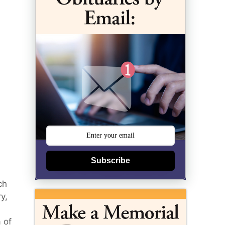
Subscribe
ch
y,
 of