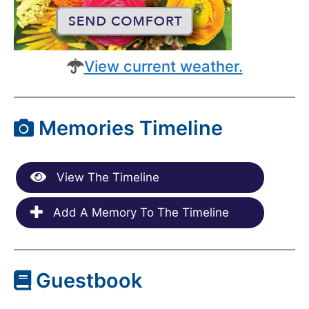
View current weather.
Memories Timeline
View The Timeline
Add A Memory To The Timeline
Guestbook