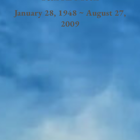
January 28, 1948 ~ August 27,
2009