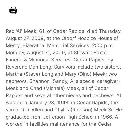
Rex 'Al' Meek, 61, of Cedar Rapids, died Thursday,
August 27, 2009, at the Oldorf Hospice House of
Mercy, Hiawatha. Memorial Services: 2:00 p.m.
Monday, August 31, 2009, at Stewart Baxter
Funeral & Memorial Services, Cedar Rapids, by
Reverend Dan Long. Survivors include two sisters,
Martha (Steve) Long and Mary (Dino) Meek; two
nephews, Shannon (Sandy, Al's special caregiver)
Meek and Chad (Michele) Meek, all of Cedar
Rapids; and several other nieces and nephews. Al
was born January 28, 1948, in Cedar Rapids, the
son of Rex Allen and Phyllis (Robison) Meek Sr. He
graduated from Jefferson High School in 1966. Al
worked in facilities maintenance for the Cedar