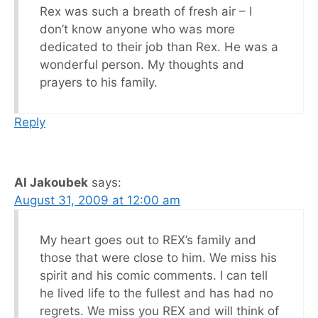
Rex was such a breath of fresh air – I
don’t know anyone who was more
dedicated to their job than Rex. He was a
wonderful person. My thoughts and
prayers to his family.
Reply
Al Jakoubek
says:
August 31, 2009 at 12:00 am
My heart goes out to REX’s family and
those that were close to him. We miss his
spirit and his comic comments. I can tell
he lived life to the fullest and has had no
regrets. We miss you REX and will think of