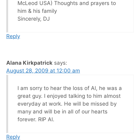
McLeod USA) Thoughts and prayers to
him & his family
Sincerely, DJ
Reply
Alana Kirkpatrick
says:
August 28, 2009 at 12:00 am
I am sorry to hear the loss of Al, he was a
great guy. I enjoyed talking to him almost
everyday at work. He will be missed by
many and will be in all of our hearts
forever. RIP Al.
Reply