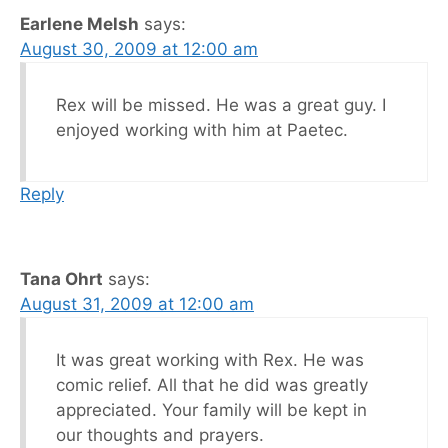
Earlene Melsh
says:
August 30, 2009 at 12:00 am
Rex will be missed. He was a great guy. I
enjoyed working with him at Paetec.
Reply
Tana Ohrt
says:
August 31, 2009 at 12:00 am
It was great working with Rex. He was
comic relief. All that he did was greatly
appreciated. Your family will be kept in
our thoughts and prayers.