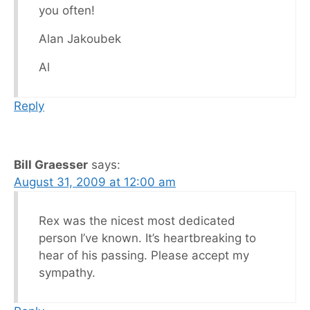
you often!
Alan Jakoubek
Al
Reply
Bill Graesser
says:
August 31, 2009 at 12:00 am
Rex was the nicest most dedicated
person I’ve known. It’s heartbreaking to
hear of his passing. Please accept my
sympathy.