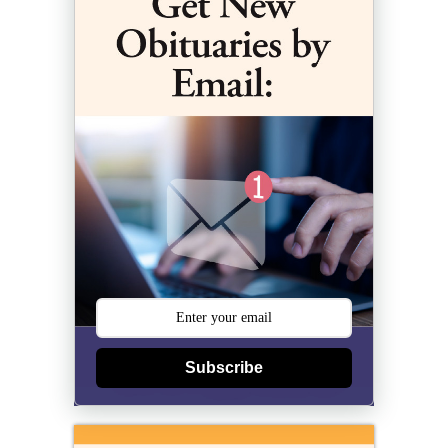
Subscribe