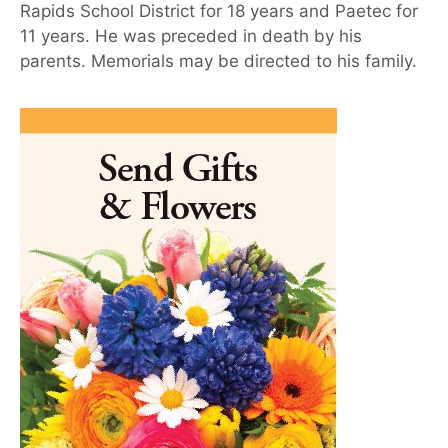
Rapids School District for 18 years and Paetec for
11 years. He was preceded in death by his
parents. Memorials may be directed to his family.