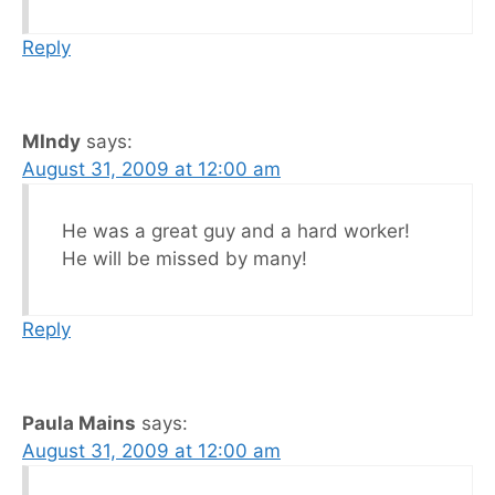
Reply
MIndy
says:
August 31, 2009 at 12:00 am
He was a great guy and a hard worker!
He will be missed by many!
Reply
Paula Mains
says:
August 31, 2009 at 12:00 am