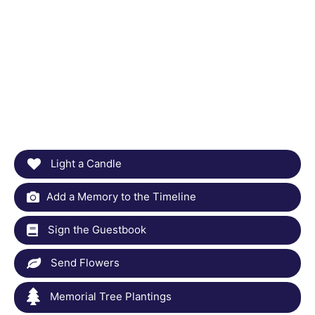
Light a Candle
Add a Memory to the Timeline
Sign the Guestbook
Send Flowers
Memorial Tree Plantings