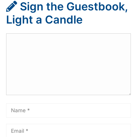
Sign the Guestbook,
Light a Candle