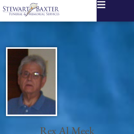
content
Rex Al Meek