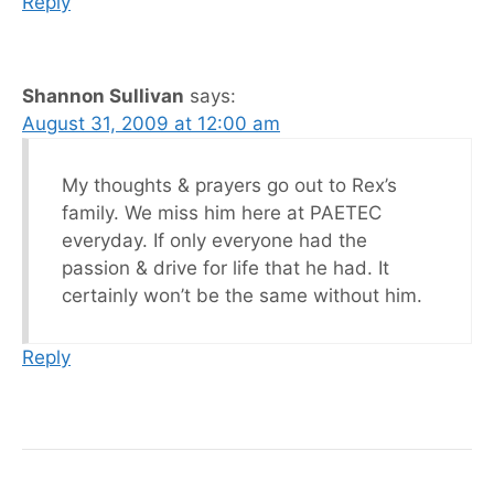
Reply
Shannon Sullivan
says:
August 31, 2009 at 12:00 am
My thoughts & prayers go out to Rex’s
family. We miss him here at PAETEC
everyday. If only everyone had the
passion & drive for life that he had. It
certainly won’t be the same without him.
Reply