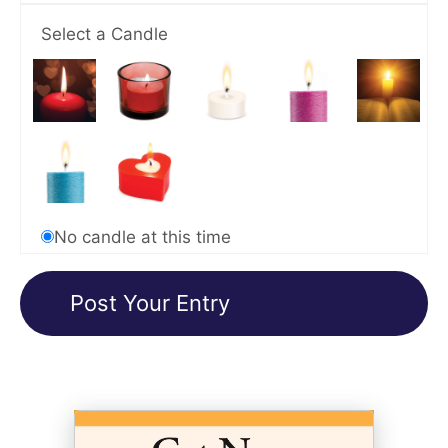
Select a Candle
No candle at this time