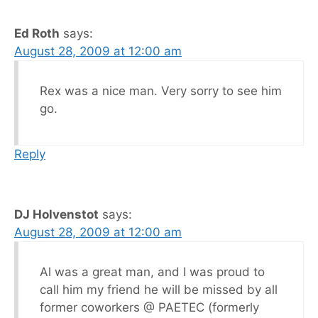
Ed Roth
says:
August 28, 2009 at 12:00 am
Rex was a nice man. Very sorry to see him
go.
Reply
DJ Holvenstot
says:
August 28, 2009 at 12:00 am
Al was a great man, and I was proud to
call him my friend he will be missed by all
former coworkers @ PAETEC (formerly