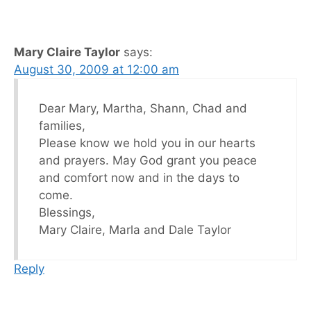
Mary Claire Taylor
says:
August 30, 2009 at 12:00 am
Dear Mary, Martha, Shann, Chad and
families,
Please know we hold you in our hearts
and prayers. May God grant you peace
and comfort now and in the days to
come.
Blessings,
Mary Claire, Marla and Dale Taylor
Reply