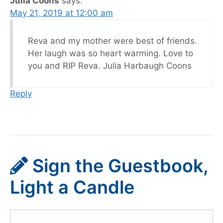
Julia Coons
says:
May 21, 2019 at 12:00 am
Reva and my mother were best of friends.
Her laugh was so heart warming. Love to
you and RIP Reva. Julia Harbaugh Coons
Reply
Sign the Guestbook,
Light a Candle