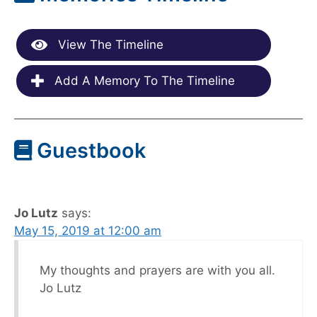
View The Timeline
Add A Memory To The Timeline
Guestbook
Jo Lutz
says:
May 15, 2019 at 12:00 am
My thoughts and prayers are with you all.
Jo Lutz