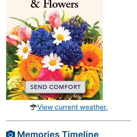
View current weather.
Memories Timeline