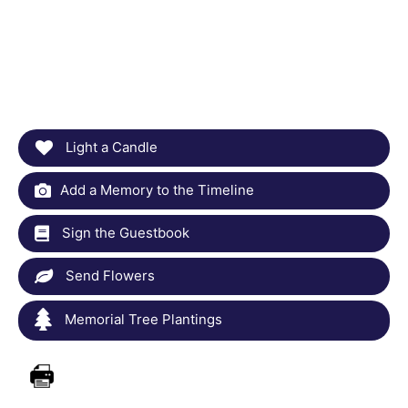
Light a Candle
Add a Memory to the Timeline
Sign the Guestbook
Send Flowers
Memorial Tree Plantings