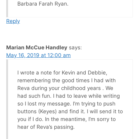
Barbara Farah Ryan.
Reply
Marian McCue Handley
says:
May 16, 2019 at 12:00 am
I wrote a note for Kevin and Debbie,
remembering the good times I had with
Reva during your childhood years . We
had such fun. I had to leave while writing
so I lost my message. I’m trying to push
buttons (Keyes) and find it. I will send it to
you if I do. In the meantime, I’m sorry to
hear of Reva’s passing.