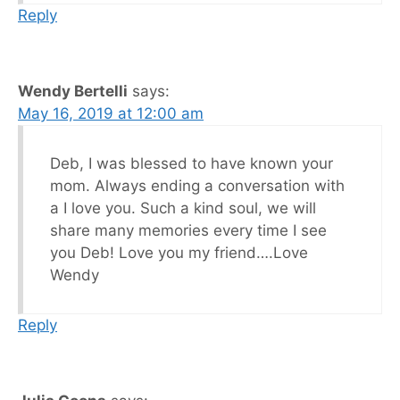
Reply
Wendy Bertelli
says:
May 16, 2019 at 12:00 am
Deb, I was blessed to have known your
mom. Always ending a conversation with
a I love you. Such a kind soul, we will
share many memories every time I see
you Deb! Love you my friend….Love
Wendy
Reply