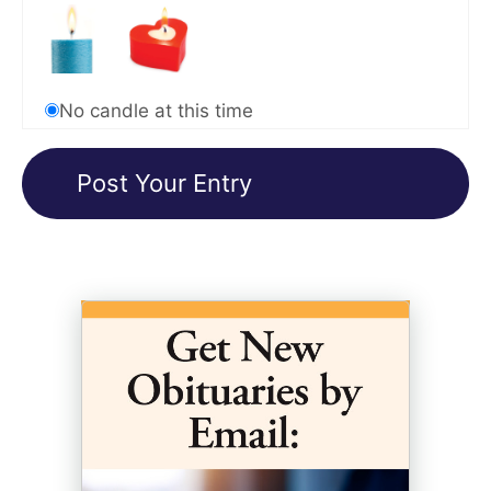
No candle at this time