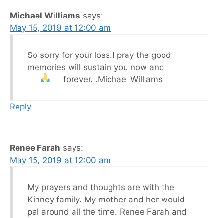
Michael Williams
says:
May 15, 2019 at 12:00 am
So sorry for your loss.I pray the good
memories will sustain you now and
forever.
.Michael Williams
Reply
Renee Farah
says:
May 15, 2019 at 12:00 am
My prayers and thoughts are with the
Kinney family. My mother and her would
pal around all the time. Renee Farah and