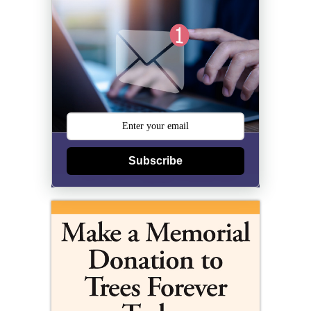
Subscribe