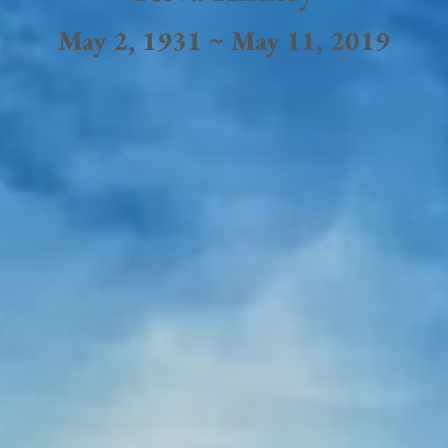
May 2, 1931 ~ May 11, 2019