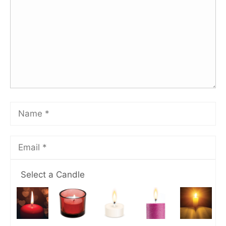
Select a Candle