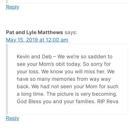
Reply
Pat and Lyle Matthews
says:
May 15, 2019 at 12:00 am
Kevin and Deb – We we’re so sadden to
see your Mom’s obit today. So sorry for
your loss. We know you will miss her. We
have so many memories from way way
back. We had not seen your Mom for such
a long time. The picture is very becoming.
God Bless you and your families. RIP Reva
Reply