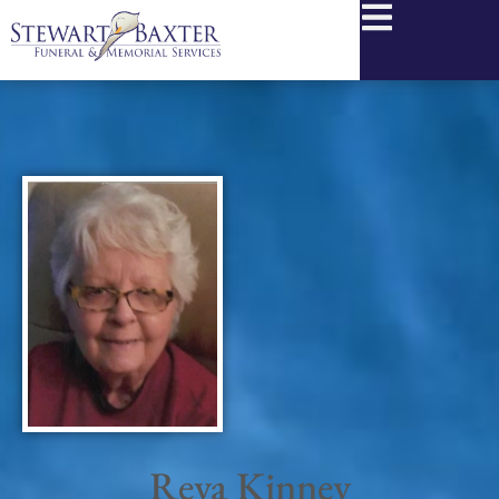
content
Reva Kinney