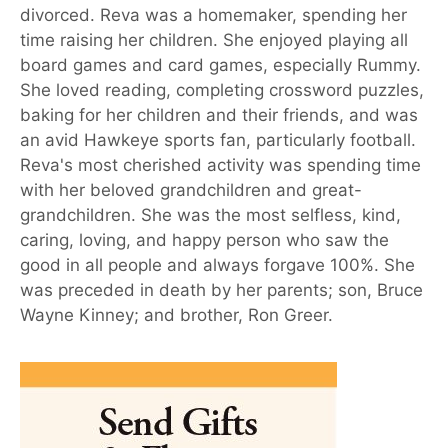
divorced. Reva was a homemaker, spending her
time raising her children. She enjoyed playing all
board games and card games, especially Rummy.
She loved reading, completing crossword puzzles,
baking for her children and their friends, and was
an avid Hawkeye sports fan, particularly football.
Reva's most cherished activity was spending time
with her beloved grandchildren and great-
grandchildren. She was the most selfless, kind,
caring, loving, and happy person who saw the
good in all people and always forgave 100%. She
was preceded in death by her parents; son, Bruce
Wayne Kinney; and brother, Ron Greer.