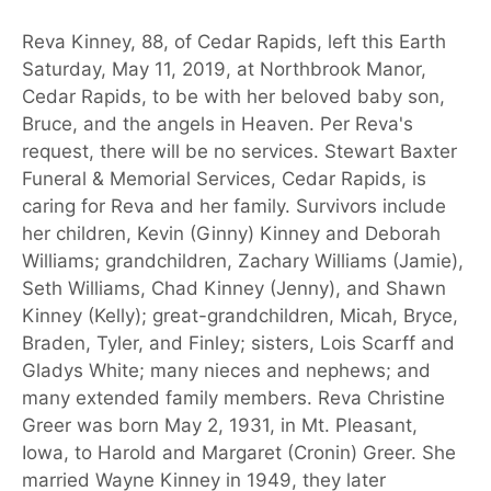
Reva Kinney, 88, of Cedar Rapids, left this Earth
Saturday, May 11, 2019, at Northbrook Manor,
Cedar Rapids, to be with her beloved baby son,
Bruce, and the angels in Heaven. Per Reva's
request, there will be no services. Stewart Baxter
Funeral & Memorial Services, Cedar Rapids, is
caring for Reva and her family. Survivors include
her children, Kevin (Ginny) Kinney and Deborah
Williams; grandchildren, Zachary Williams (Jamie),
Seth Williams, Chad Kinney (Jenny), and Shawn
Kinney (Kelly); great-grandchildren, Micah, Bryce,
Braden, Tyler, and Finley; sisters, Lois Scarff and
Gladys White; many nieces and nephews; and
many extended family members. Reva Christine
Greer was born May 2, 1931, in Mt. Pleasant,
Iowa, to Harold and Margaret (Cronin) Greer. She
married Wayne Kinney in 1949, they later