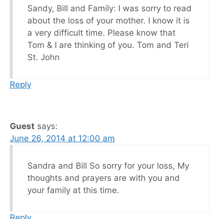
Sandy, Bill and Family: I was sorry to read
about the loss of your mother. I know it is
a very difficult time. Please know that
Tom & I are thinking of you. Tom and Teri
St. John
Reply
Guest
says:
June 26, 2014 at 12:00 am
Sandra and Bill So sorry for your loss, My
thoughts and prayers are with you and
your family at this time.
Reply