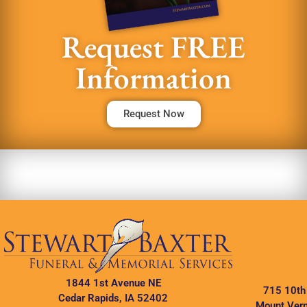
Request FREE
Information
Request Now
1844 1st Avenue NE
715 10th
Cedar Rapids, IA 52402
Mount Vern