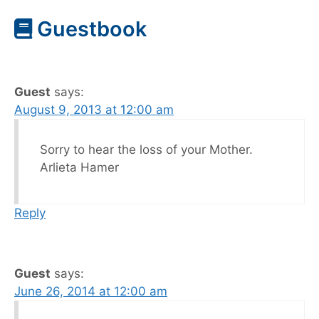
Guestbook
Guest
says:
August 9, 2013 at 12:00 am
Sorry to hear the loss of your Mother.
Arlieta Hamer
Reply
Guest
says:
June 26, 2014 at 12:00 am