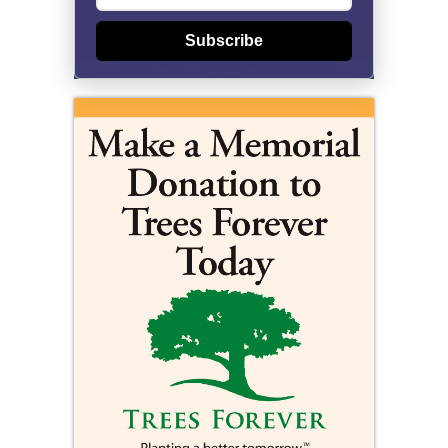
Subscribe