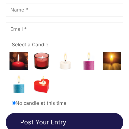
Select a Candle
No candle at this time