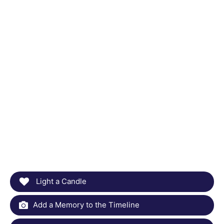
Light a Candle
Add a Memory to the Timeline