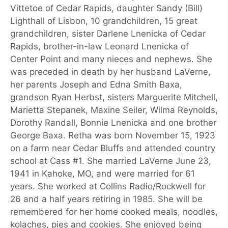
Vittetoe of Cedar Rapids, daughter Sandy (Bill)
Lighthall of Lisbon, 10 grandchildren, 15 great
grandchildren, sister Darlene Lnenicka of Cedar
Rapids, brother-in-law Leonard Lnenicka of
Center Point and many nieces and nephews. She
was preceded in death by her husband LaVerne,
her parents Joseph and Edna Smith Baxa,
grandson Ryan Herbst, sisters Marguerite Mitchell,
Marietta Stepanek, Maxine Seiler, Wilma Reynolds,
Dorothy Randall, Bonnie Lnenicka and one brother
George Baxa. Retha was born November 15, 1923
on a farm near Cedar Bluffs and attended country
school at Cass #1. She married LaVerne June 23,
1941 in Kahoke, MO, and were married for 61
years. She worked at Collins Radio/Rockwell for
26 and a half years retiring in 1985. She will be
remembered for her home cooked meals, noodles,
kolaches, pies and cookies. She enjoyed being