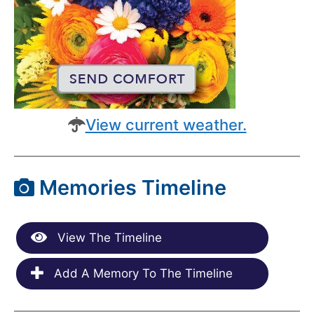
View current weather.
Memories Timeline
View The Timeline
Add A Memory To The Timeline