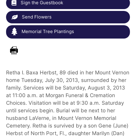
Sign the Guestbook
Send Flowers
Memorial Tree Plantings
Retha I. Baxa Herbst, 89 died in her Mount Vernon
home Tuesday, July 30, 2013, surrounded by her
family. Services will be Saturday, August 3, 2013
at 11:00 a.m. at Morgan Funeral & Cremation
Choices. Visitation will be at 9:30 a.m. Saturday
until services begin. Burial will be next to her
husband LaVerne, in Mount Vernon Memorial
Cemetery. Retha is survived by a son Gene (June)
Herbst of North Port, Fl., daughter Marilyn (Dan)