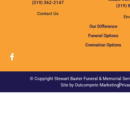
(319) 362-2147
(319) 
Contact Us
Ema
Our Difference
Funeral Options
Cremation Options
© Copyright Stewart Baxter Funeral & Memorial Ser
Site by Out
compete
Marketing
Priva