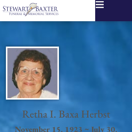
content
Retha I. Baxa Herbst
November 15, 1923 ~ July 30,