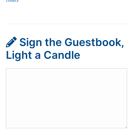
Sign the Guestbook,
Light a Candle