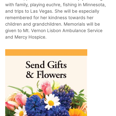
with family, playing euchre, fishing in Minnesota,
and trips to Las Vegas. She will be especially
remembered for her kindness towards her
children and grandchildren. Memorials will be
given to Mt. Vernon Lisbon Ambulance Service
and Mercy Hospice.