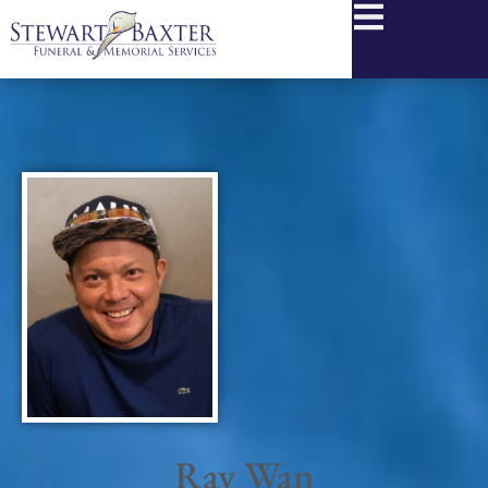
content
Ray Wan