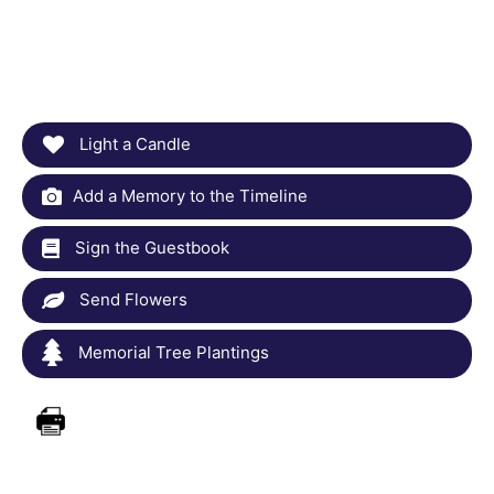
Light a Candle
Add a Memory to the Timeline
Sign the Guestbook
Send Flowers
Memorial Tree Plantings