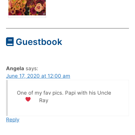
Guestbook
Angela
says:
June 17, 2020 at 12:00 am
One of my fav pics. Papi with his Uncle
Ray
Reply