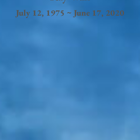
July 12, 1975 ~ June 17, 2020