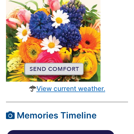
View current weather.
Memories Timeline