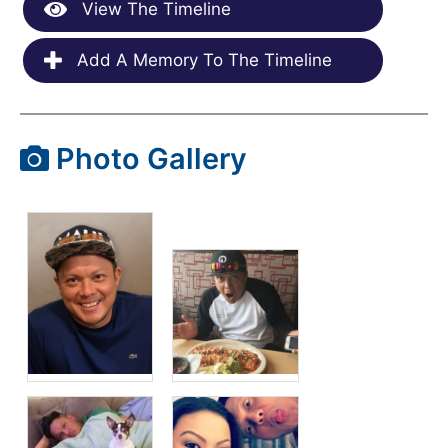
View The Timeline
Add A Memory To The Timeline
Photo Gallery