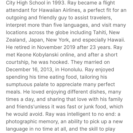
City High School in 1993. Ray became a flight
attendant for Hawaiian Airlines, a perfect fit for an
outgoing and friendly guy to assist travelers,
interpret more than five languages, and visit many
locations across the globe including Tahiti, New
Zealand, Japan, New York, and especially Hawaii.
He retired in November 2019 after 23 years. Ray
met Keone Kobylanski online, and after a short
courtship, he was hooked. They married on
December 16, 2013, in Honolulu. Ray enjoyed
spending his time eating food, tailoring his
sumptuous palate to appreciate many perfect
meals. He loved enjoying different dishes, many
times a day, and sharing that love with his family
and friends'unless it was fast or junk food, which
he would avoid. Ray was intelligent to no end: a
photographic memory, an ability to pick up a new
language in no time at all, and the skill to play