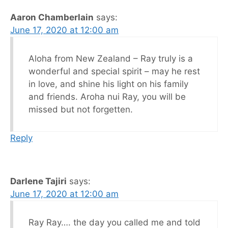
Aaron Chamberlain
says:
June 17, 2020 at 12:00 am
Aloha from New Zealand – Ray truly is a
wonderful and special spirit – may he rest
in love, and shine his light on his family
and friends. Aroha nui Ray, you will be
missed but not forgetten.
Reply
Darlene Tajiri
says:
June 17, 2020 at 12:00 am
Ray Ray…. the day you called me and told