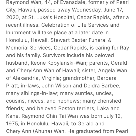
Raymond Wan, 44, of Evansdale, formerly of Pearl
City, Hawaii, passed away Wednesday, June 17,
2020, at St. Luke's Hospital, Cedar Rapids, after a
recent illness. Celebration of Life Services and
Inurnment will take place at a later date in
Honolulu, Hawaii. Stewart Baxter Funeral &
Memorial Services, Cedar Rapids, is caring for Ray
and his family. Survivors include his beloved
husband, Keone Kobylanski-Wan; parents, Gerald
and CherylAnn Wan of Hawaii; sister, Angela Wan
of Alexandria, Virginia; grandmother, Barbara
Pratt; in-laws, John Wilson and Deidra Barbee;
many siblings-in-law; many aunties, uncles,
cousins, nieces, and nephews; many cherished
friends; and beloved Boston terriers, Laka and
Kane. Raymond Chin Tai Wan was born July 12,
1975, in Honolulu, Hawaii, to Gerald and
CherylAnn (Ahuna) Wan. He graduated from Pearl