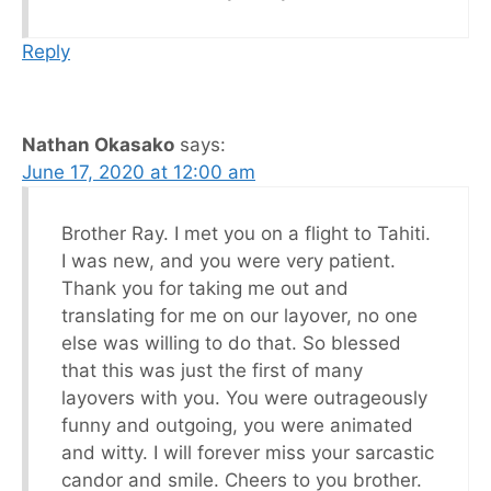
Reply
Nathan Okasako
says:
June 17, 2020 at 12:00 am
Brother Ray. I met you on a flight to Tahiti.
I was new, and you were very patient.
Thank you for taking me out and
translating for me on our layover, no one
else was willing to do that. So blessed
that this was just the first of many
layovers with you. You were outrageously
funny and outgoing, you were animated
and witty. I will forever miss your sarcastic
candor and smile. Cheers to you brother.