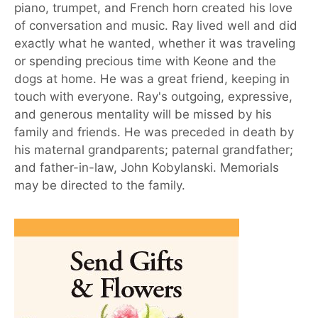
piano, trumpet, and French horn created his love
of conversation and music. Ray lived well and did
exactly what he wanted, whether it was traveling
or spending precious time with Keone and the
dogs at home. He was a great friend, keeping in
touch with everyone. Ray's outgoing, expressive,
and generous mentality will be missed by his
family and friends. He was preceded in death by
his maternal grandparents; paternal grandfather;
and father-in-law, John Kobylanski. Memorials
may be directed to the family.