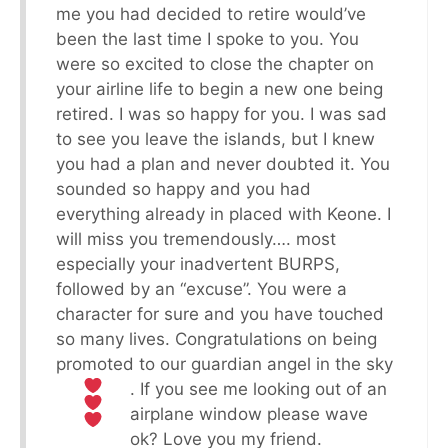
me you had decided to retire would’ve
been the last time I spoke to you. You
were so excited to close the chapter on
your airline life to begin a new one being
retired. I was so happy for you. I was sad
to see you leave the islands, but I knew
you had a plan and never doubted it. You
sounded so happy and you had
everything already in placed with Keone. I
will miss you tremendously…. most
especially your inadvertent BURPS,
followed by an “excuse”. You were a
character for sure and you have touched
so many lives. Congratulations on being
promoted to our guardian angel in the sky
. If you see me looking out of an
airplane window please wave
ok? Love you my friend.