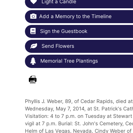
Light a Candle
Add a Memory to the Timeline
Sign the Guestbook
Send Flowers
Memorial Tree Plantings
Phyllis J. Weber, 89, of Cedar Rapids, died 
Wednesday, May 7, 2014, at St. Patrick's Cat
Visitation: 4 to 7 p.m. on Tuesday at Stewar
vigil at 7 p.m. Burial: St. John's Cemetery, C
Helm of Las Vegas, Nevada, Cindy Weber of C