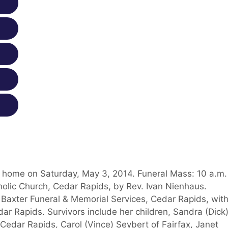
at home on Saturday, May 3, 2014. Funeral Mass: 10 a.m.
holic Church, Cedar Rapids, by Rev. Ivan Nienhaus.
t Baxter Funeral & Memorial Services, Cedar Rapids, with
edar Rapids. Survivors include her children, Sandra (Dick
edar Rapids, Carol (Vince) Seybert of Fairfax, Janet