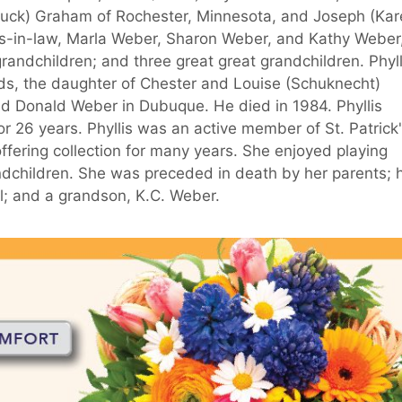
uck) Graham of Rochester, Minnesota, and Joseph (Kar
rs-in-law, Marla Weber, Sharon Weber, and Kathy Weber,
randchildren; and three great great grandchildren. Phyll
ds, the daughter of Chester and Louise (Schuknecht)
ed Donald Weber in Dubuque. He died in 1984. Phyllis
or 26 years. Phyllis was an active member of St. Patrick
ffering collection for many years. She enjoyed playing
ndchildren. She was preceded in death by her parents; 
; and a grandson, K.C. Weber.