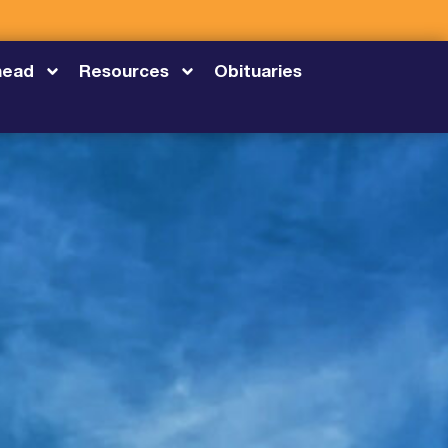
head
Resources
Obituaries