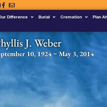
5
Our Difference
Burial
Cremation
Plan A
hyllis J. Weber
eptember 10, 1924 ~ May 3, 2014