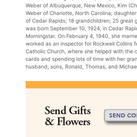
Weber of Albuquerque, New Mexico, Kim (Ch
Weber of Charlotte, North Carolina; daughte
of Cedar Rapids; 18 grandchildren; 25 great g
was born September 10, 1924, in Cedar Rapi
Morningstar. On February 4, 1940, she marri
worked as an inspector for Rockwell Collins f
Catholic Church, where she helped with the o
cards and spending lots of time with her gra
husband; sons, Ronald, Thomas, and Michael