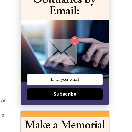
Subscribe
 on
 a
)