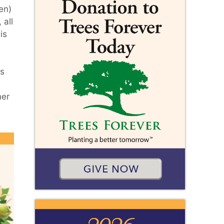
en)
 all
is
's
her