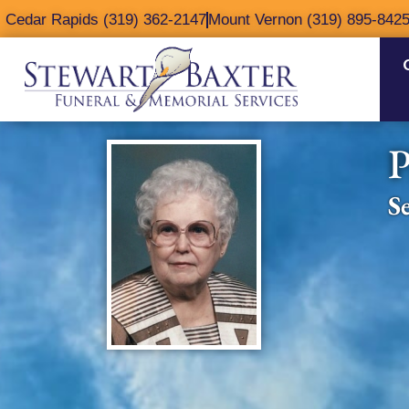
content
Cedar Rapids (319) 362-2147
Mount Vernon (319) 895-842
P
S