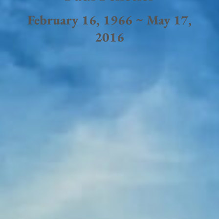
February 16, 1966 ~ May 17,
2016