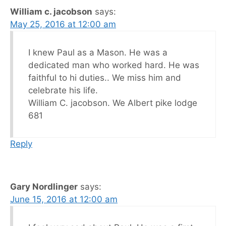
William c. jacobson
says:
May 25, 2016 at 12:00 am
I knew Paul as a Mason. He was a
dedicated man who worked hard. He was
faithful to hi duties.. We miss him and
celebrate his life.
William C. jacobson. We Albert pike lodge
681
Reply
Gary Nordlinger
says:
June 15, 2016 at 12:00 am