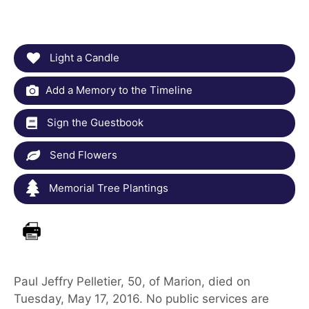
Light a Candle
Add a Memory to the Timeline
Sign the Guestbook
Send Flowers
Memorial Tree Plantings
Paul Jeffry Pelletier, 50, of Marion, died on
Tuesday, May 17, 2016. No public services are