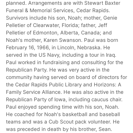
planned. Arrangements are with Stewart Baxter
Funeral & Memorial Services, Cedar Rapids.
Survivors include his son, Noah; mother, Genie
Pelletier of Clearwater, Florida; father, Jeff
Pelletier of Edmonton, Alberta, Canada; and
Noah's mother, Karen Swanson. Paul was born
February 16, 1966, in Lincoln, Nebraska. He
served in the US Navy, including a tour in Iraq.
Paul worked in fundraising and consulting for the
Republican Party. He was very active in the
community having served on board of directors for
the Cedar Rapids Public Library and Horizons: A
Family Service Alliance. He was also active in the
Republican Party of Iowa, including caucus chair.
Paul enjoyed spending time with his son, Noah.
He coached for Noah's basketball and baseball
teams and was a Cub Scout pack volunteer. He
was preceded in death by his brother, Sean.