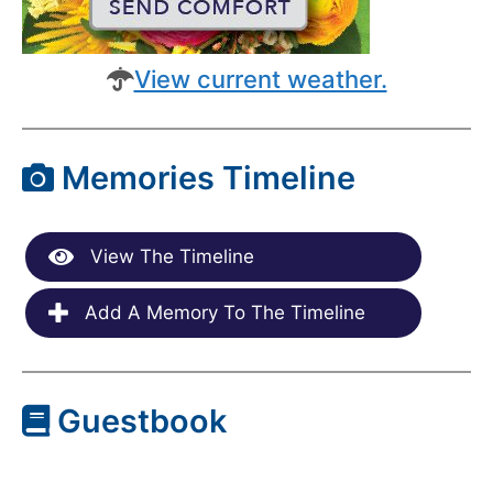
View current weather.
Memories Timeline
View The Timeline
Add A Memory To The Timeline
Guestbook