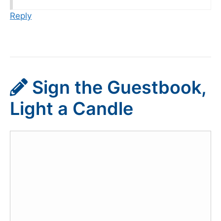
Reply
Sign the Guestbook,
Light a Candle