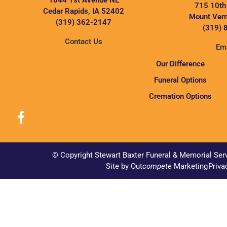
1844 1st Avenue NE
715 10th
Cedar Rapids, IA 52402
Mount Vern
(319) 362-2147
(319) 
Contact Us
Ema
Our Difference
Funeral Options
Cremation Options
© Copyright Stewart Baxter Funeral & Memorial Ser
Site by Out
compete
Marketing
Priva