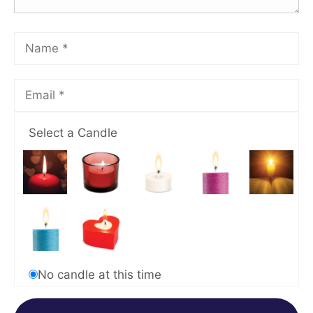
Select a Candle
No candle at this time