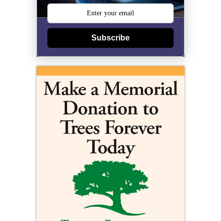
Subscribe