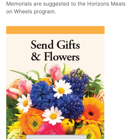
Memorials are suggested to the Horizons Meals
on Wheels program.