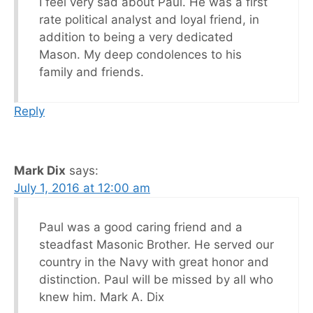
I feel very sad about Paul. He was a first
rate political analyst and loyal friend, in
addition to being a very dedicated
Mason. My deep condolences to his
family and friends.
Reply
Mark Dix
says:
July 1, 2016 at 12:00 am
Paul was a good caring friend and a
steadfast Masonic Brother. He served our
country in the Navy with great honor and
distinction. Paul will be missed by all who
knew him. Mark A. Dix