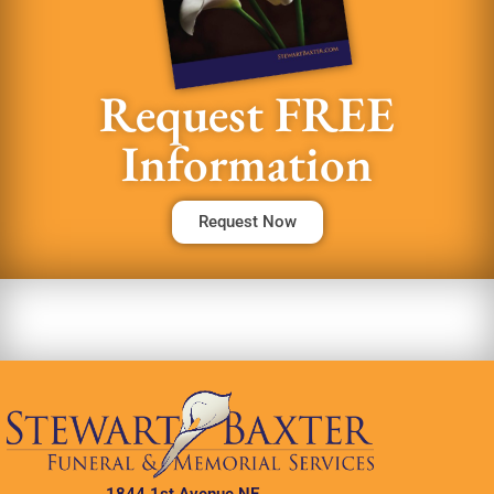
Request FREE
Information
Request Now