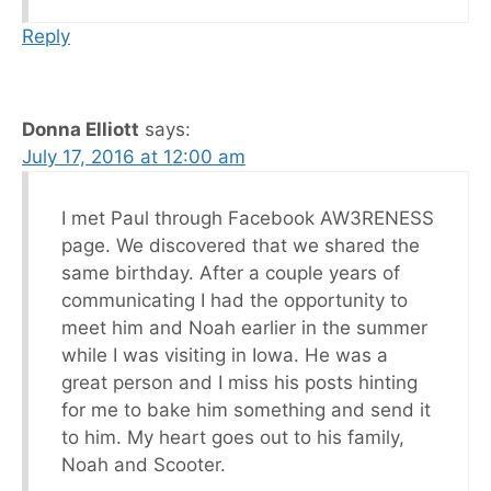
Reply
Donna Elliott
says:
July 17, 2016 at 12:00 am
I met Paul through Facebook AW3RENESS
page. We discovered that we shared the
same birthday. After a couple years of
communicating I had the opportunity to
meet him and Noah earlier in the summer
while I was visiting in Iowa. He was a
great person and I miss his posts hinting
for me to bake him something and send it
to him. My heart goes out to his family,
Noah and Scooter.