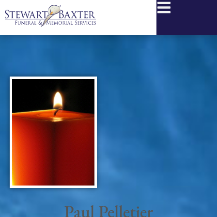
content
Paul Pelletier