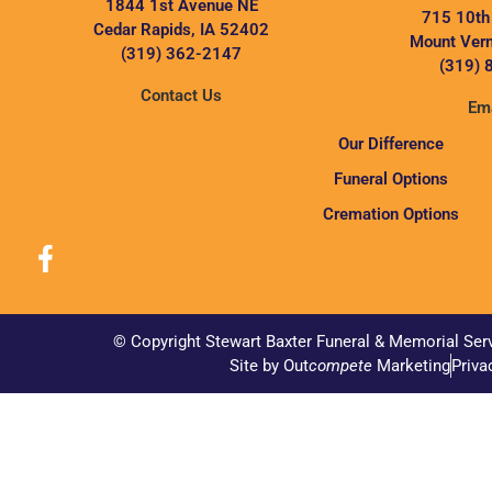
1844 1st Avenue NE
715 10th
Cedar Rapids, IA 52402
Mount Vern
(319) 362-2147
(319) 
Contact Us
Ema
Our Difference
Funeral Options
Cremation Options
© Copyright Stewart Baxter Funeral & Memorial Ser
Site by Out
compete
Marketing
Priva