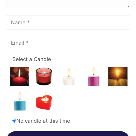
Select a Candle
No candle at this time