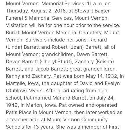
Mount Vernon. Memorial Services: 11 a.m. on
Thursday, August 2, 2018, at Stewart Baxter
Funeral & Memorial Services, Mount Vernon.
Visitation will be for one hour prior to the service.
Burial: Mount Vernon Memorial Cemetery, Mount
Vernon. Survivors include her sons, Richard
(Linda) Barrett and Robert (Joan) Barrett, all of
Mount Vernon; grandchildren, Dawn Barrett,
Devon Barrett (Cheryl Studt), Zachary (Keisha)
Barrett, and Jacob Barrett; great grandchildren,
Kenny and Zachary. Pat was born May 14, 1932, in
Martelle, Iowa, the daughter of David and Evelyn
(Guhlow) Myers. After graduating from high
school, Pat married Manard Barrett on July 24,
1949, in Marion, Iowa. Pat owned and operated
Pat's Place in Mount Vernon, then later worked as
a teacher aide at Mount Vernon Community
Schools for 13 years. She was a member of First