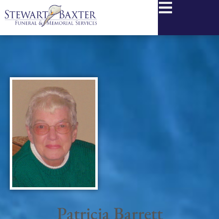
content
Patricia Barrett