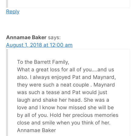
Reply
Annamae Baker
says:
August 1, 2018 at 12:00 am
To the Barrett Family,
What a great loss for all of you….and us
also. I always enjoyed Pat and Maynard,
they were such a neat couple . Maynard
was such a tease and Pat would just
laugh and shake her head. She was a
love and I know how missed she will be
by all of you. Hold her precious memories
close and smile when you think of her.
Annamae Baker