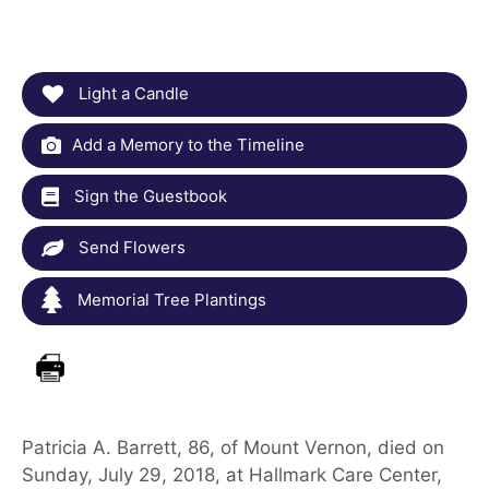
Light a Candle
Add a Memory to the Timeline
Sign the Guestbook
Send Flowers
Memorial Tree Plantings
Patricia A. Barrett, 86, of Mount Vernon, died on
Sunday, July 29, 2018, at Hallmark Care Center,