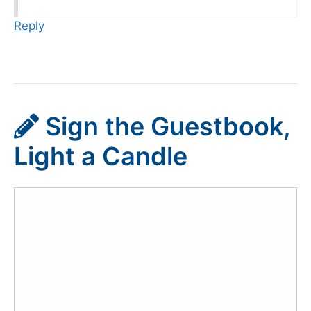
Reply
Sign the Guestbook,
Light a Candle