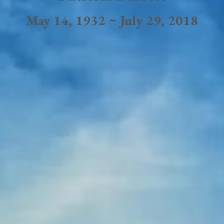
May 14, 1932 ~ July 29, 2018