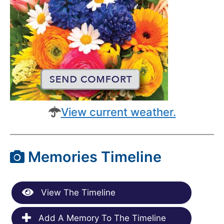
View current weather.
Memories Timeline
View The Timeline
Add A Memory To The Timeline