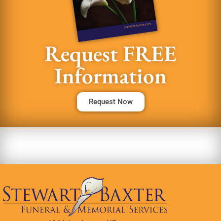
Request FREE
Information
Request Now