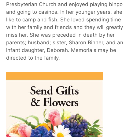
Presbyterian Church and enjoyed playing bingo
and going to casinos. In her younger years, she
like to camp and fish. She loved spending time
with her family and friends and they will greatly
miss her. She was preceded in death by her
parents; husband; sister, Sharon Binner, and an
infant daughter, Deborah. Memorials may be
directed to the family.