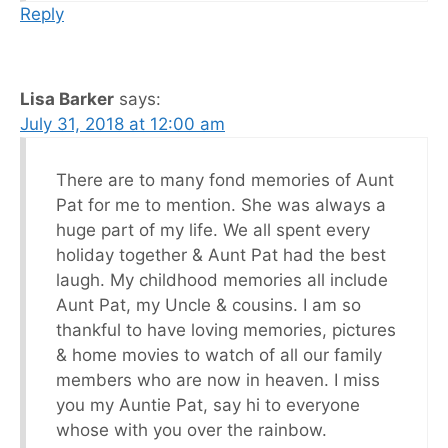
Reply
Lisa Barker
says:
July 31, 2018 at 12:00 am
There are to many fond memories of Aunt
Pat for me to mention. She was always a
huge part of my life. We all spent every
holiday together & Aunt Pat had the best
laugh. My childhood memories all include
Aunt Pat, my Uncle & cousins. I am so
thankful to have loving memories, pictures
& home movies to watch of all our family
members who are now in heaven. I miss
you my Auntie Pat, say hi to everyone
whose with you over the rainbow.