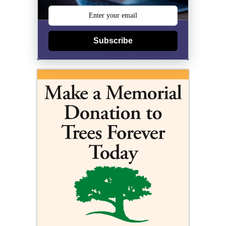
Subscribe