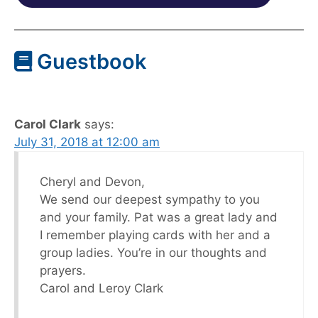
Guestbook
Carol Clark
says:
July 31, 2018 at 12:00 am
Cheryl and Devon,
We send our deepest sympathy to you
and your family. Pat was a great lady and
I remember playing cards with her and a
group ladies. You’re in our thoughts and
prayers.
Carol and Leroy Clark