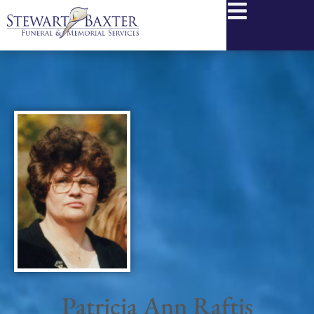
content
Patricia Ann Raftis