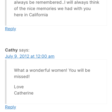
always be remembered..I will always think
of the nice memories we had with you
here in California
Reply
Cathy
says:
July 9, 2012 at 12:00 am
What a wonderful women! You will be
missed!
Love
Catherine
Reply