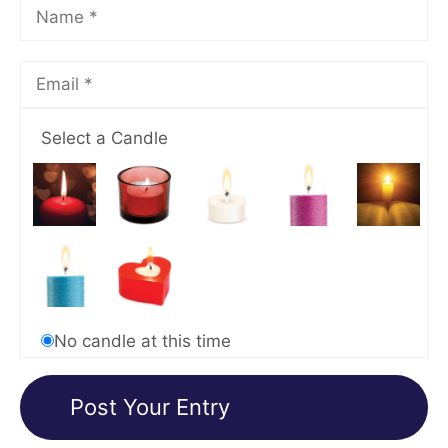
Select a Candle
No candle at this time