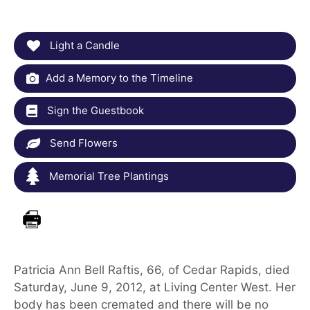
Light a Candle
Add a Memory to the Timeline
Sign the Guestbook
Send Flowers
Memorial Tree Plantings
Patricia Ann Bell Raftis, 66, of Cedar Rapids, died
Saturday, June 9, 2012, at Living Center West. Her
body has been cremated and there will be no