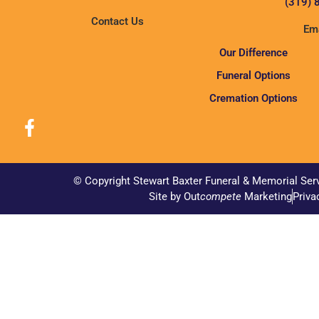
(319) 
Contact Us
Ema
Our Difference
Funeral Options
Cremation Options
© Copyright Stewart Baxter Funeral & Memorial Ser
Site by Out
compete
Marketing
Priva