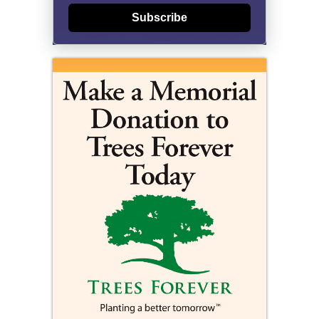
Subscribe