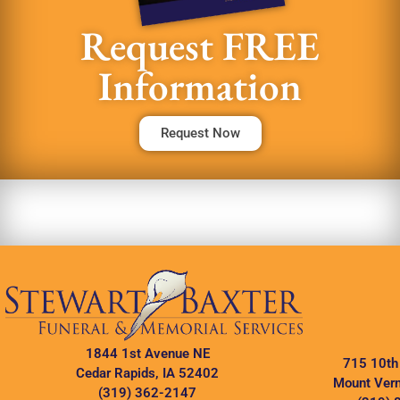
Request FREE
Information
Request Now
1844 1st Avenue NE
715 10th
Cedar Rapids, IA 52402
Mount Vern
(319) 362-2147