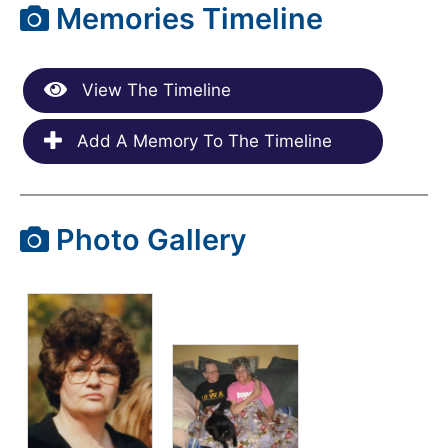
Memories Timeline
View The Timeline
Add A Memory To The Timeline
Photo Gallery