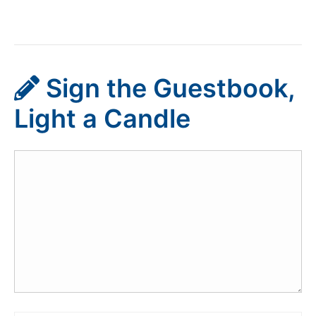
Sign the Guestbook,
Light a Candle