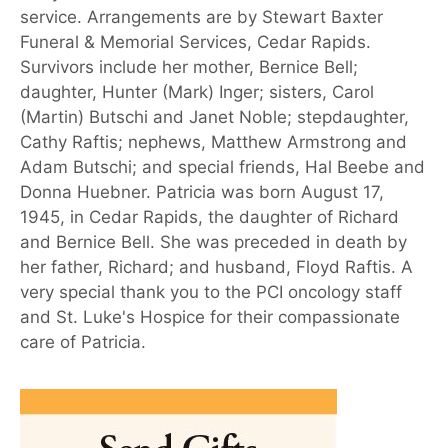
service. Arrangements are by Stewart Baxter
Funeral & Memorial Services, Cedar Rapids.
Survivors include her mother, Bernice Bell;
daughter, Hunter (Mark) Inger; sisters, Carol
(Martin) Butschi and Janet Noble; stepdaughter,
Cathy Raftis; nephews, Matthew Armstrong and
Adam Butschi; and special friends, Hal Beebe and
Donna Huebner. Patricia was born August 17,
1945, in Cedar Rapids, the daughter of Richard
and Bernice Bell. She was preceded in death by
her father, Richard; and husband, Floyd Raftis. A
very special thank you to the PCI oncology staff
and St. Luke's Hospice for their compassionate
care of Patricia.