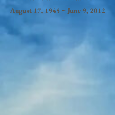
August 17, 1945 ~ June 9, 2012