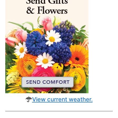
View current weather.