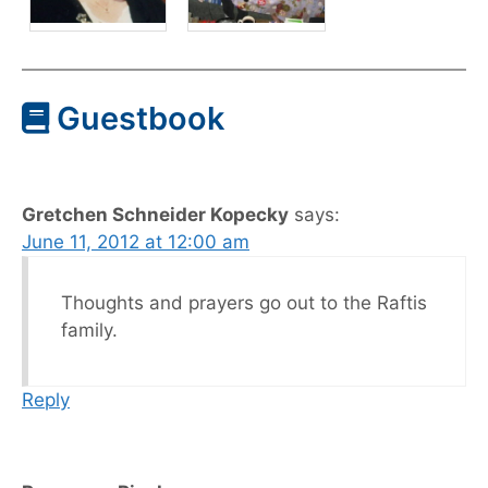
Guestbook
Gretchen Schneider Kopecky
says:
June 11, 2012 at 12:00 am
Thoughts and prayers go out to the Raftis
family.
Reply