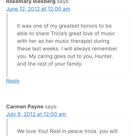
Rosemary Riesberg
says:
June 12, 2012 at 12:00 am
It was one of my greatest honors to be
able to share Tricia’s great love of music
with her as her music therapist during
these last weeks. I will always remember
you. My caring goes out to you, Hunter,
and the rest of your family.
Reply
Carmen Payne
says:
July 9, 2012 at 12:00 am
We love You! Rest in peace tricia. you will