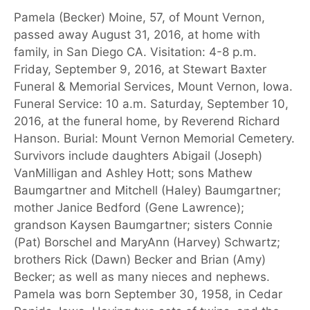
Pamela (Becker) Moine, 57, of Mount Vernon,
passed away August 31, 2016, at home with
family, in San Diego CA. Visitation: 4-8 p.m.
Friday, September 9, 2016, at Stewart Baxter
Funeral & Memorial Services, Mount Vernon, Iowa.
Funeral Service: 10 a.m. Saturday, September 10,
2016, at the funeral home, by Reverend Richard
Hanson. Burial: Mount Vernon Memorial Cemetery.
Survivors include daughters Abigail (Joseph)
VanMilligan and Ashley Hott; sons Mathew
Baumgartner and Mitchell (Haley) Baumgartner;
mother Janice Bedford (Gene Lawrence);
grandson Kaysen Baumgartner; sisters Connie
(Pat) Borschel and MaryAnn (Harvey) Schwartz;
brothers Rick (Dawn) Becker and Brian (Amy)
Becker; as well as many nieces and nephews.
Pamela was born September 30, 1958, in Cedar