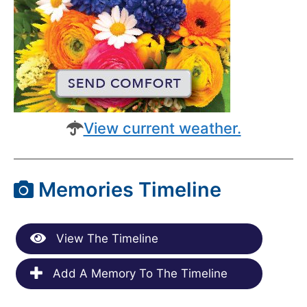
View current weather.
Memories Timeline
View The Timeline
Add A Memory To The Timeline