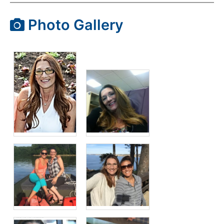
Photo Gallery