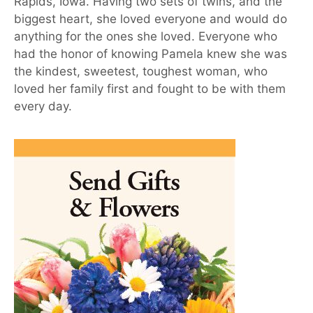
Rapids, Iowa. Having two sets of twins, and the
biggest heart, she loved everyone and would do
anything for the ones she loved. Everyone who
had the honor of knowing Pamela knew she was
the kindest, sweetest, toughest woman, who
loved her family first and fought to be with them
every day.