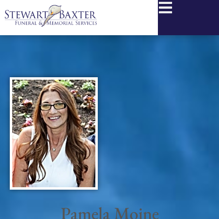
content
Pamela Moine