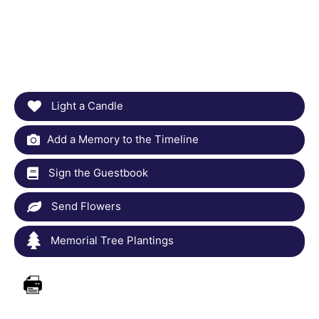
Light a Candle
Add a Memory to the Timeline
Sign the Guestbook
Send Flowers
Memorial Tree Plantings