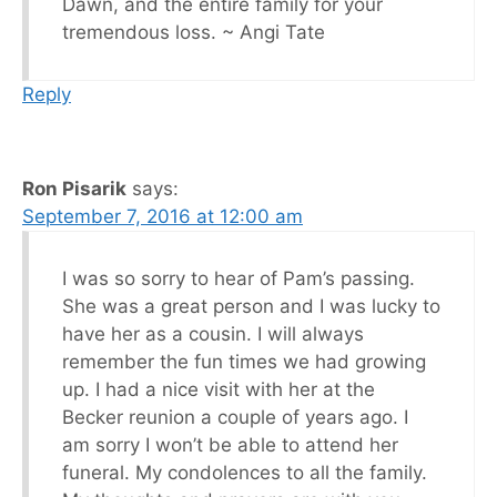
Dawn, and the entire family for your
tremendous loss. ~ Angi Tate
Reply
Ron Pisarik
says:
September 7, 2016 at 12:00 am
I was so sorry to hear of Pam’s passing.
She was a great person and I was lucky to
have her as a cousin. I will always
remember the fun times we had growing
up. I had a nice visit with her at the
Becker reunion a couple of years ago. I
am sorry I won’t be able to attend her
funeral. My condolences to all the family.