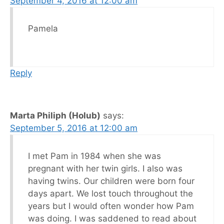
September 4, 2016 at 12:00 am
Pamela
Reply
Marta Philiph (Holub)
says:
September 5, 2016 at 12:00 am
I met Pam in 1984 when she was
pregnant with her twin girls. I also was
having twins. Our children were born four
days apart. We lost touch throughout the
years but I would often wonder how Pam
was doing. I was saddened to read about