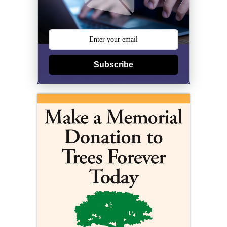
Subscribe