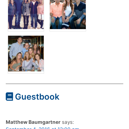
Guestbook
Matthew Baumgartner
says: