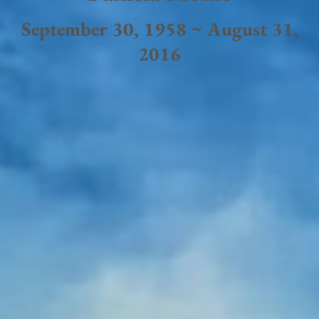
September 30, 1958 ~ August 31,
2016