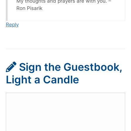
My thoughts and prayers are with you. –
Ron Pisarik
Reply
Sign the Guestbook,
Light a Candle