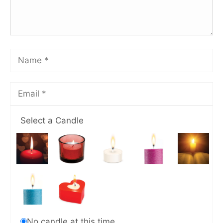
Select a Candle
No candle at this time