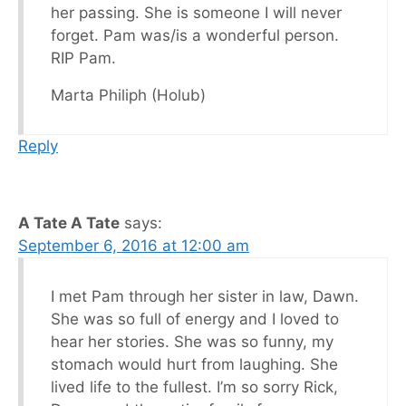
her passing. She is someone I will never
forget. Pam was/is a wonderful person.
RIP Pam.
Marta Philiph (Holub)
Reply
A Tate A Tate
says:
September 6, 2016 at 12:00 am
I met Pam through her sister in law, Dawn.
She was so full of energy and I loved to
hear her stories. She was so funny, my
stomach would hurt from laughing. She
lived life to the fullest. I’m so sorry Rick,