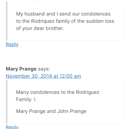
My husband and I send our condolences
to the Rodriquez family of the sudden loss
of your dear brother.
Reply
Mary Prange
says:
November 30, 2014 at 12:00 am
Many condolences to the Rodriguez
Family. \
Mary Prange and John Prange
Reply