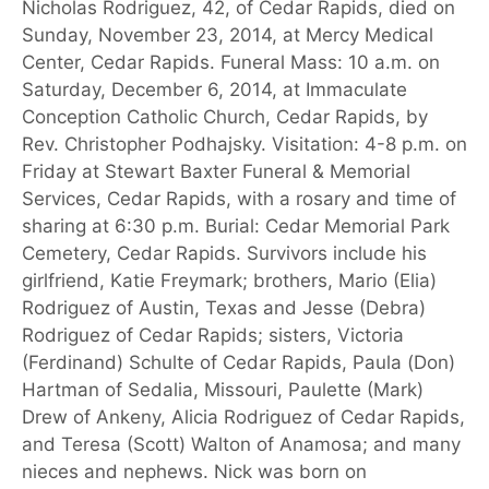
Nicholas Rodriguez, 42, of Cedar Rapids, died on
Sunday, November 23, 2014, at Mercy Medical
Center, Cedar Rapids. Funeral Mass: 10 a.m. on
Saturday, December 6, 2014, at Immaculate
Conception Catholic Church, Cedar Rapids, by
Rev. Christopher Podhajsky. Visitation: 4-8 p.m. on
Friday at Stewart Baxter Funeral & Memorial
Services, Cedar Rapids, with a rosary and time of
sharing at 6:30 p.m. Burial: Cedar Memorial Park
Cemetery, Cedar Rapids. Survivors include his
girlfriend, Katie Freymark; brothers, Mario (Elia)
Rodriguez of Austin, Texas and Jesse (Debra)
Rodriguez of Cedar Rapids; sisters, Victoria
(Ferdinand) Schulte of Cedar Rapids, Paula (Don)
Hartman of Sedalia, Missouri, Paulette (Mark)
Drew of Ankeny, Alicia Rodriguez of Cedar Rapids,
and Teresa (Scott) Walton of Anamosa; and many
nieces and nephews. Nick was born on