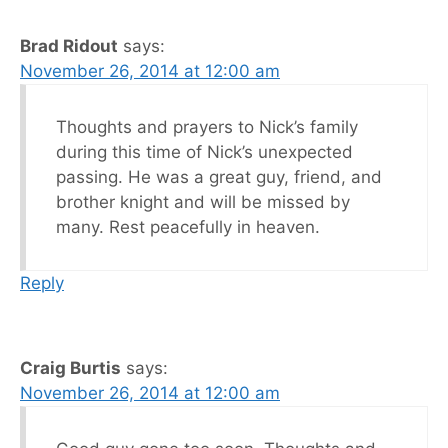
Brad Ridout
says:
November 26, 2014 at 12:00 am
Thoughts and prayers to Nick’s family
during this time of Nick’s unexpected
passing. He was a great guy, friend, and
brother knight and will be missed by
many. Rest peacefully in heaven.
Reply
Craig Burtis
says:
November 26, 2014 at 12:00 am