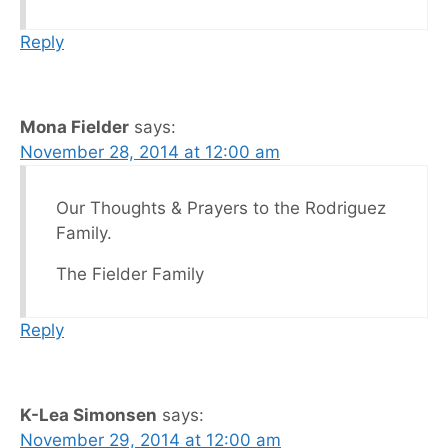
Reply
Mona Fielder
says:
November 28, 2014 at 12:00 am
Our Thoughts & Prayers to the Rodriguez
Family.
The Fielder Family
Reply
K-Lea Simonsen
says:
November 29, 2014 at 12:00 am