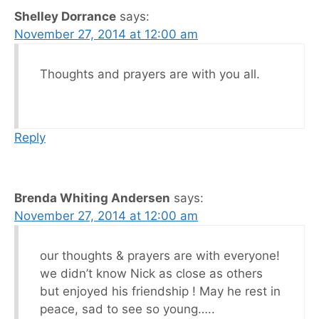
Shelley Dorrance
says:
November 27, 2014 at 12:00 am
Thoughts and prayers are with you all.
Reply
Brenda Whiting Andersen
says:
November 27, 2014 at 12:00 am
our thoughts & prayers are with everyone!
we didn’t know Nick as close as others
but enjoyed his friendship ! May he rest in
peace, sad to see so young…..