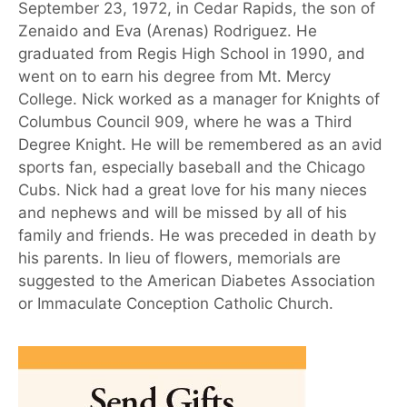
September 23, 1972, in Cedar Rapids, the son of
Zenaido and Eva (Arenas) Rodriguez. He
graduated from Regis High School in 1990, and
went on to earn his degree from Mt. Mercy
College. Nick worked as a manager for Knights of
Columbus Council 909, where he was a Third
Degree Knight. He will be remembered as an avid
sports fan, especially baseball and the Chicago
Cubs. Nick had a great love for his many nieces
and nephews and will be missed by all of his
family and friends. He was preceded in death by
his parents. In lieu of flowers, memorials are
suggested to the American Diabetes Association
or Immaculate Conception Catholic Church.