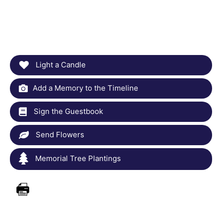
Light a Candle
Add a Memory to the Timeline
Sign the Guestbook
Send Flowers
Memorial Tree Plantings