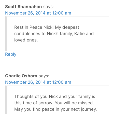
Scott Shannahan
says:
November 26, 2014 at 12:00 am
Rest In Peace Nick! My deepest
condolences to Nick’s family, Katie and
loved ones.
Reply
Charlie Osborn
says:
November 26, 2014 at 12:00 am
Thoughts of you Nick and your family is
this time of sorrow. You will be missed.
May you find peace in your next journey.