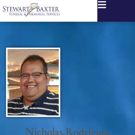
content
Nicholas Rodriguez