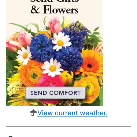
View current weather.