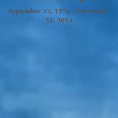
September 23, 1972 ~ November
23, 2014