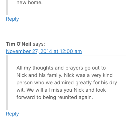
new home.
Reply
Tim O'Neil
says:
November 27, 2014 at 12:00 am
All my thoughts and prayers go out to
Nick and his family. Nick was a very kind
person who we admired greatly for his dry
wit. We will all miss you Nick and look
forward to being reunited again.
Reply