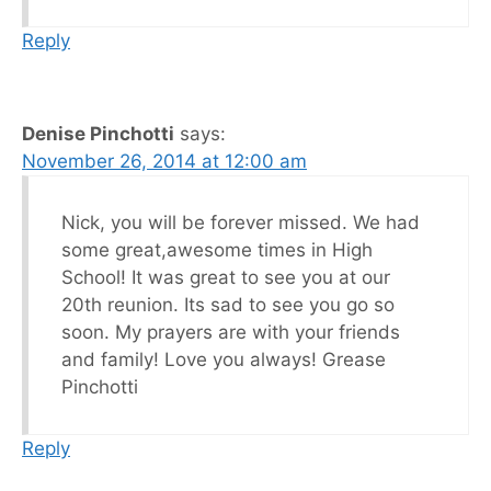
Reply
Denise Pinchotti
says:
November 26, 2014 at 12:00 am
Nick, you will be forever missed. We had
some great,awesome times in High
School! It was great to see you at our
20th reunion. Its sad to see you go so
soon. My prayers are with your friends
and family! Love you always! Grease
Pinchotti
Reply