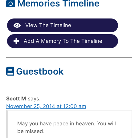
Memories Timeline
View The Timeline
Add A Memory To The Timeline
Guestbook
Scott M
says:
November 25, 2014 at 12:00 am
May you have peace in heaven. You will
be missed.