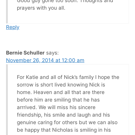
Good guy gone too soon. Thoughts and
prayers with you all.
Reply
Bernie Schuller
says:
November 26, 2014 at 12:00 am
For Katie and all of Nick’s family I hope the
sorrow is short lived knowing Nick is
home. Heaven and all that are there
before him are smiling that he has
arrrived. We will miss his sincere
friendship, his smile and laugh and his
genuine caring for others but we can also
be happy that Nicholas is smiling in his