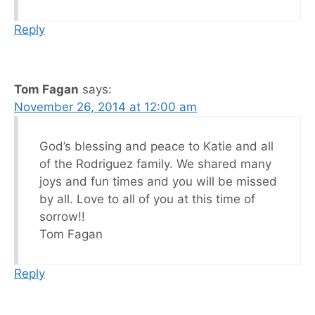
Reply
Tom Fagan
says:
November 26, 2014 at 12:00 am
God’s blessing and peace to Katie and all
of the Rodriguez family. We shared many
joys and fun times and you will be missed
by all. Love to all of you at this time of
sorrow!!
Tom Fagan
Reply