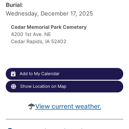
Burial
:
Wednesday, December 17, 2025
Cedar Memorial Park Cemetery
4200 1st Ave. NE
Cedar Rapids, IA 52402
Add to My Calendar
Show Location on Map
View current weather.