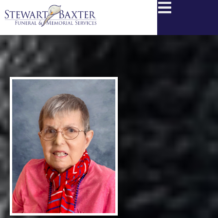
content