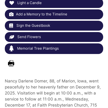
Light a Candle
Add a Memory to the Timeline
Sign the Guestbook
Send Flowers
Memorial Tree Plantings
Nancy Darlene Domer, 88, of Marion, Iowa, went
peacefully to her heavenly father on December 9,
2025. Visitation will begin at 10:00 a.m., with a
service to follow at 11:00 a.m., Wednesday,
December 17, at Faith Presbyterian Church, 715