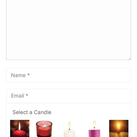
Select a Candle