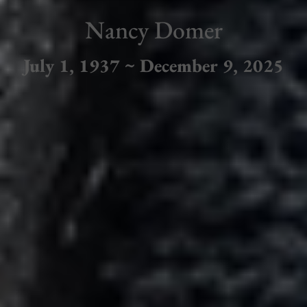
Nancy Domer
July 1, 1937 ~ December 9, 2025