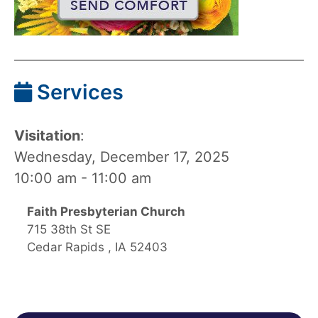
Services
Visitation
:
Wednesday, December 17, 2025
10:00 am - 11:00 am
Faith Presbyterian Church
715 38th St SE
Cedar Rapids , IA 52403