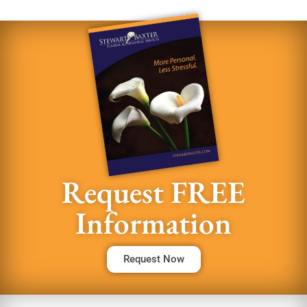
Request FREE
Information
Request Now