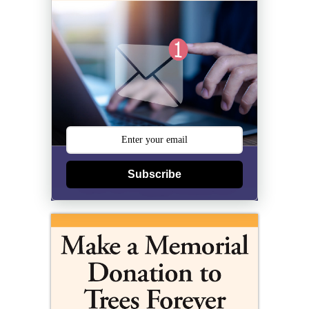
Subscribe