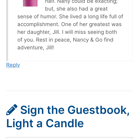
half. Nany could be exacting;
but, she also had a great
sense of humor. She lived a long life full of
accomplishment. One of her greatest was
her daughter, Jill. I will miss seeing both
of you. Rest in peace, Nancy & Go find
adventure, Jill!
Reply
Sign the Guestbook,
Light a Candle