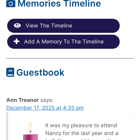
Memories Timeline
View The Timeline
Add A Memory To The Timeline
Guestbook
Ann Treanor
says:
December 17, 2025 at 4:35 pm
It was my pleasure to attend
Nancy for the last year and a