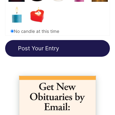
No candle at this time