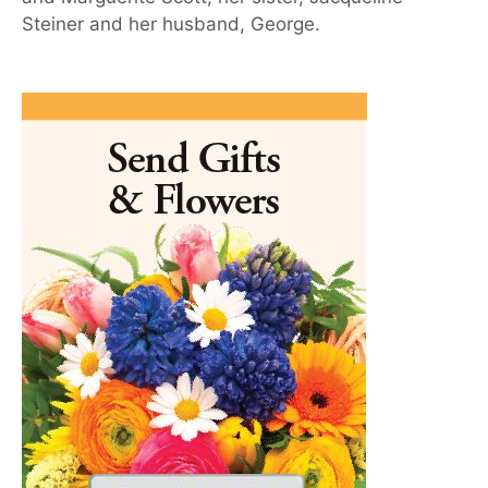
Steiner and her husband, George.