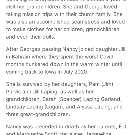
visit her grandchildren. She and George loved
taking mission trips with their church family. She
was also an accomplished seamstress and loved
to make clothes for her children, grandchildren
and even their dolls.
After George’s passing Nancy joined daughter Jill
in Bahrain where they spent the worst Covid
months hunkered down in the warm winter until
coming back to Iowa in July 2020.
She is survived by her daughters, Pam (Jim)
Purvis and Jill Laping; as well as her
grandchildren, Sarah (Spencer) Laping Garland,
Lindsay Laping (Logan), and Alyssa Laping; and
three great-grandchildren.
Nancy was preceded in death by her parents, E.J.
and Marguerite Scott; her sister, Jacqueline