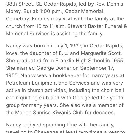
38th Street. SE Cedar Rapids, led by Rev. Dennis
Morey. Burial: 1:00 p.m., Cedar Memorial
Cemetery. Friends may visit with the family at the
church from 10 to 11 a.m. Stewart Baxter Funeral &
Memorial Services is assisting the family.
Nancy was born on July 1, 1937, in Cedar Rapids,
Iowa, the daughter of E. J. and Marguerite Scott.
She graduated from Franklin High School in 1955.
She married George Domer on September 17,
1955. Nancy was a bookkeeper for many years at
Petroleum Equipment and Services and was very
active in church activities, including the choir, bell
choir, quilting club and with George led the youth
group for many years.
She also was a member of
the Marion Sunrise Kiwanis Club for decades.
Nancy enjoyed spending time with her family,
traveling to Cheyenne at least two times a year to