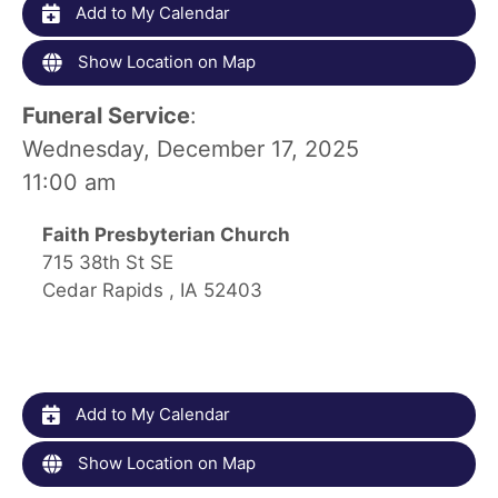
Add to My Calendar
Show Location on Map
Funeral Service
:
Wednesday, December 17, 2025
11:00 am
Faith Presbyterian Church
715 38th St SE
Cedar Rapids , IA 52403
Add to My Calendar
Show Location on Map