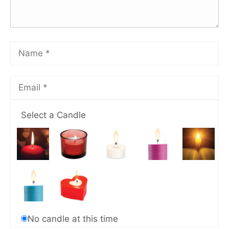
Select a Candle
No candle at this time