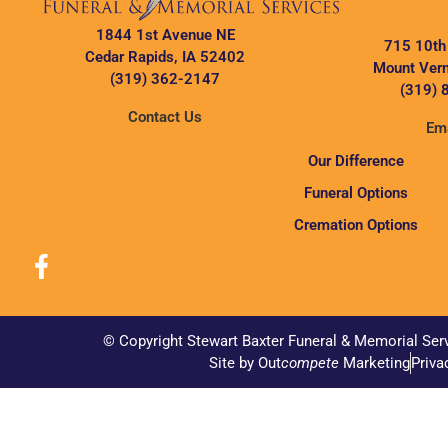
1844 1st Avenue NE
715 10th
Cedar Rapids, IA 52402
Mount Vern
(319) 362-2147
(319) 
Contact Us
Ema
Our Difference
Funeral Options
Cremation Options
© Copyright Stewart Baxter Funeral & Memorial Ser
Site by Out
compete
Marketing
Priva