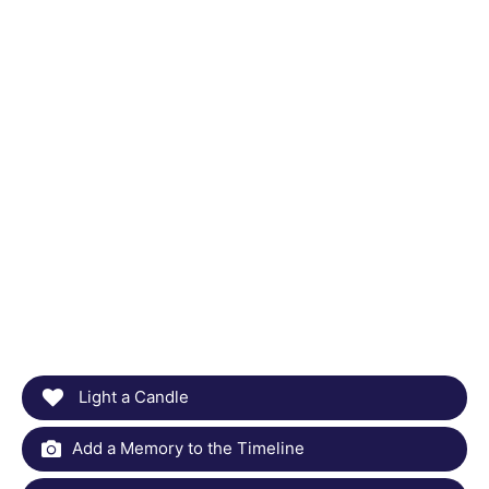
Light a Candle
Add a Memory to the Timeline