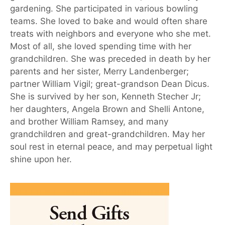
gardening. She participated in various bowling
teams. She loved to bake and would often share
treats with neighbors and everyone who she met.
Most of all, she loved spending time with her
grandchildren. She was preceded in death by her
parents and her sister, Merry Landenberger;
partner William Vigil; great-grandson Dean Dicus.
She is survived by her son, Kenneth Stecher Jr;
her daughters, Angela Brown and Shelli Antone,
and brother William Ramsey, and many
grandchildren and great-grandchildren. May her
soul rest in eternal peace, and may perpetual light
shine upon her.