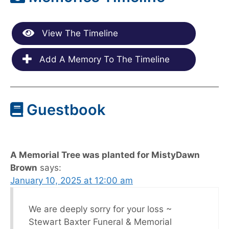
View The Timeline
Add A Memory To The Timeline
Guestbook
A Memorial Tree was planted for MistyDawn
Brown
says:
January 10, 2025 at 12:00 am
We are deeply sorry for your loss ~
Stewart Baxter Funeral & Memorial