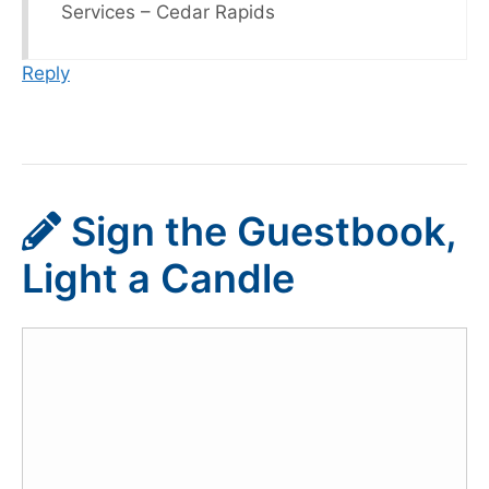
Services – Cedar Rapids
Reply
Sign the Guestbook,
Light a Candle