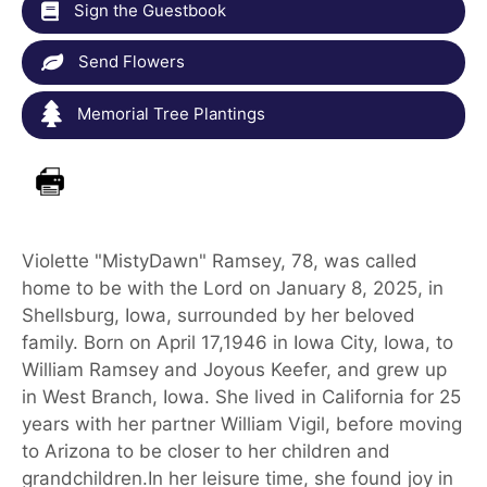
Sign the Guestbook
Send Flowers
Memorial Tree Plantings
Violette "MistyDawn" Ramsey, 78, was called
home to be with the Lord on January 8, 2025, in
Shellsburg, Iowa, surrounded by her beloved
family. Born on April 17,1946 in Iowa City, Iowa, to
William Ramsey and Joyous Keefer, and grew up
in West Branch, Iowa. She lived in California for 25
years with her partner William Vigil, before moving
to Arizona to be closer to her children and
grandchildren.In her leisure time, she found joy in