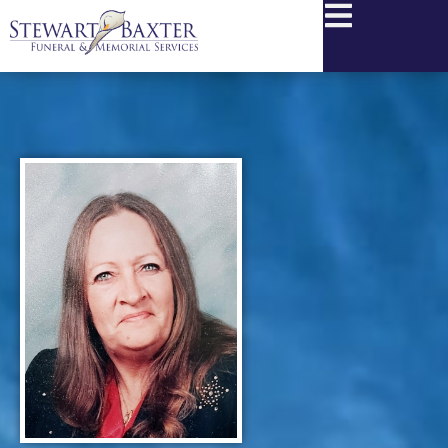
content