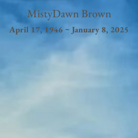
MistyDawn Brown
April 17, 1946 ~ January 8, 2025