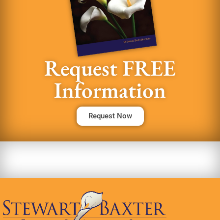
Request FREE
Information
Request Now