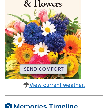
View current weather.
Memories Timeline