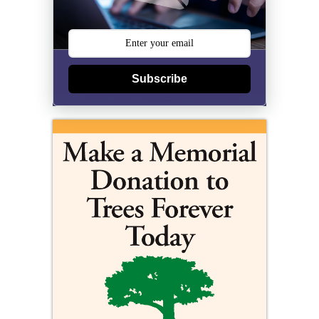
Subscribe