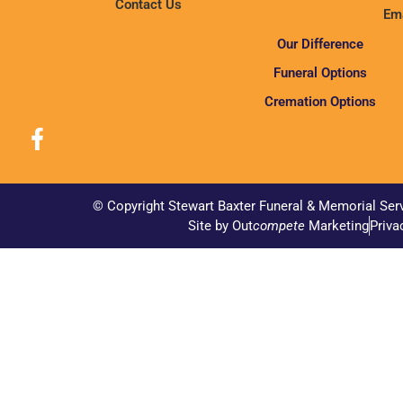
Contact Us
Ema
Our Difference
Funeral Options
Cremation Options
© Copyright Stewart Baxter Funeral & Memorial Ser
Site by Out
compete
Marketing
Priva