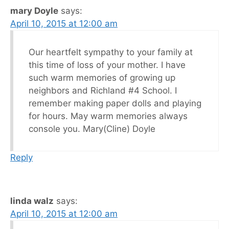
mary Doyle
says:
April 10, 2015 at 12:00 am
Our heartfelt sympathy to your family at
this time of loss of your mother. I have
such warm memories of growing up
neighbors and Richland #4 School. I
remember making paper dolls and playing
for hours. May warm memories always
console you. Mary(Cline) Doyle
Reply
linda walz
says:
April 10, 2015 at 12:00 am