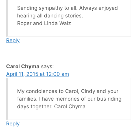
Sending sympathy to all. Always enjoyed
hearing all dancing stories.
Roger and Linda Walz
Reply
Carol Chyma
says:
April 11, 2015 at 12:00 am
My condolences to Carol, Cindy and your
families. I have memories of our bus riding
days together. Carol Chyma
Reply