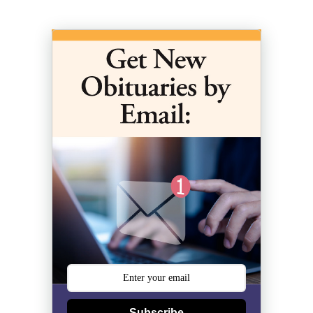
Subscribe