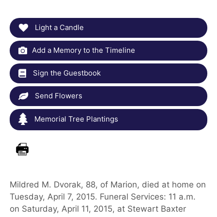
Light a Candle
Add a Memory to the Timeline
Sign the Guestbook
Send Flowers
Memorial Tree Plantings
Mildred M. Dvorak, 88, of Marion, died at home on
Tuesday, April 7, 2015. Funeral Services: 11 a.m.
on Saturday, April 11, 2015, at Stewart Baxter