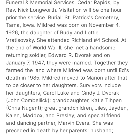
Funeral & Memorial Services, Cedar Rapids, by
Rev. Nick Longworth. Visitation will be one hour
prior the service. Burial: St. Patrick's Cemetery,
Tama, Iowa. Mildred was born on November 4,
1926, the daughter of Rudy and Lottie
Vratisovsky. She attended Richland #4 School. At
the end of World War II, she met a handsome
returning soldier, Edward R. Dvorak and on
January 7, 1947, they were married. Together they
farmed the land where Mildred was born until Ed's
death in 1985. Mildred moved to Marion after that
to be closer to her daughters. Survivors include
her daughters, Carol Luke and Cindy J. Dvorak
(John Combellick); granddaughter, Katie Tihpen
(Chris Nugent); great grandchildren, Jiles, Jayden,
Kalen, Maddox, and Presley; and special friend
and dancing partner, Marvin Evers. She was
preceded in death by her parents; husband;