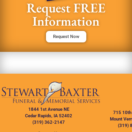
Request FREE
Information
Request Now
1844 1st Avenue NE
715 10th
Cedar Rapids, IA 52402
Mount Vern
(319) 362-2147
(319) 