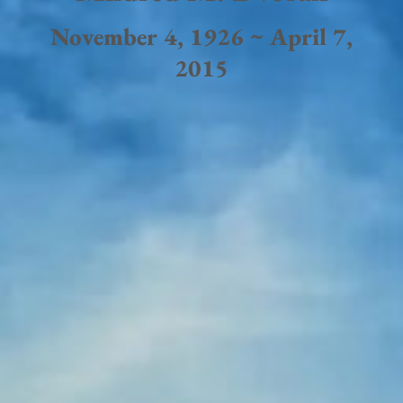
November 4, 1926 ~ April 7,
2015