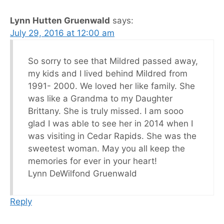
Lynn Hutten Gruenwald
says:
July 29, 2016 at 12:00 am
So sorry to see that Mildred passed away,
my kids and I lived behind Mildred from
1991- 2000. We loved her like family. She
was like a Grandma to my Daughter
Brittany. She is truly missed. I am sooo
glad I was able to see her in 2014 when I
was visiting in Cedar Rapids. She was the
sweetest woman. May you all keep the
memories for ever in your heart!
Lynn DeWilfond Gruenwald
Reply