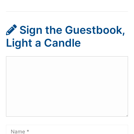
Sign the Guestbook,
Light a Candle