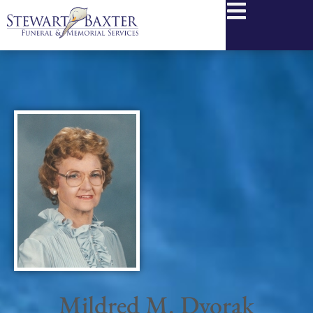
content
Mildred M. Dvorak