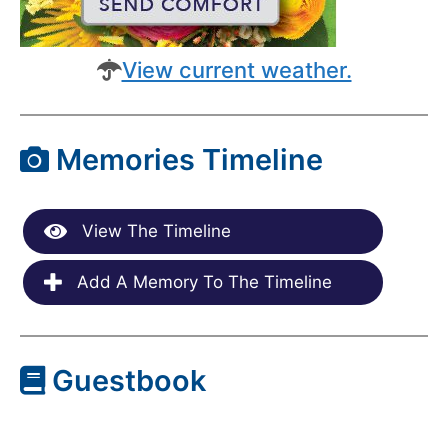
View current weather.
Memories Timeline
View The Timeline
Add A Memory To The Timeline
Guestbook