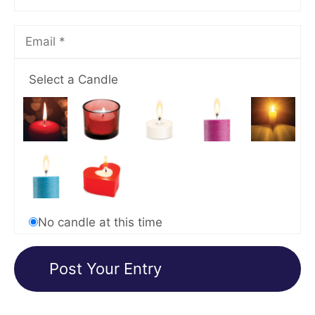
Select a Candle
No candle at this time