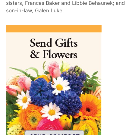
sisters, Frances Baker and Libbie Behaunek; and
son-in-law, Galen Luke.