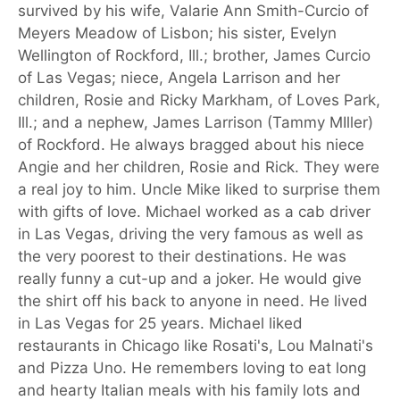
survived by his wife, Valarie Ann Smith-Curcio of
Meyers Meadow of Lisbon; his sister, Evelyn
Wellington of Rockford, Ill.; brother, James Curcio
of Las Vegas; niece, Angela Larrison and her
children, Rosie and Ricky Markham, of Loves Park,
Ill.; and a nephew, James Larrison (Tammy MIller)
of Rockford. He always bragged about his niece
Angie and her children, Rosie and Rick. They were
a real joy to him. Uncle Mike liked to surprise them
with gifts of love. Michael worked as a cab driver
in Las Vegas, driving the very famous as well as
the very poorest to their destinations. He was
really funny a cut-up and a joker. He would give
the shirt off his back to anyone in need. He lived
in Las Vegas for 25 years. Michael liked
restaurants in Chicago like Rosati's, Lou Malnati's
and Pizza Uno. He remembers loving to eat long
and hearty Italian meals with his family lots and