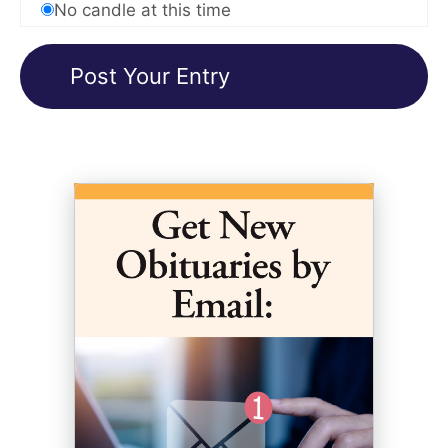
No candle at this time