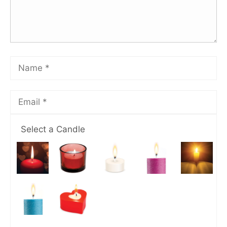
Select a Candle