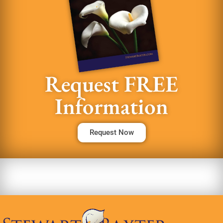
Request FREE
Information
Request Now