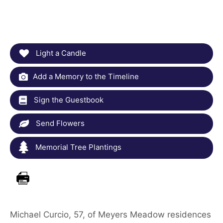
Light a Candle
Add a Memory to the Timeline
Sign the Guestbook
Send Flowers
Memorial Tree Plantings
Michael Curcio, 57, of Meyers Meadow residences