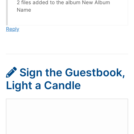
2 files added to the album New Album
Name
Reply
Sign the Guestbook,
Light a Candle