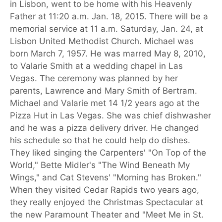
in Lisbon, went to be home with his Heavenly
Father at 11:20 a.m. Jan. 18, 2015. There will be a
memorial service at 11 a.m. Saturday, Jan. 24, at
Lisbon United Methodist Church. Michael was
born March 7, 1957. He was marred May 8, 2010,
to Valarie Smith at a wedding chapel in Las
Vegas. The ceremony was planned by her
parents, Lawrence and Mary Smith of Bertram.
Michael and Valarie met 14 1/2 years ago at the
Pizza Hut in Las Vegas. She was chief dishwasher
and he was a pizza delivery driver. He changed
his schedule so that he could help do dishes.
They liked singing the Carpenters' "On Top of the
World," Bette Midler's "The Wind Beneath My
Wings," and Cat Stevens' "Morning has Broken."
When they visited Cedar Rapids two years ago,
they really enjoyed the Christmas Spectacular at
the new Paramount Theater and "Meet Me in St.