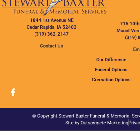
1844 1st Avenue NE
715 10th
Cedar Rapids, IA 52402
Mount Vern
(319) 362-2147
(319) 
Contact Us
Ema
Our Difference
Funeral Options
Cremation Options
© Copyright Stewart Baxter Funeral & Memorial Ser
Site by Out
compete
Marketing
Priva