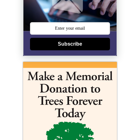
Subscribe