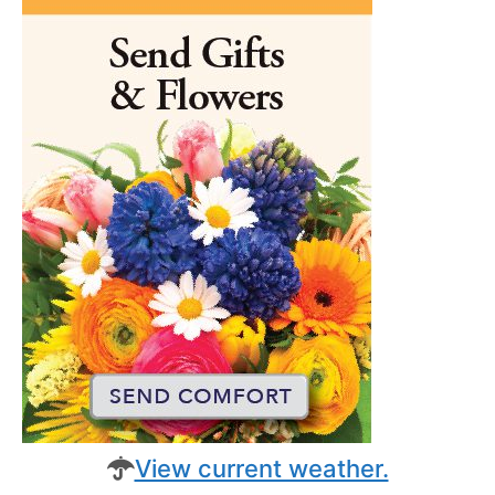
View current weather.