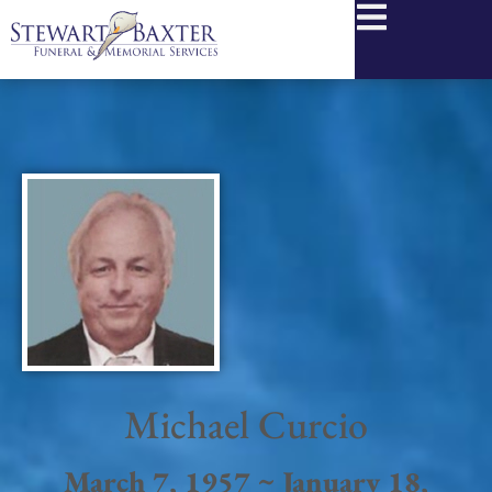
content
Michael Curcio
March 7, 1957 ~ January 18,