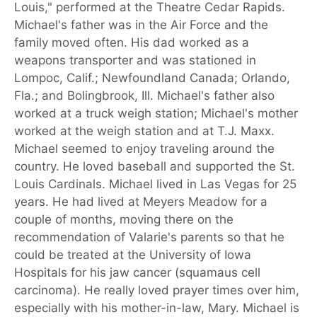
Louis," performed at the Theatre Cedar Rapids.
Michael's father was in the Air Force and the
family moved often. His dad worked as a
weapons transporter and was stationed in
Lompoc, Calif.; Newfoundland Canada; Orlando,
Fla.; and Bolingbrook, Ill. Michael's father also
worked at a truck weigh station; Michael's mother
worked at the weigh station and at T.J. Maxx.
Michael seemed to enjoy traveling around the
country. He loved baseball and supported the St.
Louis Cardinals. Michael lived in Las Vegas for 25
years. He had lived at Meyers Meadow for a
couple of months, moving there on the
recommendation of Valarie's parents so that he
could be treated at the University of Iowa
Hospitals for his jaw cancer (squamaus cell
carcinoma). He really loved prayer times over him,
especially with his mother-in-law, Mary. Michael is