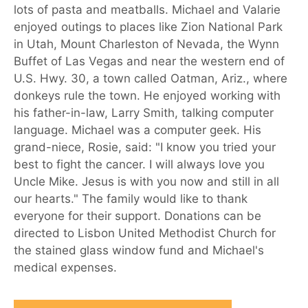
lots of pasta and meatballs. Michael and Valarie
enjoyed outings to places like Zion National Park
in Utah, Mount Charleston of Nevada, the Wynn
Buffet of Las Vegas and near the western end of
U.S. Hwy. 30, a town called Oatman, Ariz., where
donkeys rule the town. He enjoyed working with
his father-in-law, Larry Smith, talking computer
language. Michael was a computer geek. His
grand-niece, Rosie, said: "I know you tried your
best to fight the cancer. I will always love you
Uncle Mike. Jesus is with you now and still in all
our hearts." The family would like to thank
everyone for their support. Donations can be
directed to Lisbon United Methodist Church for
the stained glass window fund and Michael's
medical expenses.