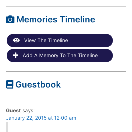
Memories Timeline
View The Timeline
Add A Memory To The Timeline
Guestbook
Guest
says:
January 22, 2015 at 12:00 am