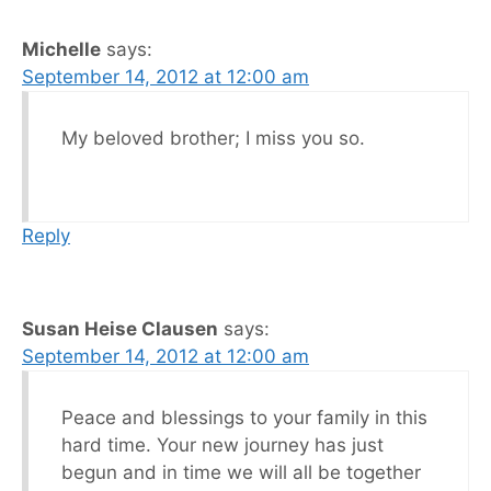
Michelle
says:
September 14, 2012 at 12:00 am
My beloved brother; I miss you so.
Reply
Susan Heise Clausen
says:
September 14, 2012 at 12:00 am
Peace and blessings to your family in this
hard time. Your new journey has just
begun and in time we will all be together