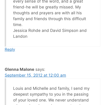
every sense of the word, and a great
friend-he will be greatly missed. My
thoughts and prayers are with all his
family and friends through this difficult
time.
Jessica Rohde and David Simpson and
Landon
Reply
Glenna Malone
says:
September 15, 2012 at 12:00 am
Louis and Michelle and family, I send my
deepest sympathy to you in the passing
of your loved one. We never understand