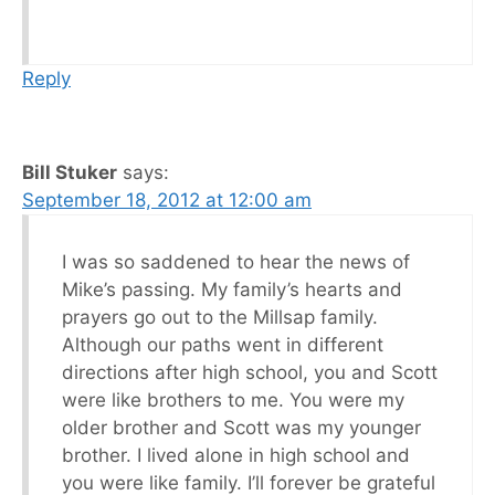
Reply
Bill Stuker
says:
September 18, 2012 at 12:00 am
I was so saddened to hear the news of
Mike’s passing. My family’s hearts and
prayers go out to the Millsap family.
Although our paths went in different
directions after high school, you and Scott
were like brothers to me. You were my
older brother and Scott was my younger
brother. I lived alone in high school and
you were like family. I’ll forever be grateful