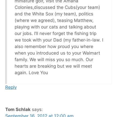
miniature golf, visit the Amana
Colonies,discussed the Cubs(your team)
and the White Sox (my team), politics
(where we agreed), teasing Matthew,
playing with our cats and talking about
our jobs. I’ll never forget the fishing trip
we took with your Dad (my father-in-law. I
also remember how proud you where
when you introduced us to your Walmart
family. We will miss you so much. Our
hearts are breaking but we will meet
again. Love You
Reply
Tom Schlak
says:
September 16, 2012 at 12:00 am