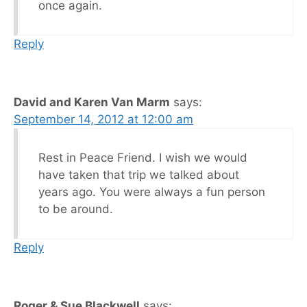
once again.
Reply
David and Karen Van Marm
says:
September 14, 2012 at 12:00 am
Rest in Peace Friend. I wish we would
have taken that trip we talked about
years ago. You were always a fun person
to be around.
Reply
Roger & Sue Blackwell
says: