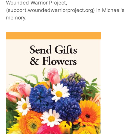
Wounded Warrior Project,
(support.woundedwarriorproject.org) in Michael's
memory.