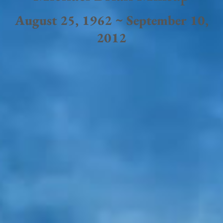
August 25, 1962 ~ September 10,
2012