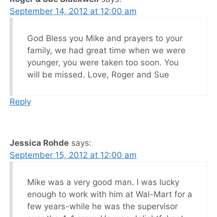
September 14, 2012 at 12:00 am
God Bless you Mike and prayers to your
family, we had great time when we were
younger, you were taken too soon. You
will be missed. Love, Roger and Sue
Reply
Jessica Rohde
says:
September 15, 2012 at 12:00 am
Mike was a very good man. I was lucky
enough to work with him at Wal-Mart for a
few years-while he was the supervisor