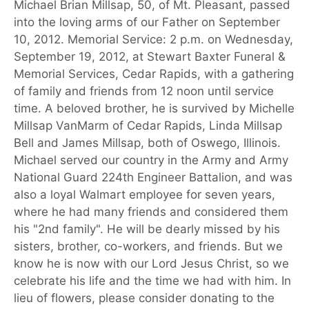
Michael Brian Millsap, 50, of Mt. Pleasant, passed
into the loving arms of our Father on September
10, 2012. Memorial Service: 2 p.m. on Wednesday,
September 19, 2012, at Stewart Baxter Funeral &
Memorial Services, Cedar Rapids, with a gathering
of family and friends from 12 noon until service
time. A beloved brother, he is survived by Michelle
Millsap VanMarm of Cedar Rapids, Linda Millsap
Bell and James Millsap, both of Oswego, Illinois.
Michael served our country in the Army and Army
National Guard 224th Engineer Battalion, and was
also a loyal Walmart employee for seven years,
where he had many friends and considered them
his "2nd family". He will be dearly missed by his
sisters, brother, co-workers, and friends. But we
know he is now with our Lord Jesus Christ, so we
celebrate his life and the time we had with him. In
lieu of flowers, please consider donating to the