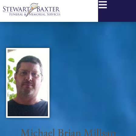
content
Michael Brian Millsap