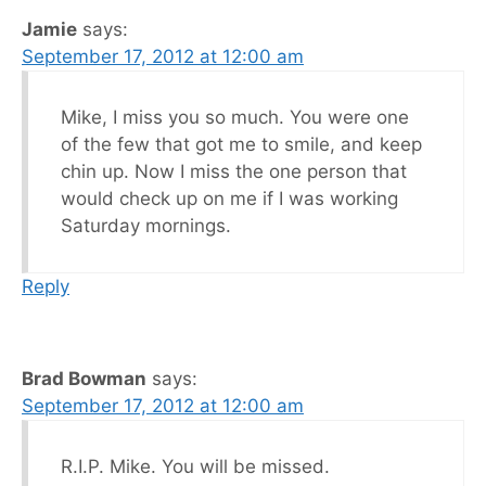
Jamie
says:
September 17, 2012 at 12:00 am
Mike, I miss you so much. You were one
of the few that got me to smile, and keep
chin up. Now I miss the one person that
would check up on me if I was working
Saturday mornings.
Reply
Brad Bowman
says:
September 17, 2012 at 12:00 am
R.I.P. Mike. You will be missed.