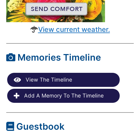
View current weather.
Memories Timeline
View The Timeline
Add A Memory To The Timeline
Guestbook