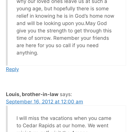
why our loved ones leave us at such a
young age, but hopefully there is some
relief in knowing he is in God’s home now
and will be looking upon you.May God
give you the strength to get through this
time of sorrow. Remember your friends
are here for you so call if you need
anything.
Reply
Louis, brother-in-law
says:
September 16, 2012 at 12:00 am
I will miss the vacations when you came
to Cedar Rapids at our home. We went