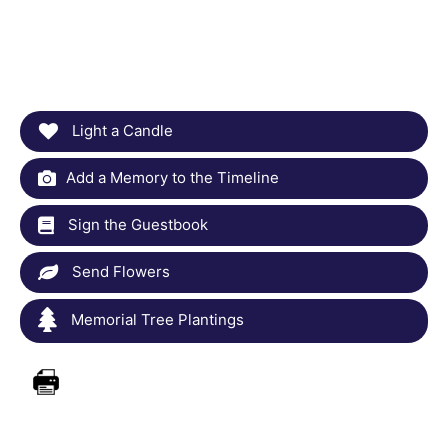
Light a Candle
Add a Memory to the Timeline
Sign the Guestbook
Send Flowers
Memorial Tree Plantings