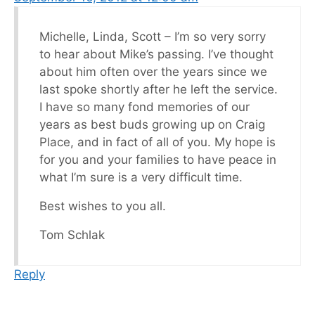
Michelle, Linda, Scott – I’m so very sorry
to hear about Mike’s passing. I’ve thought
about him often over the years since we
last spoke shortly after he left the service.
I have so many fond memories of our
years as best buds growing up on Craig
Place, and in fact of all of you. My hope is
for you and your families to have peace in
what I’m sure is a very difficult time.
Best wishes to you all.
Tom Schlak
Reply