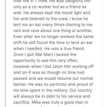
over the 4-1 crew. He was delightful not
only as a co-worker but as a friend as
well. He always kept the mood light and
fun and listened to the crew. I know he
lent me an ear many times-litening to me
rant and rave about one thing or another.
Even after we no longer worked the same
shift he still found the time to lend an ear
when I needed. He was a true friend.
Once I quit Wal-Mart I lacked the
opportunity to see him very often,
however when I did catch him working off
and on-it was as though no time had
passed and we would resume our normal
banter. He was so partriotic and proud of
his time spent in the military. Our country
will always be in debt to his service and
sacrifice. Mike was truly a good man in