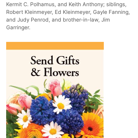
Kermit C. Polhamus, and Keith Anthony; siblings,
Robert Kleinmeyer, Ed Kleinmeyer, Gayle Fanning,
and Judy Penrod, and brother-in-law, Jim
Garringer.