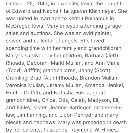
October 25, 1943, in Iowa City, Iowa, the daughter
of Edward and Naomi (Hartgrave) Kleinmeyer. She
was united in marriage to Kermit Polhamus in
McGregor, Iowa. Mary enjoyed attending garage
sales and auctions. She was an avid painter,
sewer, and collector of angels. She loved
spending time with her family and grandchildren.
Mary is survived by her children, Barbara (Jeff)
Rhoads, Deborah (Mark) Mullan, and Ann Marie
(Todd) Griffith; grandchildren, Jenny (Scott)
Gramling, Brad (April) Rhoads, Brandon Mullan,
Veronica Mullan, Jeremy Mullan, Amanda Henkel,
Hunter Griffith, and Natasha Fumia; great-
grandchildren, Chloe, Otis, Caleb, Madyson, Eli,
and Finley; sister, Jeanne Garringer; brothers-in-
law, Jim Fanning, and Eldon Penrod; and many
nieces and nephews. Mary was preceded in death
by her parents, husbands, Raymond W. Himes,