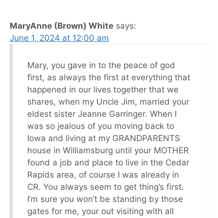
MaryAnne (Brown) White
says:
June 1, 2024 at 12:00 am
Mary, you gave in to the peace of god
first, as always the first at everything that
happened in our lives together that we
shares, when my Uncle Jim, married your
eldest sister Jeanne Garringer. When I
was so jealous of you moving back to
Iowa and living at my GRANDPARENTS
house in Williamsburg until your MOTHER
found a job and place to live in the Cedar
Rapids area, of course I was already in
CR. You always seem to get thing’s first.
I’m sure you won’t be standing by those
gates for me, your out visiting with all