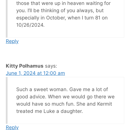
those that were up in heaven waiting for
you. I’ll be thinking of you always, but
especially in October, when I turn 81 on
10/26/2024.
Reply
Kitty Polhamus
says:
June 1, 2024 at 12:00 am
Such a sweet woman. Gave me a lot of
good advice. When we would go there we
would have so much fun. She and Kermit
treated me Luke a daughter.
Reply