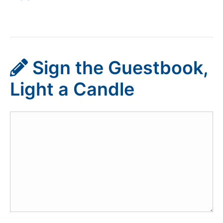
Sign the Guestbook,
Light a Candle