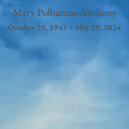
Mary Polhamus-Anthony
October 25, 1943 ~ May 29, 2024