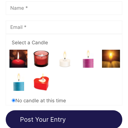
Select a Candle
No candle at this time