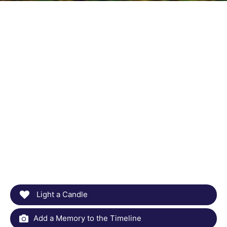
Light a Candle
Add a Memory to the Timeline