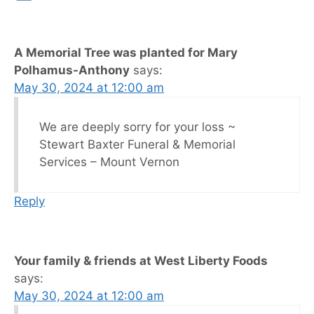
A Memorial Tree was planted for Mary
Polhamus-Anthony
says:
May 30, 2024 at 12:00 am
We are deeply sorry for your loss ~
Stewart Baxter Funeral & Memorial
Services – Mount Vernon
Reply
Your family & friends at West Liberty Foods
says:
May 30, 2024 at 12:00 am