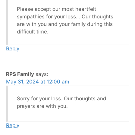
Please accept our most heartfelt
sympathies for your loss… Our thoughts
are with you and your family during this
difficult time.
Reply
RPS Family
says:
May 31, 2024 at 12:00 am
Sorry for your loss. Our thoughts and
prayers are with you.
Reply