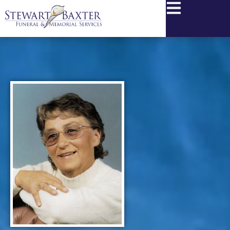
content