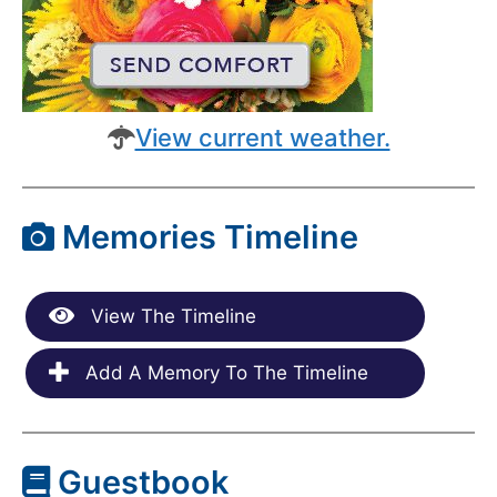
View current weather.
Memories Timeline
View The Timeline
Add A Memory To The Timeline
Guestbook