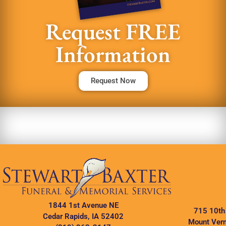
Request FREE
Information
Request Now
1844 1st Avenue NE
715 10th
Cedar Rapids, IA 52402
Mount Vern