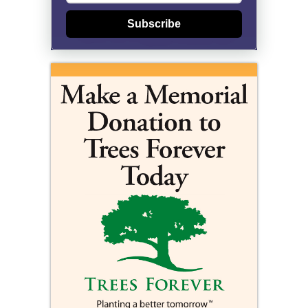
Subscribe