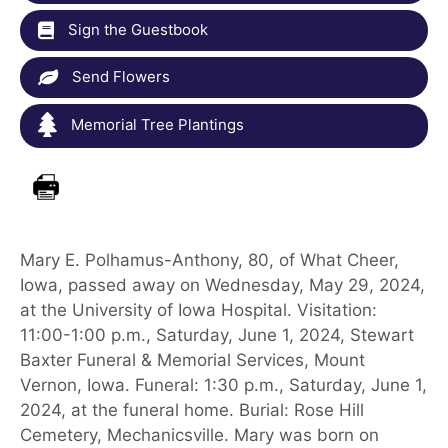
Sign the Guestbook
Send Flowers
Memorial Tree Plantings
Mary E. Polhamus-Anthony, 80, of What Cheer,
Iowa, passed away on Wednesday, May 29, 2024,
at the University of Iowa Hospital. Visitation:
11:00-1:00 p.m., Saturday, June 1, 2024, Stewart
Baxter Funeral & Memorial Services, Mount
Vernon, Iowa. Funeral: 1:30 p.m., Saturday, June 1,
2024, at the funeral home. Burial: Rose Hill
Cemetery, Mechanicsville. Mary was born on