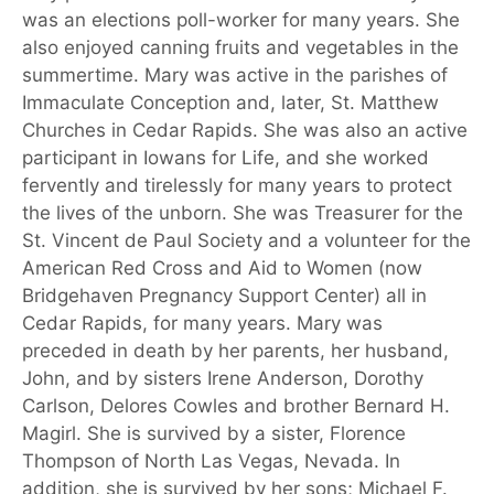
was an elections poll-worker for many years. She
also enjoyed canning fruits and vegetables in the
summertime. Mary was active in the parishes of
Immaculate Conception and, later, St. Matthew
Churches in Cedar Rapids. She was also an active
participant in Iowans for Life, and she worked
fervently and tirelessly for many years to protect
the lives of the unborn. She was Treasurer for the
St. Vincent de Paul Society and a volunteer for the
American Red Cross and Aid to Women (now
Bridgehaven Pregnancy Support Center) all in
Cedar Rapids, for many years. Mary was
preceded in death by her parents, her husband,
John, and by sisters Irene Anderson, Dorothy
Carlson, Delores Cowles and brother Bernard H.
Magirl. She is survived by a sister, Florence
Thompson of North Las Vegas, Nevada. In
addition, she is survived by her sons; Michael F.