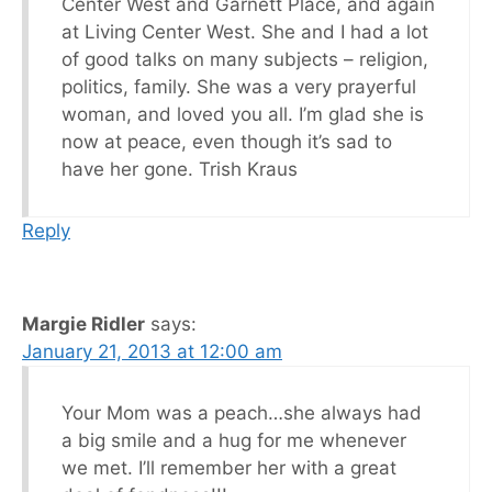
Center West and Garnett Place, and again
at Living Center West. She and I had a lot
of good talks on many subjects – religion,
politics, family. She was a very prayerful
woman, and loved you all. I’m glad she is
now at peace, even though it’s sad to
have her gone. Trish Kraus
Reply
Margie Ridler
says:
January 21, 2013 at 12:00 am
Your Mom was a peach…she always had
a big smile and a hug for me whenever
we met. I’ll remember her with a great