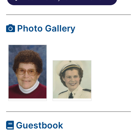
Photo Gallery
Guestbook