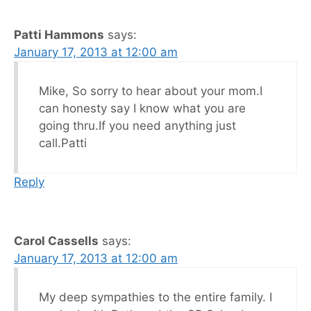
Patti Hammons
says:
January 17, 2013 at 12:00 am
Mike, So sorry to hear about your mom.I
can honesty say I know what you are
going thru.If you need anything just
call.Patti
Reply
Carol Cassells
says:
January 17, 2013 at 12:00 am
My deep sympathies to the entire family. I