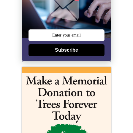
Subscribe