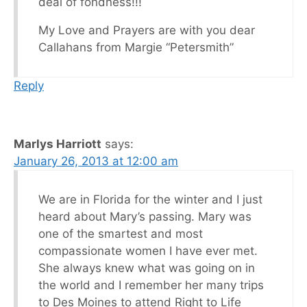
deal of fondness!!!
My Love and Prayers are with you dear
Callahans from Margie “Petersmith”
Reply
Marlys Harriott
says:
January 26, 2013 at 12:00 am
We are in Florida for the winter and I just
heard about Mary’s passing. Mary was
one of the smartest and most
compassionate women I have ever met.
She always knew what was going on in
the world and I remember her many trips
to Des Moines to attend Right to Life