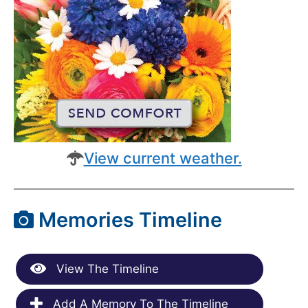
View current weather.
Memories Timeline
View The Timeline
Add A Memory To The Timeline