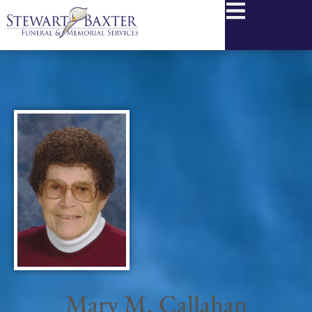
content
Mary M. Callahan