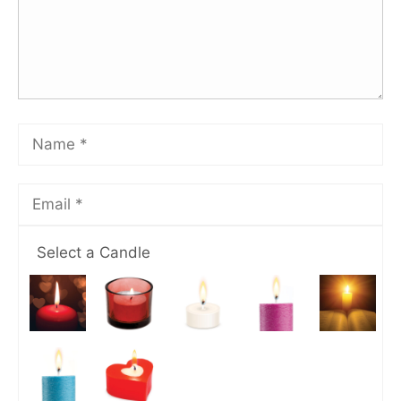
Select a Candle