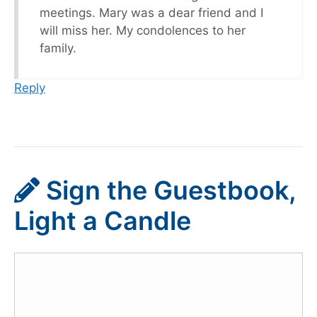
meetings. Mary was a dear friend and I
will miss her. My condolences to her
family.
Reply
Sign the Guestbook,
Light a Candle