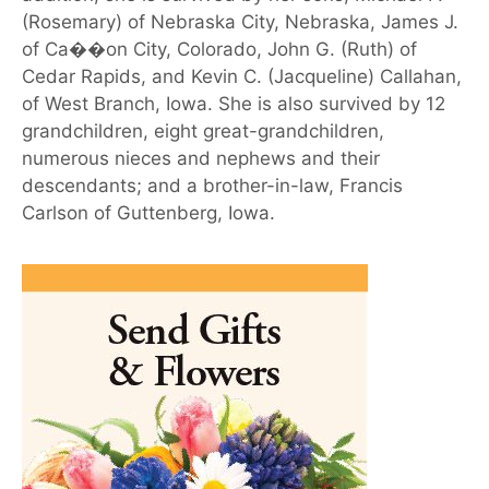
(Rosemary) of Nebraska City, Nebraska, James J.
of Ca��on City, Colorado, John G. (Ruth) of
Cedar Rapids, and Kevin C. (Jacqueline) Callahan,
of West Branch, Iowa. She is also survived by 12
grandchildren, eight great-grandchildren,
numerous nieces and nephews and their
descendants; and a brother-in-law, Francis
Carlson of Guttenberg, Iowa.