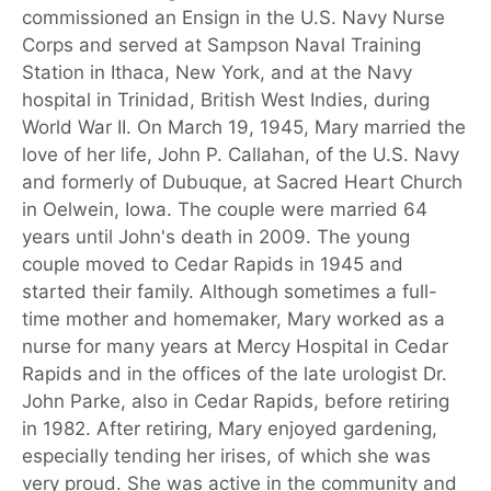
commissioned an Ensign in the U.S. Navy Nurse
Corps and served at Sampson Naval Training
Station in Ithaca, New York, and at the Navy
hospital in Trinidad, British West Indies, during
World War II. On March 19, 1945, Mary married the
love of her life, John P. Callahan, of the U.S. Navy
and formerly of Dubuque, at Sacred Heart Church
in Oelwein, Iowa. The couple were married 64
years until John's death in 2009. The young
couple moved to Cedar Rapids in 1945 and
started their family. Although sometimes a full-
time mother and homemaker, Mary worked as a
nurse for many years at Mercy Hospital in Cedar
Rapids and in the offices of the late urologist Dr.
John Parke, also in Cedar Rapids, before retiring
in 1982. After retiring, Mary enjoyed gardening,
especially tending her irises, of which she was
very proud. She was active in the community and