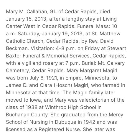
Mary M. Callahan, 91, of Cedar Rapids, died
January 15, 2013, after a lengthy stay at Living
Center West in Cedar Rapids. Funeral Mass: 10
a.m. Saturday, January 19, 2013, at St. Matthew
Catholic Church, Cedar Rapids, by Rev. David
Beckman. Visitation: 4-8 p.m. on Friday at Stewart
Baxter Funeral & Memorial Services, Cedar Rapids,
with a vigil and rosary at 7 p.m. Burial: Mt. Calvary
Cemetery, Cedar Rapids. Mary Margaret Magirl
was born July 6, 1921, in Empire, Minnesota, to
James D. and Clara (Hosch) Magirl, who farmed in
Minnesota at that time. The Magirl family later
moved to Iowa, and Mary was valedictorian of the
class of 1938 at Winthrop High School in
Buchanan County. She graduated from the Mercy
School of Nursing in Dubuque in 1942 and was
licensed as a Registered Nurse. She later was