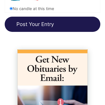
No candle at this time