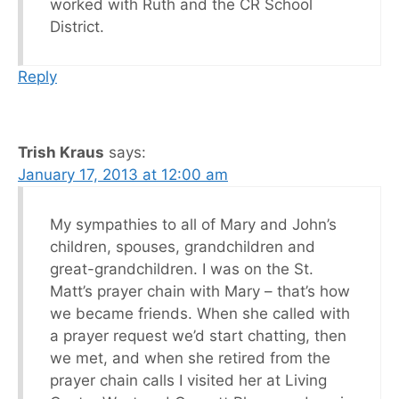
worked with Ruth and the CR School
District.
Reply
Trish Kraus
says:
January 17, 2013 at 12:00 am
My sympathies to all of Mary and John’s
children, spouses, grandchildren and
great-grandchildren. I was on the St.
Matt’s prayer chain with Mary – that’s how
we became friends. When she called with
a prayer request we’d start chatting, then
we met, and when she retired from the
prayer chain calls I visited her at Living