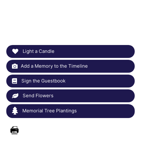
Light a Candle
Add a Memory to the Timeline
Sign the Guestbook
Send Flowers
Memorial Tree Plantings