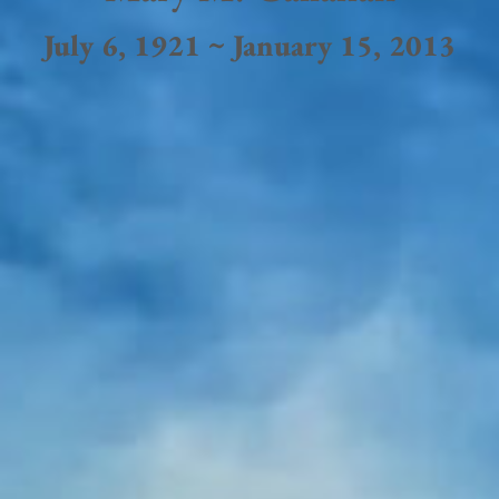
July 6, 1921 ~ January 15, 2013